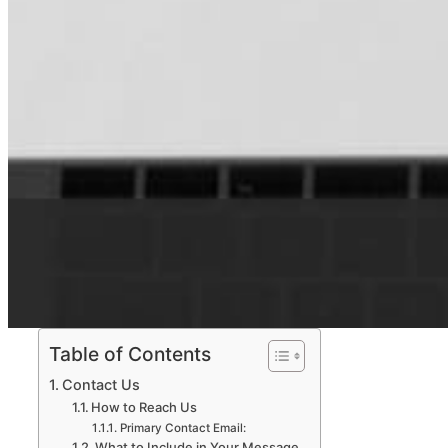
Table of Contents
Contact Us
How to Reach Us
Primary Contact Email:
What to Include in Your Message