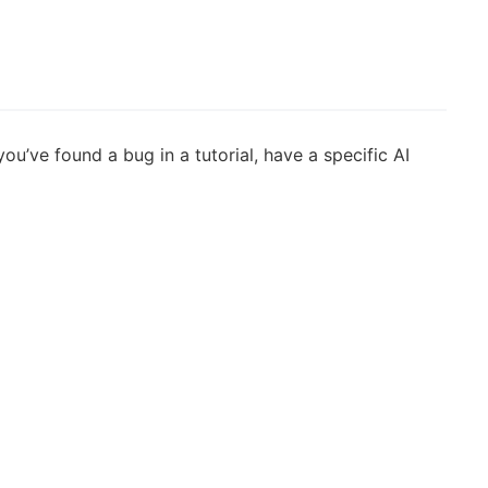
’ve found a bug in a tutorial, have a specific AI