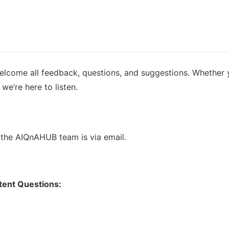
lcome all feedback, questions, and suggestions. Whether you
we’re here to listen.
the AIQnAHUB team is via email.
ntent Questions: