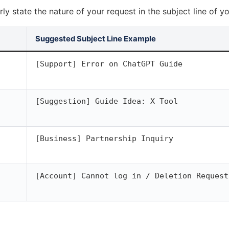
rly state the nature of your request in the subject line of yo
Suggested Subject Line Example
[Support] Error on ChatGPT Guide
[Suggestion] Guide Idea: X Tool
[Business] Partnership Inquiry
[Account] Cannot log in / Deletion Request