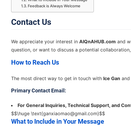
Feedback is Always Welcome
Contact Us
We appreciate your interest in
AIQnAHUB.com
and we
question, or want to discuss a potential collaboration, 
How to Reach Us
The most direct way to get in touch with
Ice Gan
and 
Primary Contact Email:
For General Inquiries, Technical Support, and Co
$$\huge \text{
ganxiaomao@gmail.com
}$$
What to Include in Your Message