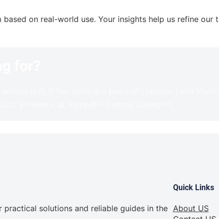
sed on real-world use. Your insights help us refine our tu
ng for?
andom text. It has roots in a piece of classical Latin litera
 Latin professor at Hampden-Sydney College in
Quick Links
practical solutions and reliable guides in the
About US
Contact US