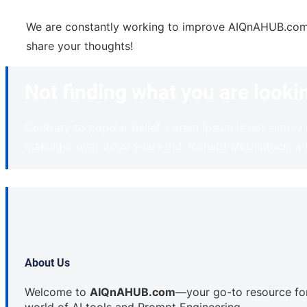
We are constantly working to improve AIQnAHUB.com ba
share your thoughts!
Not finding what you are looki
Contrary to popular belief, Lorem Ipsum is not simply r
making it over 2000 years old. Richard McClintock, a
About Us
Welcome to
AIQnAHUB.com
—your go-to resource for 
world of AI tools and Prompt Engineering.