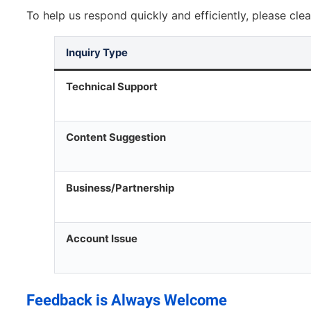
To help us respond quickly and efficiently, please clea
Inquiry Type
Technical Support
Content Suggestion
Business/Partnership
Account Issue
Feedback is Always Welcome