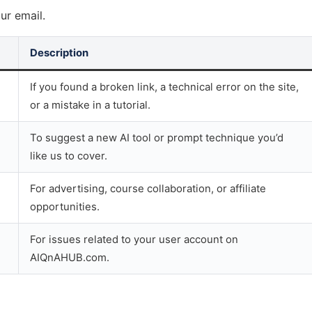
ur email.
Description
If you found a broken link, a technical error on the site,
or a mistake in a tutorial.
To suggest a new AI tool or prompt technique you’d
like us to cover.
For advertising, course collaboration, or affiliate
opportunities.
For issues related to your user account on
AIQnAHUB.com.