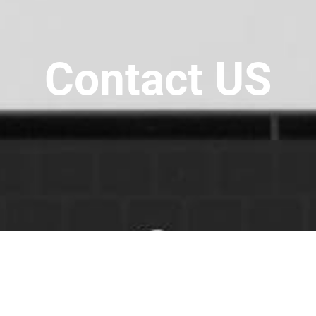
Contact US