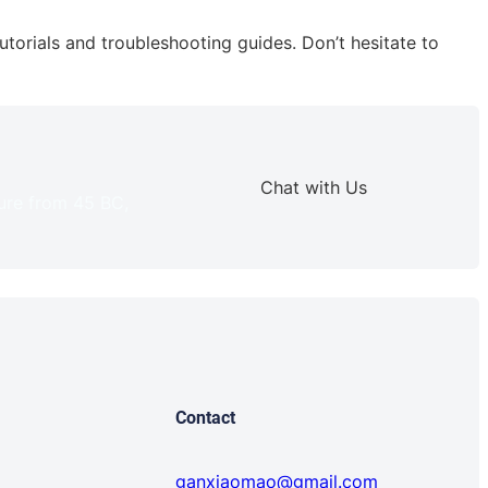
torials and troubleshooting guides. Don’t hesitate to
Chat with Us
ture from 45 BC,
Contact
ganxiaomao@gmail.com