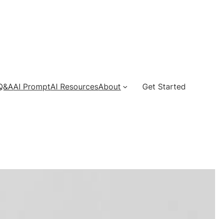
 Q&A
AI Prompt
AI Resources
About
Get Started