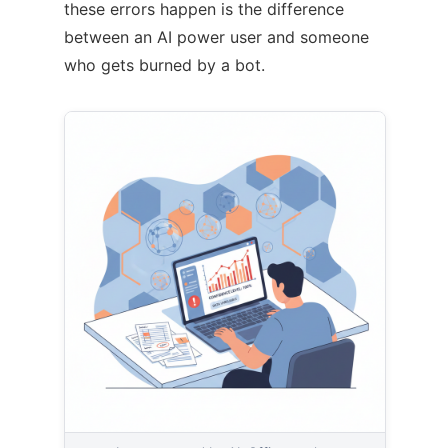
these errors happen is the difference
between an AI power user and someone
who gets burned by a bot.