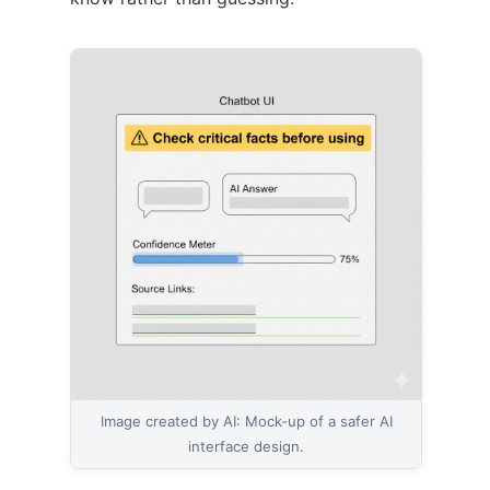
Image created by AI: Mock-up of a safer AI
interface design.