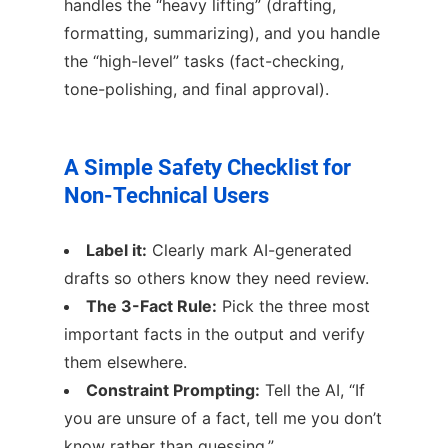
handles the “heavy lifting” (drafting,
formatting, summarizing), and you handle
the “high-level” tasks (fact-checking,
tone-polishing, and final approval).
A Simple Safety Checklist for
Non-Technical Users
Label it:
Clearly mark AI-generated
drafts so others know they need review.
The 3-Fact Rule:
Pick the three most
important facts in the output and verify
them elsewhere.
Constraint Prompting:
Tell the AI, “If
you are unsure of a fact, tell me you don’t
know rather than guessing.”