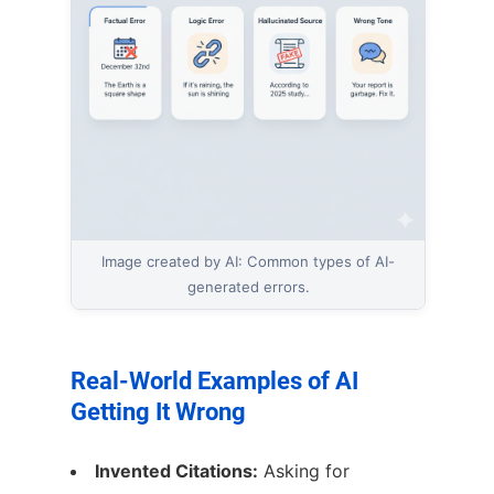
Image created by AI: Common types of AI-
generated errors.
Real-World Examples of AI
Getting It Wrong
Invented Citations:
Asking for