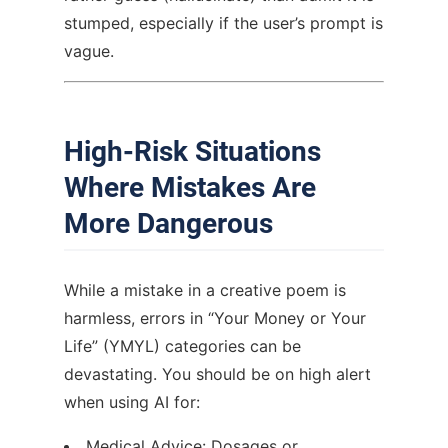
stumped, especially if the user’s prompt is
vague.
High-Risk Situations
Where Mistakes Are
More Dangerous
While a mistake in a creative poem is
harmless, errors in “Your Money or Your
Life” (YMYL) categories can be
devastating. You should be on high alert
when using AI for:
Medical Advice: Dosages or