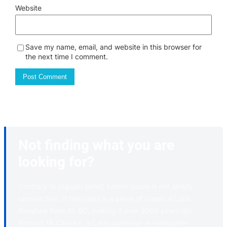
Website
Save my name, email, and website in this browser for
the next time I comment.
Not finding what you are
looking for?
Contrary to popular belief, Lorem Ipsum is not simply
random text. It has roots in a piece of classical Latin
literature from 45 BC, making it over 2000 years old.
Richard McClintock, a Latin professor at Hampden-