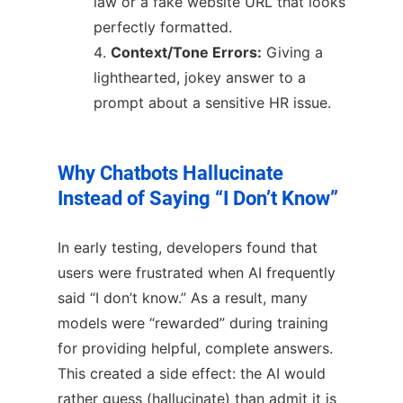
law or a fake website URL that looks
perfectly formatted.
Context/Tone Errors:
Giving a
lighthearted, jokey answer to a
prompt about a sensitive HR issue.
Why Chatbots Hallucinate
Instead of Saying “I Don’t Know”
In early testing, developers found that
users were frustrated when AI frequently
said “I don’t know.” As a result, many
models were “rewarded” during training
for providing helpful, complete answers.
This created a side effect: the AI would
rather guess (hallucinate) than admit it is