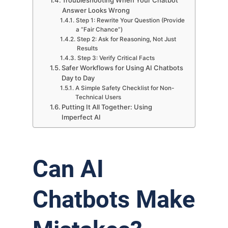
Answer Looks Wrong
Step 1: Rewrite Your Question (Provide
a “Fair Chance”)
Step 2: Ask for Reasoning, Not Just
Results
Step 3: Verify Critical Facts
Safer Workflows for Using AI Chatbots
Day to Day
A Simple Safety Checklist for Non-
Technical Users
Putting It All Together: Using
Imperfect AI
Can AI
Chatbots Make