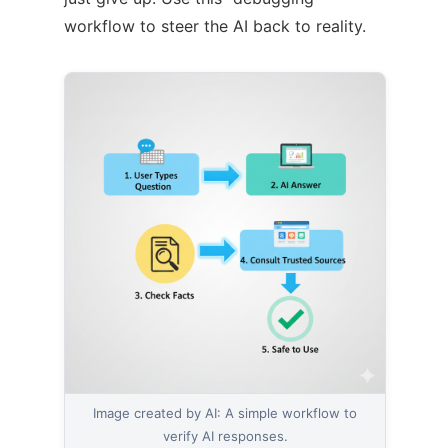
workflow to steer the AI back to reality.
Image created by AI: A simple workflow to
verify AI responses.