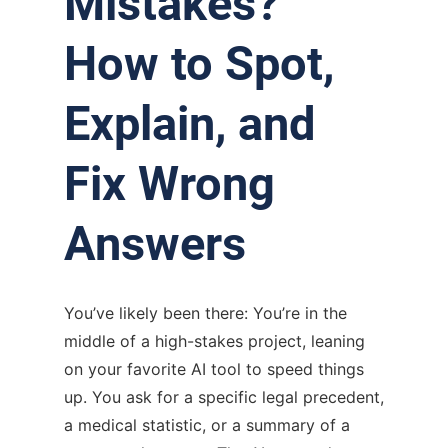
Mistakes?
How to Spot,
Explain, and
Fix Wrong
Answers
You’ve likely been there: You’re in the
middle of a high-stakes project, leaning
on your favorite AI tool to speed things
up. You ask for a specific legal precedent,
a medical statistic, or a summary of a