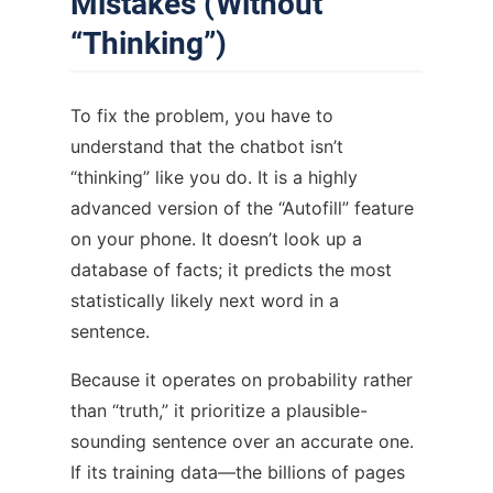
Mistakes (Without
“Thinking”)
To fix the problem, you have to
understand that the chatbot isn’t
“thinking” like you do. It is a highly
advanced version of the “Autofill” feature
on your phone. It doesn’t look up a
database of facts; it predicts the most
statistically likely next word in a
sentence.
Because it operates on probability rather
than “truth,” it prioritize a plausible-
sounding sentence over an accurate one.
If its training data—the billions of pages