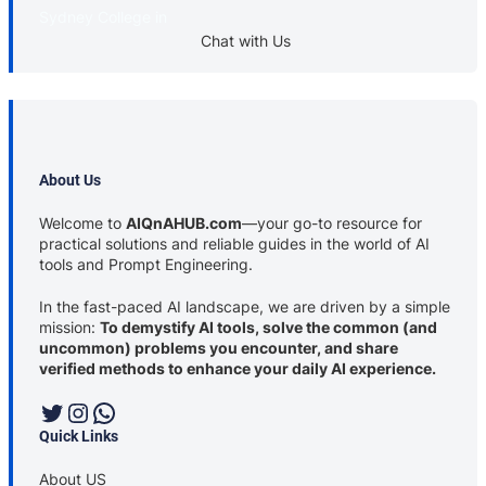
Sydney College in
Chat with Us
About Us
Welcome to
AIQnAHUB.com
—your go-to resource for
practical solutions and reliable guides in the world of AI
tools and Prompt Engineering.
In the fast-paced AI landscape, we are driven by a simple
mission:
To demystify AI tools, solve the common (and
uncommon) problems you encounter, and share
verified methods to enhance your daily AI experience.
Twitter
Instagram
WhatsApp
Quick Links
About US