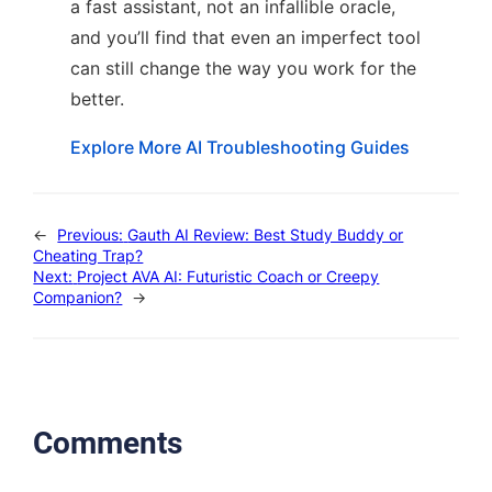
a fast assistant, not an infallible oracle,
and you’ll find that even an imperfect tool
can still change the way you work for the
better.
Explore More AI Troubleshooting Guides
←
Previous:
Gauth AI Review: Best Study Buddy or
Cheating Trap?
Next:
Project AVA AI: Futuristic Coach or Creepy
Companion?
→
Comments