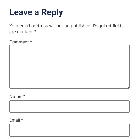
Leave a Reply
Your email address will not be published.
Required fields
are marked
*
Comment
*
Name
*
Email
*