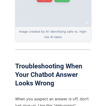
Image created by AI: Identifying safe vs. high-
risk AI tasks.
Troubleshooting When
Your Chatbot Answer
Looks Wrong
When you suspect an answer is off, don’t
just give up. Use this “debugging”