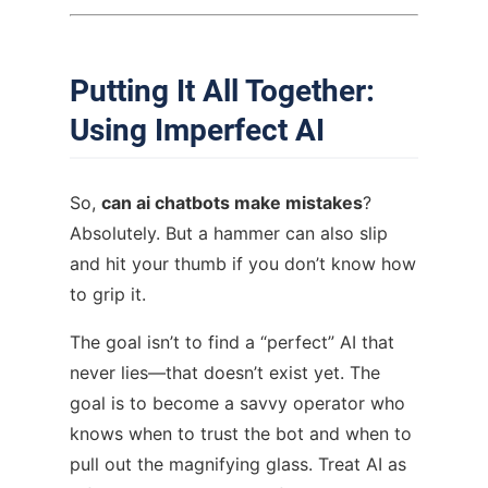
Putting It All Together:
Using Imperfect AI
So,
can ai chatbots make mistakes
?
Absolutely. But a hammer can also slip
and hit your thumb if you don’t know how
to grip it.
The goal isn’t to find a “perfect” AI that
never lies—that doesn’t exist yet. The
goal is to become a savvy operator who
knows when to trust the bot and when to
pull out the magnifying glass. Treat AI as