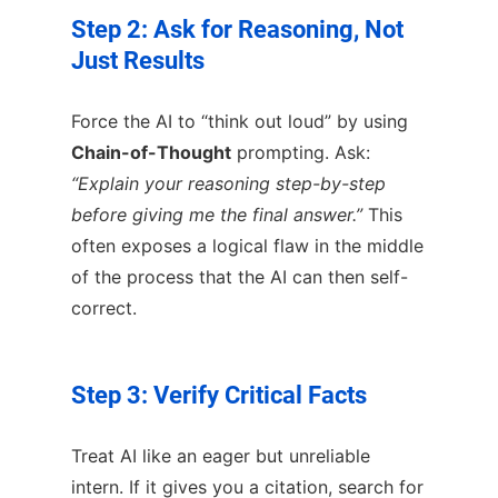
Step 2: Ask for Reasoning, Not
Just Results
Force the AI to “think out loud” by using
Chain-of-Thought
prompting. Ask:
“Explain your reasoning step-by-step
before giving me the final answer.”
This
often exposes a logical flaw in the middle
of the process that the AI can then self-
correct.
Step 3: Verify Critical Facts
Treat AI like an eager but unreliable
intern. If it gives you a citation, search for