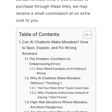
purchase through these links, we may
receive a small commission at no extra
cost to you.
Table of Contents
Can AI Chatbots Make Mistakes? How
to Spot, Explain, and Fix Wrong
Answers
The Problem: Confident AI,
Embarrassing Errors
Real-World Examples of AI Getting It
Wrong
Why AI Chatbots Make Mistakes
(Without “Thinking”)
The Four Main Error Types Users See
Why Chatbots Hallucinate Instead of
Saying “I Don’t Know”
High-Risk Situations Where Mistakes
Are More Dangerous
Troubleshooting When Your Chatbot