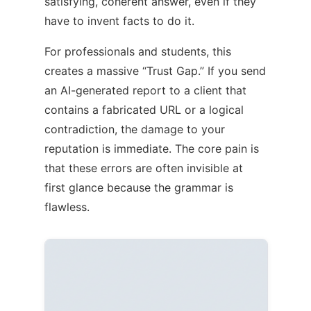
satisfying, coherent answer, even if they
have to invent facts to do it.
For professionals and students, this
creates a massive “Trust Gap.” If you send
an AI-generated report to a client that
contains a fabricated URL or a logical
contradiction, the damage to your
reputation is immediate. The core pain is
that these errors are often invisible at
first glance because the grammar is
flawless.