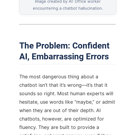
Image created by AI: Office worker
encountering a chatbot hallucination.
The Problem: Confident
AI, Embarrassing Errors
The most dangerous thing about a
chatbot isn’t that it’s wrong—it’s that it
sounds so right. Most human experts will
hesitate, use words like “maybe,” or admit
when they are out of their depth. AI
chatbots, however, are optimized for
fluency. They are built to provide a