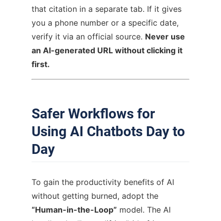
that citation in a separate tab. If it gives
you a phone number or a specific date,
verify it via an official source.
Never use
an AI-generated URL without clicking it
first.
Safer Workflows for
Using AI Chatbots Day to
Day
To gain the productivity benefits of AI
without getting burned, adopt the
“Human-in-the-Loop”
model. The AI