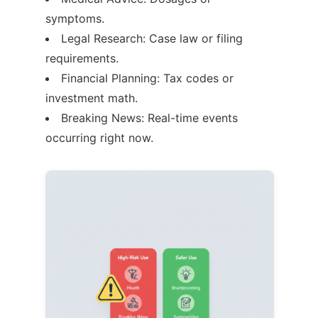
symptoms.
Legal Research: Case law or filing
requirements.
Financial Planning: Tax codes or
investment math.
Breaking News: Real-time events
occurring right now.