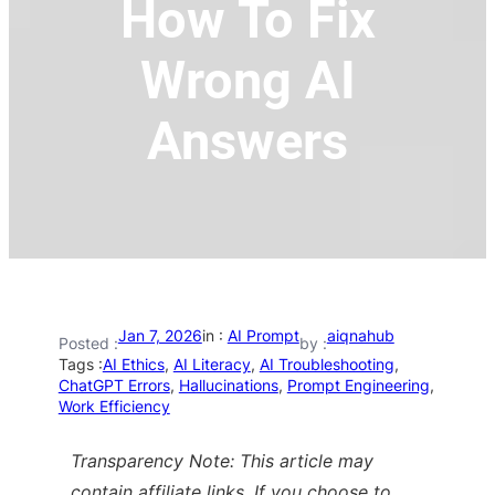
How To Fix
Wrong AI
Answers
Jan 7, 2026
in :
AI Prompt
aiqnahub
Posted :
by :
Tags :
AI Ethics
, 
AI Literacy
, 
AI Troubleshooting
, 
ChatGPT Errors
, 
Hallucinations
, 
Prompt Engineering
, 
Work Efficiency
Transparency Note: This article may
contain affiliate links. If you choose to