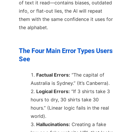
of text it read—contains biases, outdated
info, or flat-out lies, the AI will repeat
them with the same confidence it uses for
the alphabet.
The Four Main Error Types Users
See
Factual Errors:
“The capital of
Australia is Sydney.” (It’s Canberra).
Logical Errors:
“If 3 shirts take 3
hours to dry, 30 shirts take 30
hours.” (Linear logic fails in the real
world).
Hallucinations:
Creating a fake