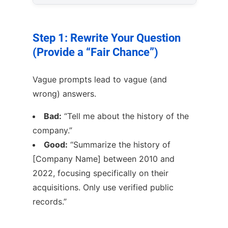
Step 1: Rewrite Your Question
(Provide a “Fair Chance”)
Vague prompts lead to vague (and
wrong) answers.
Bad:
“Tell me about the history of the
company.”
Good:
“Summarize the history of
[Company Name] between 2010 and
2022, focusing specifically on their
acquisitions. Only use verified public
records.”