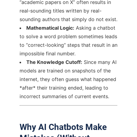
“academic papers on X” often results in
real-sounding titles written by real-
sounding authors that simply do not exist.
Mathematical Logic:
Asking a chatbot
to solve a word problem sometimes leads
to “correct-looking” steps that result in an
impossible final number.
The Knowledge Cutoff:
Since many AI
models are trained on snapshots of the
internet, they often guess what happened
*after* their training ended, leading to
incorrect summaries of current events.
Why AI Chatbots Make