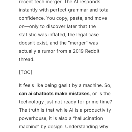
recent tech merger. The AI responds
instantly with perfect grammar and total
confidence. You copy, paste, and move
on—only to discover later that the
statistic was inflated, the legal case
doesn’t exist, and the “merger” was
actually a rumor from a 2019 Reddit
thread.
[TOC]
It feels like being gaslit by a machine. So,
can ai chatbots make mistakes
, or is the
technology just not ready for prime time?
The truth is that while AI is a productivity
powerhouse, it is also a “hallucination
machine” by design. Understanding why