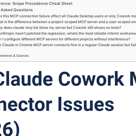
rence: Scope Precedence Cheat Sheet
 Asked Questions
s this MCP connection failure affect all Claude Desktop users or only Cowork m
at is the difference between a project-scoped MCP server and a user-scoped on
y does claude mcp list show my server but Cowork still shows no tools?
Anthropic hasn’t patched the regression, what’s the most reliable interim workaro
 I configure different MCP servers for different projects without interference?
 Claude in Chrome MCP server connects fine in a regular Claude session but fail
ferences & Sources
 Claude Cowork
ector Issues
26)