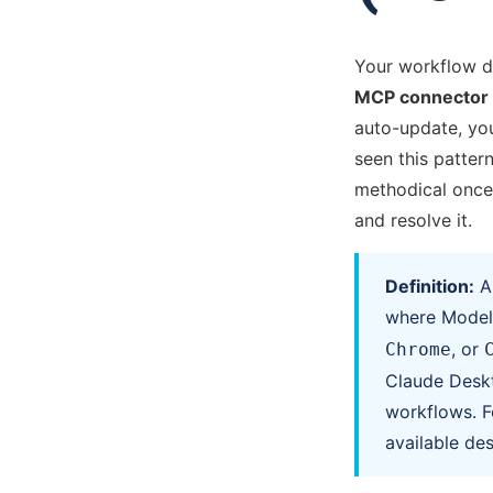
Your workflow d
MCP connector p
auto-update, you
seen this pattern
methodical once 
and resolve it.
Definition:
where Model 
, or
Chrome
Claude Deskt
workflows. F
available des