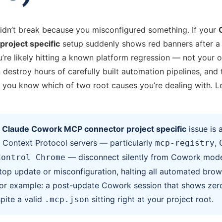
idn’t break because you misconfigured something. If your
roject specific
setup suddenly shows red banners after 
’re likely hitting a known platform regression — not your o
 destroy hours of carefully built automation pipelines, and t
you know which of two root causes you’re dealing with. Le
A
Claude Cowork MCP connector project specific
issue is a
Context Protocol servers — particularly
,
mcp-registry
— disconnect silently from Cowork mode
Control Chrome
op update or misconfiguration, halting all automated brow
or example: a post-update Cowork session that shows zer
pite a valid
sitting right at your project root.
.mcp.json