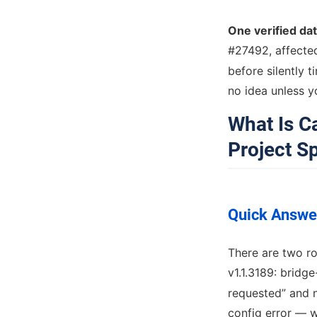
One verified da
#27492, affecte
before silently 
no idea unless yo
What Is 
Project Sp
Quick Answe
There are two r
v1.1.3189: bridge
requested” and n
config error —