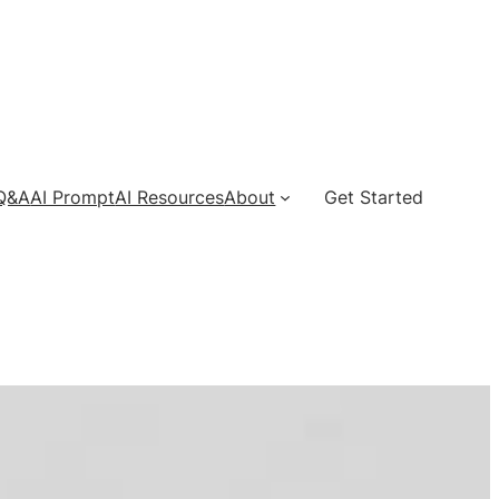
 Q&A
AI Prompt
AI Resources
About
Get Started