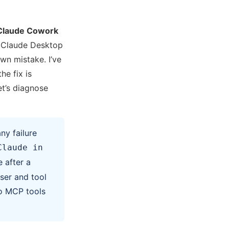
Claude Cowork
a Claude Desktop
wn mistake. I’ve
he fix is
t’s diagnose
ny failure
Claude in
 after a
ser and tool
o MCP tools