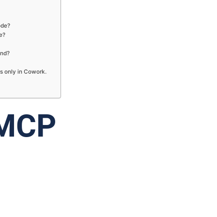
ode?
e?
und?
s only in Cowork.
 MCP