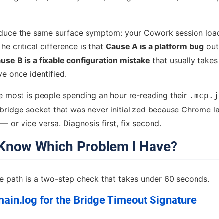
duce the same surface symptom: your Cowork session loa
The critical difference is that
Cause A is a platform bug
out
use B is a fixable configuration mistake
that usually takes
ve once identified.
e most is people spending an hour re-reading their
.mcp.j
a bridge socket that was never initialized because Chrome l
 or vice versa. Diagnosis first, fix second.
Know Which Problem I Have?
ge path is a two-step check that takes under 60 seconds.
ain.log for the Bridge Timeout Signature