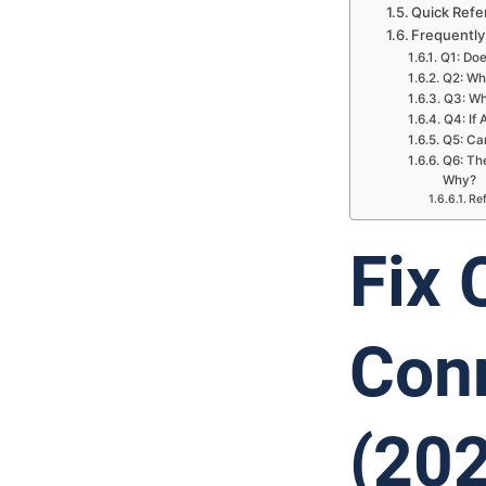
Quick Refe
Frequently
Q1: Doe
Q2: Wh
Q3: Wh
Q4: If 
Q5: Can
Q6: The
Why?
Re
Fix
Conn
(20