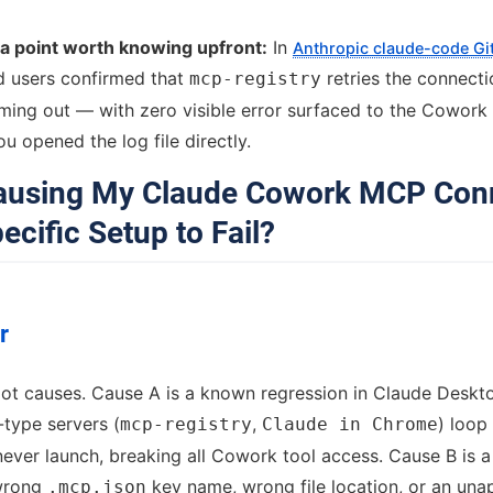
ta point worth knowing upfront:
In
Anthropic claude-code G
d users confirmed that
retries the connecti
mcp-registry
timing out — with zero visible error surfaced to the Cowork
u opened the log file directly.
Causing My Claude Cowork MCP Con
ecific Setup to Fail?
r
oot causes. Cause A is a known regression in Claude Deskt
-type servers (
,
) loop
mcp-registry
Claude in Chrome
ever launch, breaking all Cowork tool access. Cause B is 
 wrong
key name, wrong file location, or an un
.mcp.json