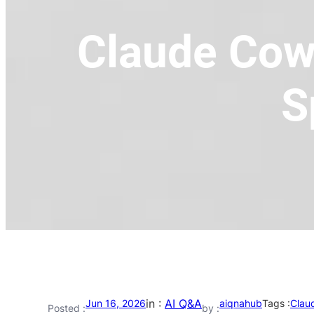
Claude Cow
S
in :
AI Q&A
Jun 16, 2026
aiqnahub
Tags :
Clau
Posted :
by :