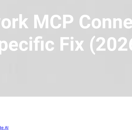
ork MCP Connec
pecific Fix (202
de AI