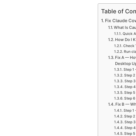
Table of Con
Fix Claude Co
What Is Cau
Quick 
How Do I K
Check Y
Run cla
Fix A — Ho
Desktop U
Step 1 
Step 2
Step 3
Step 4
Step 5
Step 6 
Fix B — Wh
Step 1 
Step 2
Step 3
Step 4
Step 5