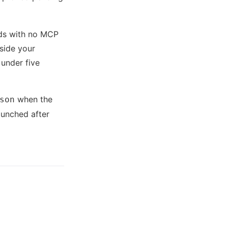
ds with no MCP
side your
 under five
when the
son
aunched after