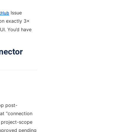
Issue
itHub
on exactly 3×
 UI. You’d have
nector
op post-
 at “connection
a project-scope
approved pending