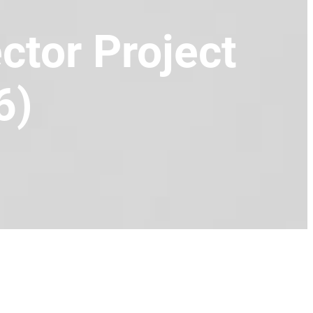
tor Project
6)