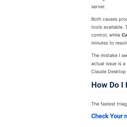
server.
Both causes pro
tools available. 
control, while
Ca
minutes to resol
The mistake I se
actual issue is 
Claude Desktop —
How Do I 
The fastest tria
Check Your m