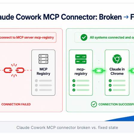
Claude Cowork MCP connector broken vs. fixed state