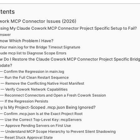
tents
work MCP Connector Issues (2026)
sing My Claude Cowork MCP Connector Project Specific Setup to Fail?
Answer
now Which Problem I Have?
our main.log for the Bridge Timeout Signature
ude mcp list to Diagnose Scope Errors
w Do I Restore the Claude Cowork MCP Connector Project Specific Bridg
pdate?
— Confirm the Regression in main.log
 — Run the Full Clean Restart Sequence
 — Remove the Conflicting Native Host Manifest
 — Verify Cowork Network Capabilities
 — Reconnect Connectors and Open a Fresh Cowork Session
— If the Regression Persists
y Is My Project-Scoped .mcp.json Being Ignored?
— Confirm .mcp.json Is at the Exact Project Root
 — Use the Correct Top-Level Key: mcpServers
 — Approve Pending Servers on First Use
 — Understand MCP Scope Hierarchy to Prevent Silent Shadowing
 — Reset Stuck Approval State