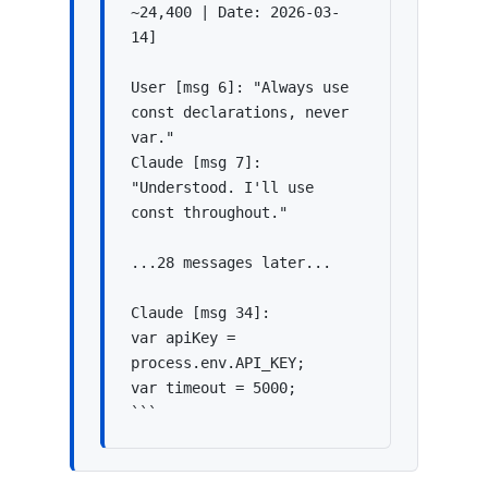
~24,400 | Date: 2026-03-
14]

User [msg 6]: "Always use 
const declarations, never 
var."

Claude [msg 7]: 
"Understood. I'll use 
const throughout."

...28 messages later...

Claude [msg 34]:

var apiKey = 
process.env.API_KEY;

var timeout = 5000;

```