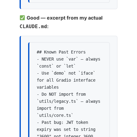
Good — excerpt from my actual
:
CLAUDE.md
## Known Past Errors

- NEVER use `var` — always 
`const` or `let`

- Use `demo` not `iface` 
for all Gradio interface 
variables

- Do NOT import from 
`utils/legacy.ts` — always 
import from 
`utils/core.ts`

- Past bug: JWT token 
expiry was set to string 
"3600" not integer 3600
