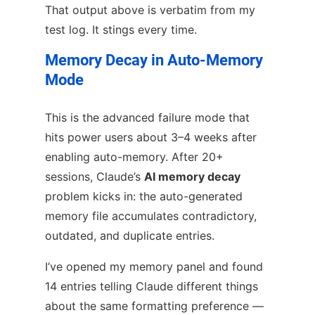
That output above is verbatim from my
test log. It stings every time.
Memory Decay in Auto-Memory
Mode
This is the advanced failure mode that
hits power users about 3–4 weeks after
enabling auto-memory. After 20+
sessions, Claude’s
AI memory decay
problem kicks in: the auto-generated
memory file accumulates contradictory,
outdated, and duplicate entries.
I’ve opened my memory panel and found
14 entries telling Claude different things
about the same formatting preference —