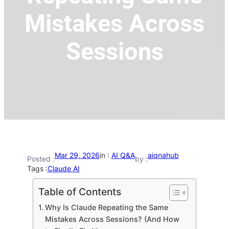
Mistakes Across
Sessions
Mar 29, 2026
in :
AI Q&A
aiqnahub
Posted :
by :
Tags :
Claude AI
Table of Contents
Why Is Claude Repeating the Same
Mistakes Across Sessions? (And How