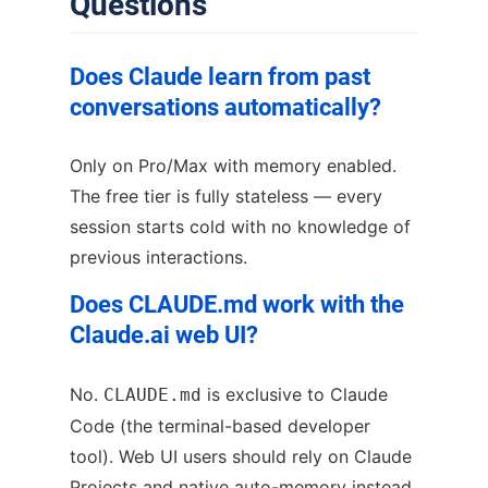
Questions
Does Claude learn from past
conversations automatically?
Only on Pro/Max with memory enabled.
The free tier is fully stateless — every
session starts cold with no knowledge of
previous interactions.
Does CLAUDE.md work with the
Claude.ai web UI?
No.
is exclusive to Claude
CLAUDE.md
Code (the terminal-based developer
tool). Web UI users should rely on Claude
Projects and native auto-memory instead.