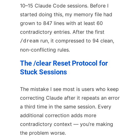
10–15 Claude Code sessions. Before I
started doing this, my memory file had
grown to 847 lines with at least 60
contradictory entries. After the first
run, it compressed to 94 clean,
/dream
non-conflicting rules.
The /clear Reset Protocol for
Stuck Sessions
The mistake I see most is users who keep
correcting Claude after it repeats an error
a third time in the same session. Every
additional correction adds more
contradictory context — you’re making
the problem worse.