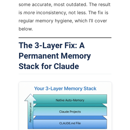
some accurate, most outdated. The result
is
more
inconsistency, not less. The fix is
regular memory hygiene, which I’ll cover
below.
The 3-Layer Fix: A
Permanent Memory
Stack for Claude