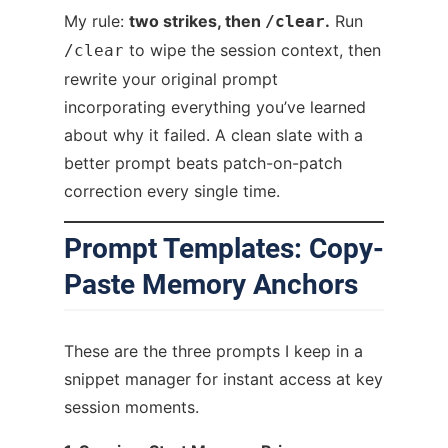
My rule:
two strikes, then
.
Run
/clear
to wipe the session context, then
/clear
rewrite your original prompt
incorporating everything you’ve learned
about why it failed. A clean slate with a
better prompt beats patch-on-patch
correction every single time.
Prompt Templates: Copy-
Paste Memory Anchors
These are the three prompts I keep in a
snippet manager for instant access at key
session moments.