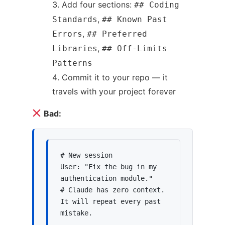
Add four sections:
## Coding
,
Standards
## Known Past
,
Errors
## Preferred
,
Libraries
## Off-Limits
Patterns
Commit it to your repo — it
travels with your project forever
Bad:
# New session

User: "Fix the bug in my 
authentication module."

# Claude has zero context. 
It will repeat every past 
mistake.