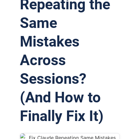
Repeating the
Same
Mistakes
Across
Sessions?
(And How to
Finally Fix It)