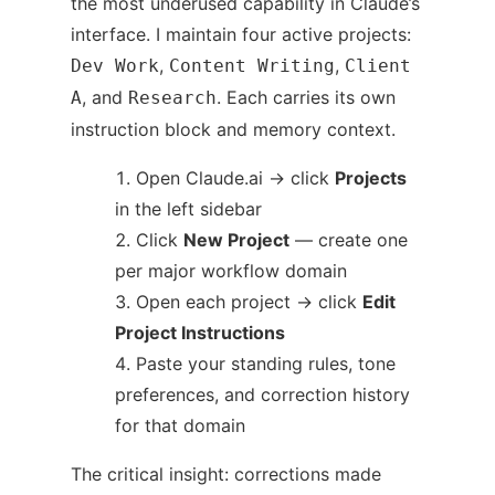
the most underused capability in Claude’s
interface. I maintain four active projects:
,
,
Dev Work
Content Writing
Client
, and
. Each carries its own
A
Research
instruction block and memory context.
Open Claude.ai → click
Projects
in the left sidebar
Click
New Project
— create one
per major workflow domain
Open each project → click
Edit
Project Instructions
Paste your standing rules, tone
preferences, and correction history
for that domain
The critical insight: corrections made