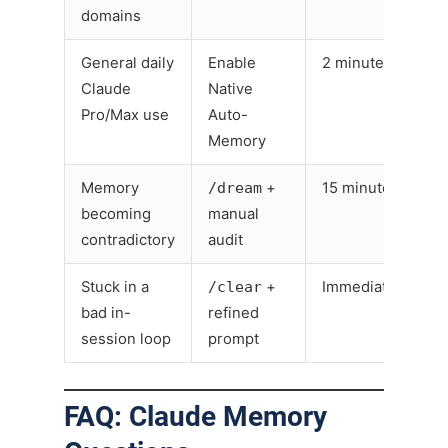
domains
General daily
Enable
2 minutes
Claude
Native
Pro/Max use
Auto-
Memory
Memory
/dream
+
15 minutes
becoming
manual
contradictory
audit
Stuck in a
/clear
+
Immediate
bad in-
refined
session loop
prompt
FAQ: Claude Memory