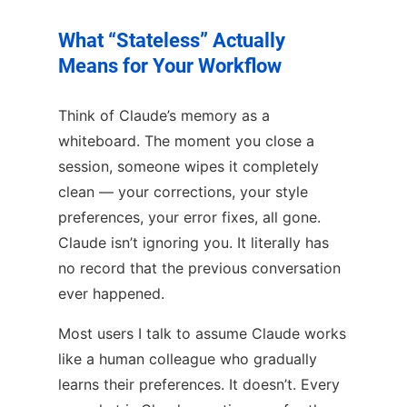
What “Stateless” Actually
Means for Your Workflow
Think of Claude’s memory as a
whiteboard. The moment you close a
session, someone wipes it completely
clean — your corrections, your style
preferences, your error fixes, all gone.
Claude isn’t ignoring you. It literally has
no record that the previous conversation
ever happened.
Most users I talk to assume Claude works
like a human colleague who gradually
learns their preferences. It doesn’t. Every