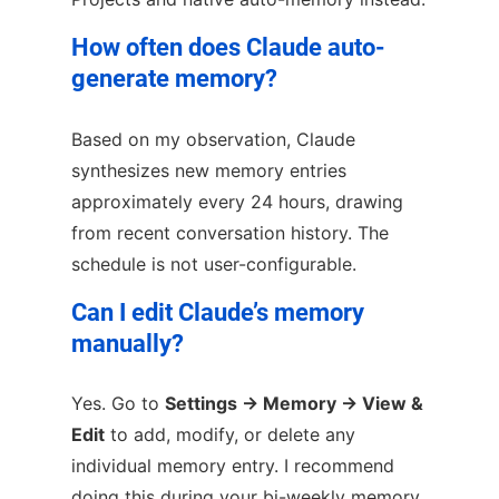
How often does Claude auto-
generate memory?
Based on my observation, Claude
synthesizes new memory entries
approximately every 24 hours, drawing
from recent conversation history. The
schedule is not user-configurable.
Can I edit Claude’s memory
manually?
Yes. Go to
Settings → Memory → View &
Edit
to add, modify, or delete any
individual memory entry. I recommend
doing this during your bi-weekly memory