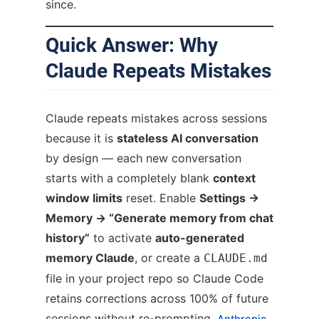
since.
Quick Answer: Why
Claude Repeats Mistakes
Claude repeats mistakes across sessions
because it is
stateless AI conversation
by design — each new conversation
starts with a completely blank
context
window limits
reset. Enable
Settings →
Memory → “Generate memory from chat
history”
to activate
auto-generated
memory Claude
, or create a
CLAUDE.md
file in your project repo so Claude Code
retains corrections across 100% of future
sessions without re-prompting.
Anthropic