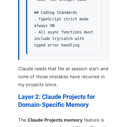
## Coding Standards

- TypeScript strict mode 
always ON

- All async functions must 
include try/catch with 
typed error handling
Claude reads that file at session start and
none of those mistakes have recurred in
my projects since.
Layer 2: Claude Projects for
Domain-Specific Memory
The
Claude Projects memory
feature is