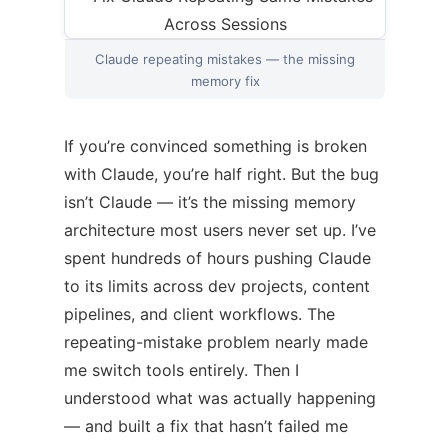
Claude repeating mistakes — the missing
memory fix
If you’re convinced something is broken
with Claude, you’re half right. But the bug
isn’t Claude — it’s the missing memory
architecture most users never set up. I’ve
spent hundreds of hours pushing Claude
to its limits across dev projects, content
pipelines, and client workflows. The
repeating-mistake problem nearly made
me switch tools entirely. Then I
understood what was actually happening
— and built a fix that hasn’t failed me