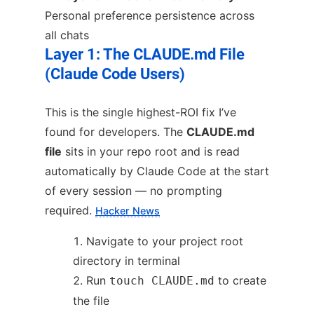
Personal preference persistence across
all chats
Layer 1: The CLAUDE.md File
(Claude Code Users)
This is the single highest-ROI fix I’ve
found for developers. The
CLAUDE.md
file
sits in your repo root and is read
automatically by Claude Code at the start
of every session — no prompting
required.
Hacker News
Navigate to your project root
directory in terminal
Run
to create
touch CLAUDE.md
the file