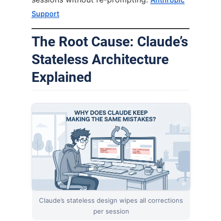
Support
The Root Cause: Claude’s
Stateless Architecture
Explained
Claude’s stateless design wipes all corrections
per session