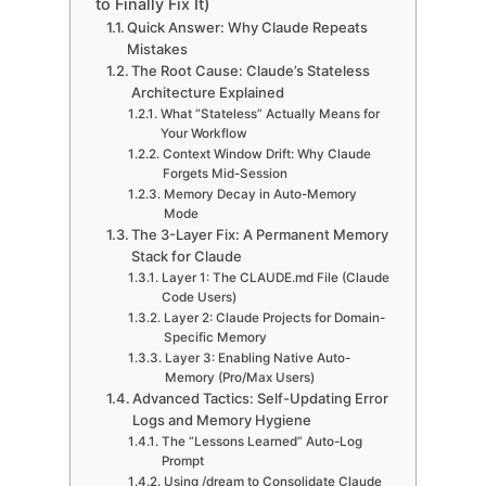
to Finally Fix It)
Quick Answer: Why Claude Repeats
Mistakes
The Root Cause: Claude’s Stateless
Architecture Explained
What “Stateless” Actually Means for
Your Workflow
Context Window Drift: Why Claude
Forgets Mid-Session
Memory Decay in Auto-Memory
Mode
The 3-Layer Fix: A Permanent Memory
Stack for Claude
Layer 1: The CLAUDE.md File (Claude
Code Users)
Layer 2: Claude Projects for Domain-
Specific Memory
Layer 3: Enabling Native Auto-
Memory (Pro/Max Users)
Advanced Tactics: Self-Updating Error
Logs and Memory Hygiene
The “Lessons Learned” Auto-Log
Prompt
Using /dream to Consolidate Claude