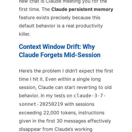
new chat is Claude meeting you for the
first time. The
Claude persistent memory
feature exists precisely because this
default behavior is a real productivity
killer.
Context Window Drift: Why
Claude Forgets Mid-Session
Here’s the problem I didn’t expect the first
time I hit it. Even
within
a single long
session, Claude can start reverting to old
behavior. In my tests on
claude-3-7-
with sessions
sonnet-20250219
exceeding 22,000 tokens, instructions
given in the first 30 messages effectively
disappear from Claude’s working