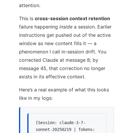
attention.
This is
cross-session context retention
failure happening
inside
a session. Earlier
instructions get pushed out of the active
window as new content fills it — a
phenomenon I call in-session drift. You
corrected Claude at message 8; by
message 45, that correction no longer
exists in its effective context.
Here’s a real example of what this looks
like in my logs:
[Session: claude-3-7-
sonnet-20250219 | Tokens: 