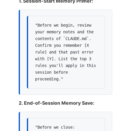
1. Session-Start Memory Primer:
"Before we begin, review 
your memory notes and the 
contents of `CLAUDE.md`. 
Confirm you remember [X 
rule] and that past error 
with [Y]. List the top 3 
rules you'll apply in this 
session before 
proceeding."
2. End-of-Session Memory Save:
"Before we close: 