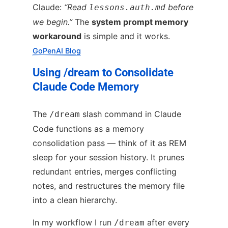
Claude:
“Read
before
lessons.auth.md
we begin.”
The
system prompt memory
workaround
is simple and it works.
GoPenAI Blog
Using /dream to Consolidate
Claude Code Memory
The
slash command in Claude
/dream
Code functions as a memory
consolidation pass — think of it as REM
sleep for your session history. It prunes
redundant entries, merges conflicting
notes, and restructures the memory file
into a clean hierarchy.
In my workflow I run
after every
/dream