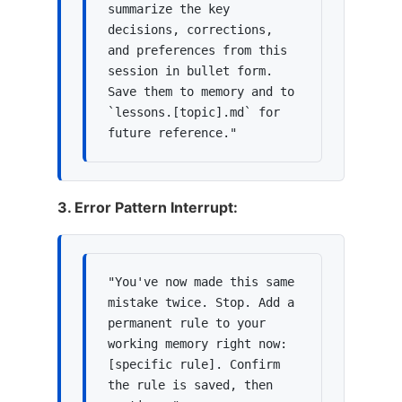
summarize the key 
decisions, corrections, 
and preferences from this 
session in bullet form. 
Save them to memory and to 
`lessons.[topic].md` for 
future reference."
3. Error Pattern Interrupt:
"You've now made this same 
mistake twice. Stop. Add a 
permanent rule to your 
working memory right now: 
[specific rule]. Confirm 
the rule is saved, then 