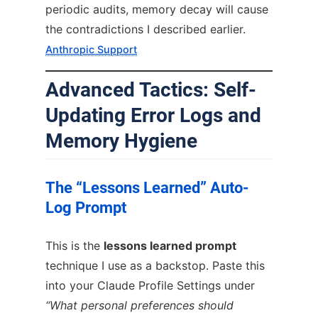
periodic audits, memory decay will cause
the contradictions I described earlier.
Anthropic Support
Advanced Tactics: Self-
Updating Error Logs and
Memory Hygiene
The “Lessons Learned” Auto-
Log Prompt
This is the
lessons learned prompt
technique I use as a backstop. Paste this
into your Claude Profile Settings under
“What personal preferences should