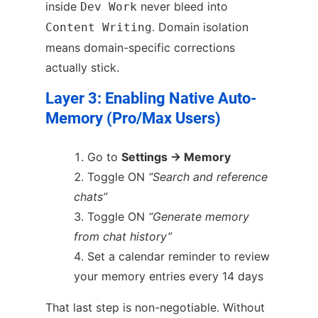
inside
never bleed into
Dev Work
. Domain isolation
Content Writing
means domain-specific corrections
actually stick.
Layer 3: Enabling Native Auto-
Memory (Pro/Max Users)
Go to
Settings → Memory
Toggle ON
“Search and reference
chats”
Toggle ON
“Generate memory
from chat history”
Set a calendar reminder to review
your memory entries every 14 days
That last step is non-negotiable. Without