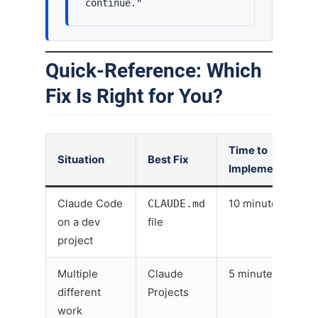
continue."
Quick-Reference: Which
Fix Is Right for You?
Time to
Situation
Best Fix
Implement
Claude Code
CLAUDE.md
10 minutes
on a dev
file
project
Multiple
Claude
5 minutes
different
Projects
work