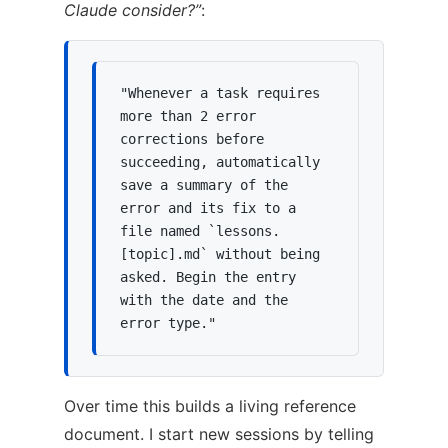
Claude consider?”
:
"Whenever a task requires 
more than 2 error 
corrections before 
succeeding, automatically 
save a summary of the 
error and its fix to a 
file named `lessons.
[topic].md` without being 
asked. Begin the entry 
with the date and the 
error type."
Over time this builds a living reference
document. I start new sessions by telling