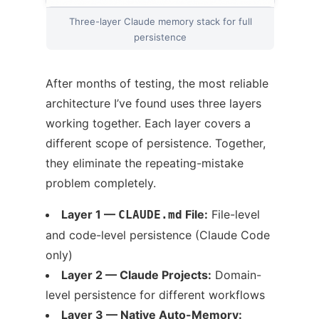
Three-layer Claude memory stack for full
persistence
After months of testing, the most reliable
architecture I’ve found uses three layers
working together. Each layer covers a
different scope of persistence. Together,
they eliminate the repeating-mistake
problem completely.
Layer 1 —
File:
File-level
CLAUDE.md
and code-level persistence (Claude Code
only)
Layer 2 — Claude Projects:
Domain-
level persistence for different workflows
Layer 3 — Native Auto-Memory: