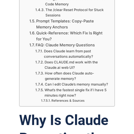
Code Memory
The /clear Reset Protocol for Stuck
Sessions
Prompt Templates: Copy-Paste
Memory Anchors
Quick-Reference: Which Fix Is Right
for You?
FAQ: Claude Memory Questions
Does Claude learn from past
conversations automatically?
Does CLAUDE.md work with the
Claude.ai web UI?
How often does Claude auto-
generate memory?
Can I edit Claude’s memory manually?
What’s the fastest single fix if I have 5
minutes right now?
References & Sources
Why Is Claude