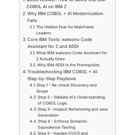
COBOL AI on IBM Z
Why IBM COBOL + AI Modernization
Fails
The Hidden Fear for Mainframe
Leaders
Core IBM Tools: watsonx Code
Assistant for Z and ADDI
What IBM watsonx Code Assistant for
Z Actually Does
Why IBM ADDI Is the Prerequisite
Troubleshooting IBM COBOL + AI:
Step-by-Step Playbook
Step 1 – Re-check Discovery and
Scope
Step 2 – Validate AI’s Understanding
of COBOL Logic
Step 3 – Inspect Refactoring and Java
Generation
Step 4 – Enforce Semantic
Equivalence Testing
Step 5 – Harden CI/CD and