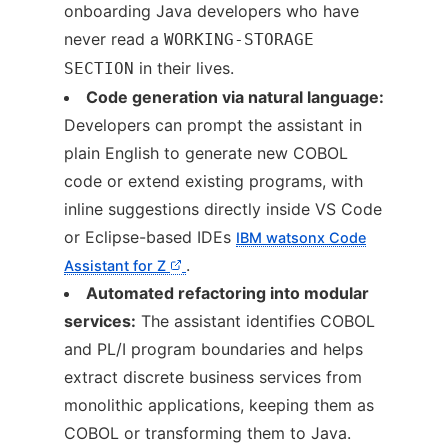
onboarding Java developers who have
never read a
WORKING-STORAGE
in their lives.
SECTION
Code generation via natural language:
Developers can prompt the assistant in
plain English to generate new COBOL
code or extend existing programs, with
inline suggestions directly inside VS Code
or Eclipse-based IDEs
IBM watsonx Code
.
Assistant for Z
Automated refactoring into modular
services:
The assistant identifies COBOL
and PL/I program boundaries and helps
extract discrete business services from
monolithic applications, keeping them as
COBOL or transforming them to Java.