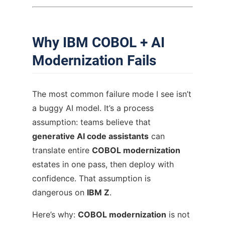
Why IBM COBOL + AI
Modernization Fails
The most common failure mode I see isn’t
a buggy AI model. It’s a process
assumption: teams believe that
generative AI code assistants
can
translate entire
COBOL modernization
estates in one pass, then deploy with
confidence. That assumption is
dangerous on
IBM Z
.
Here’s why:
COBOL modernization
is not