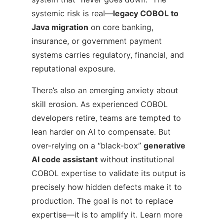
systemic risk is real—
legacy COBOL to
Java migration
on core banking,
insurance, or government payment
systems carries regulatory, financial, and
reputational exposure.
There’s also an emerging anxiety about
skill erosion. As experienced COBOL
developers retire, teams are tempted to
lean harder on AI to compensate. But
over-relying on a “black-box”
generative
AI code assistant
without institutional
COBOL expertise to validate its output is
precisely how hidden defects make it to
production. The goal is not to replace
expertise—it is to amplify it. Learn more