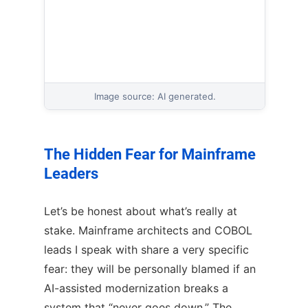
Image source: AI generated.
The Hidden Fear for Mainframe
Leaders
Let’s be honest about what’s really at
stake. Mainframe architects and COBOL
leads I speak with share a very specific
fear: they will be personally blamed if an
AI-assisted modernization breaks a
system that “never goes down.” The