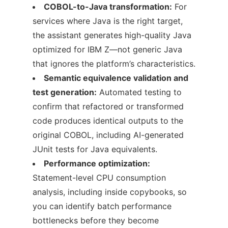
COBOL-to-Java transformation:
For
services where Java is the right target,
the assistant generates high-quality Java
optimized for IBM Z—not generic Java
that ignores the platform’s characteristics.
Semantic equivalence validation and
test generation:
Automated testing to
confirm that refactored or transformed
code produces identical outputs to the
original COBOL, including AI-generated
JUnit tests for Java equivalents.
Performance optimization:
Statement-level CPU consumption
analysis, including inside copybooks, so
you can identify batch performance
bottlenecks before they become