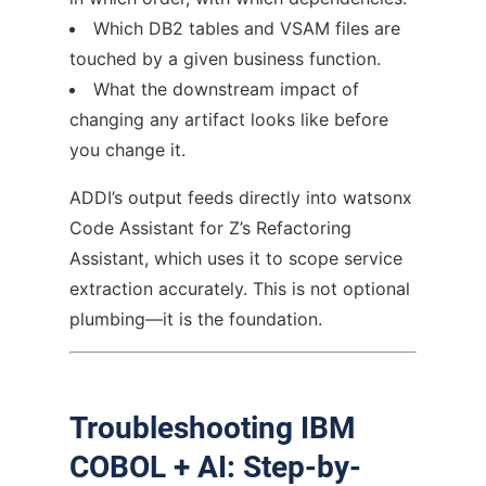
Which DB2 tables and VSAM files are
touched by a given business function.
What the downstream impact of
changing any artifact looks like before
you change it.
ADDI’s output feeds directly into watsonx
Code Assistant for Z’s Refactoring
Assistant, which uses it to scope service
extraction accurately. This is not optional
plumbing—it is the foundation.
Troubleshooting IBM
COBOL + AI: Step-by-