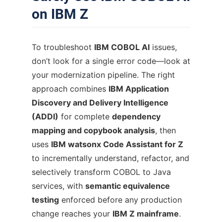
on IBM Z
To troubleshoot
IBM COBOL AI
issues,
don’t look for a single error code—look at
your modernization pipeline. The right
approach combines
IBM Application
Discovery and Delivery Intelligence
(ADDI)
for complete
dependency
mapping and copybook analysis
, then
uses
IBM watsonx Code Assistant for Z
to incrementally understand, refactor, and
selectively transform COBOL to Java
services, with
semantic equivalence
testing
enforced before any production
change reaches your
IBM Z mainframe
.