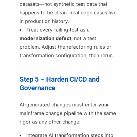
datasets—not synthetic test data that
happens to be clean. Real edge cases live
in production history.
Treat every failing test as a
modernization defect
, not a test
problem. Adjust the refactoring rules or
transformation configuration, then rerun.
Step 5 – Harden CI/CD and
Governance
AI-generated changes must enter your
mainframe change pipeline with the same
rigor as any other change:
Integrate AI transformation steps into