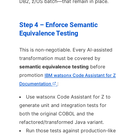
DB2, z/OS batch—that remain in place.
Step 4 – Enforce Semantic
Equivalence Testing
This is non-negotiable. Every AI-assisted
transformation must be covered by
semantic equivalence testing
before
promotion
IBM watsonx Code Assistant for Z
:
Documentation
Use watsonx Code Assistant for Z to
generate unit and integration tests for
both the original COBOL and the
refactored/transformed Java variant.
Run those tests against production-like