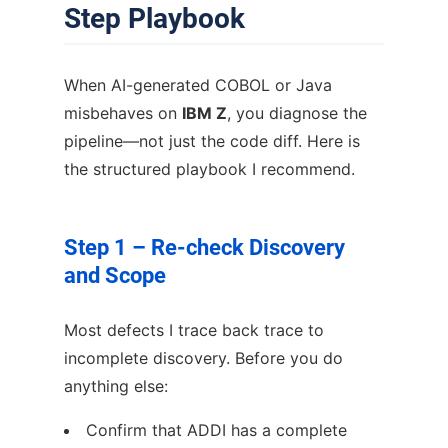
Step Playbook
When AI-generated COBOL or Java
misbehaves on
IBM Z
, you diagnose the
pipeline—not just the code diff. Here is
the structured playbook I recommend.
Step 1 – Re-check Discovery
and Scope
Most defects I trace back trace to
incomplete discovery. Before you do
anything else:
Confirm that ADDI has a complete