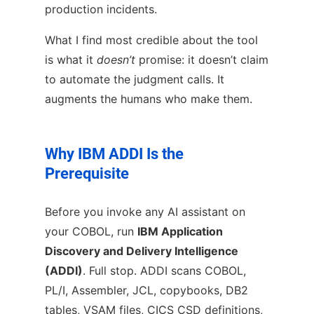
production incidents.
What I find most credible about the tool
is what it
doesn’t
promise: it doesn’t claim
to automate the judgment calls. It
augments the humans who make them.
Why IBM ADDI Is the
Prerequisite
Before you invoke any AI assistant on
your COBOL, run
IBM Application
Discovery and Delivery Intelligence
(ADDI)
. Full stop. ADDI scans COBOL,
PL/I, Assembler, JCL, copybooks, DB2
tables, VSAM files, CICS CSD definitions,