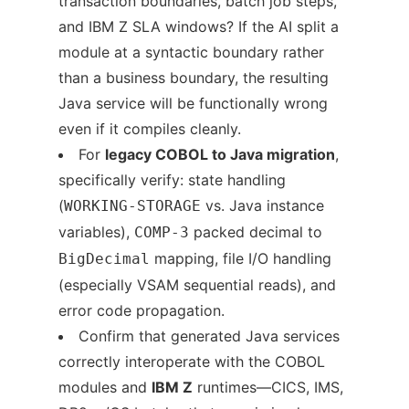
transaction boundaries, batch job steps,
and IBM Z SLA windows? If the AI split a
module at a syntactic boundary rather
than a business boundary, the resulting
Java service will be functionally wrong
even if it compiles cleanly.
For
legacy COBOL to Java migration
,
specifically verify: state handling
(
vs. Java instance
WORKING-STORAGE
variables),
packed decimal to
COMP-3
mapping, file I/O handling
BigDecimal
(especially VSAM sequential reads), and
error code propagation.
Confirm that generated Java services
correctly interoperate with the COBOL
modules and
IBM Z
runtimes—CICS, IMS,