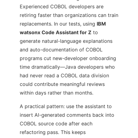
Experienced COBOL developers are
retiring faster than organizations can train
replacements. In our tests, using
IBM
watsonx Code Assistant for Z
to
generate natural-language explanations
and auto-documentation of COBOL
programs cut new-developer onboarding
time dramatically—Java developers who
had never read a COBOL data division
could contribute meaningful reviews
within days rather than months.
A practical pattern: use the assistant to
insert AI-generated comments back into
COBOL source code after each
refactoring pass. This keeps