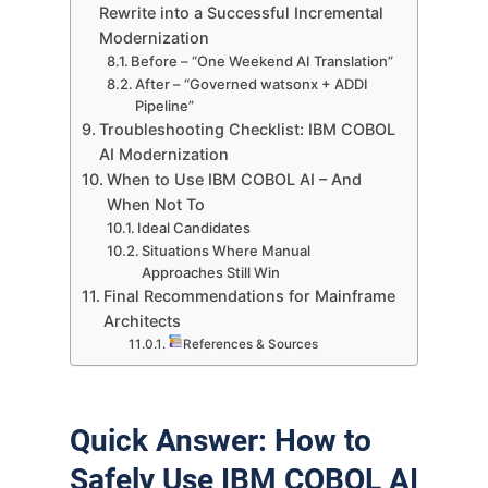
Rewrite into a Successful Incremental
Modernization
Before – “One Weekend AI Translation”
After – “Governed watsonx + ADDI
Pipeline”
Troubleshooting Checklist: IBM COBOL
AI Modernization
When to Use IBM COBOL AI – And
When Not To
Ideal Candidates
Situations Where Manual
Approaches Still Win
Final Recommendations for Mainframe
Architects
References & Sources
Quick Answer: How to
Safely Use IBM COBOL AI