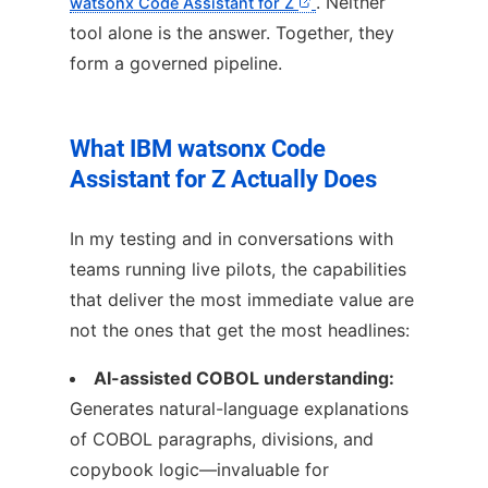
. Neither
watsonx Code Assistant for Z
tool alone is the answer. Together, they
form a governed pipeline.
What IBM watsonx Code
Assistant for Z Actually Does
In my testing and in conversations with
teams running live pilots, the capabilities
that deliver the most immediate value are
not the ones that get the most headlines:
AI-assisted COBOL understanding:
Generates natural-language explanations
of COBOL paragraphs, divisions, and
copybook logic—invaluable for