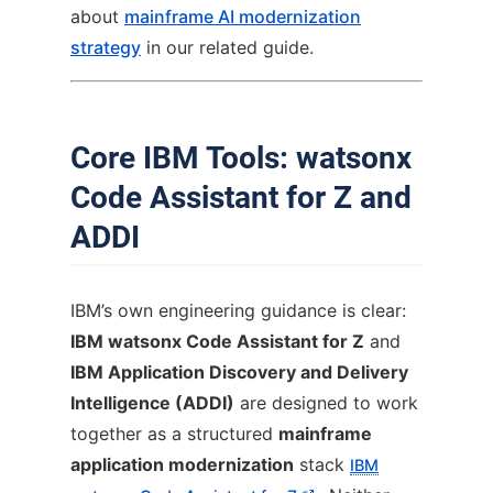
about
mainframe AI modernization
strategy
in our related guide.
Core IBM Tools: watsonx
Code Assistant for Z and
ADDI
IBM’s own engineering guidance is clear:
IBM watsonx Code Assistant for Z
and
IBM Application Discovery and Delivery
Intelligence (ADDI)
are designed to work
together as a structured
mainframe
application modernization
stack
IBM