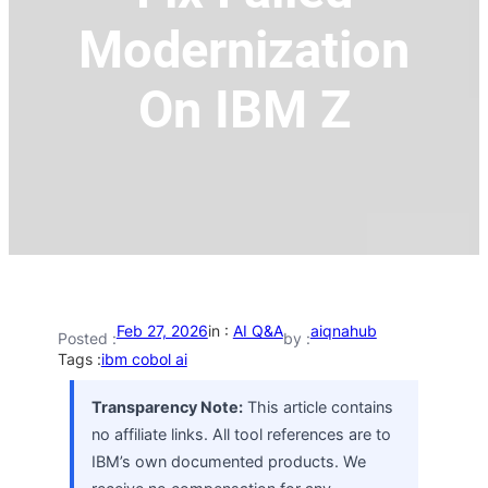
Modernization
On IBM Z
Feb 27, 2026
in :
AI Q&A
aiqnahub
Posted :
by :
Tags :
ibm cobol ai
Transparency Note:
This article contains
no affiliate links. All tool references are to
IBM’s own documented products. We