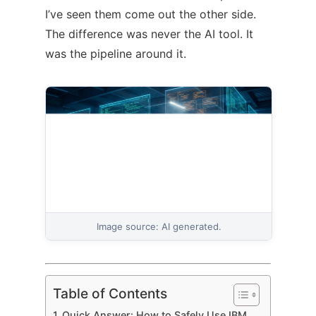
I’ve seen them come out the other side.
The difference was never the AI tool. It
was the pipeline around it.
Image source: AI generated.
Table of Contents
Quick Answer: How to Safely Use IBM