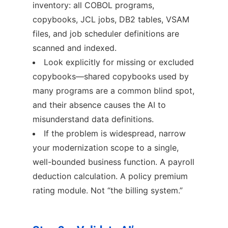
inventory: all COBOL programs,
copybooks, JCL jobs, DB2 tables, VSAM
files, and job scheduler definitions are
scanned and indexed.
Look explicitly for missing or excluded
copybooks—shared copybooks used by
many programs are a common blind spot,
and their absence causes the AI to
misunderstand data definitions.
If the problem is widespread, narrow
your modernization scope to a single,
well-bounded business function. A payroll
deduction calculation. A policy premium
rating module. Not “the billing system.”