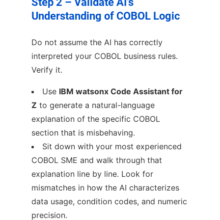
Step 2 – Validate AI’s
Understanding of COBOL Logic
Do not assume the AI has correctly
interpreted your COBOL business rules.
Verify it.
Use
IBM watsonx Code Assistant for
Z
to generate a natural-language
explanation of the specific COBOL
section that is misbehaving.
Sit down with your most experienced
COBOL SME and walk through that
explanation line by line. Look for
mismatches in how the AI characterizes
data usage, condition codes, and numeric
precision.