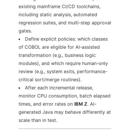
existing mainframe CI/CD toolchains,
including static analysis, automated
regression suites, and multi-step approval
gates.
Define explicit policies: which classes
of COBOL are eligible for AI-assisted
transformation (e.g., business logic
modules), and which require human-only
review (e.g., system exits, performance-
critical sort/merge routines).
After each incremental release,
monitor CPU consumption, batch elapsed
times, and error rates on
IBM Z
. AI-
generated Java may behave differently at
scale than in test.