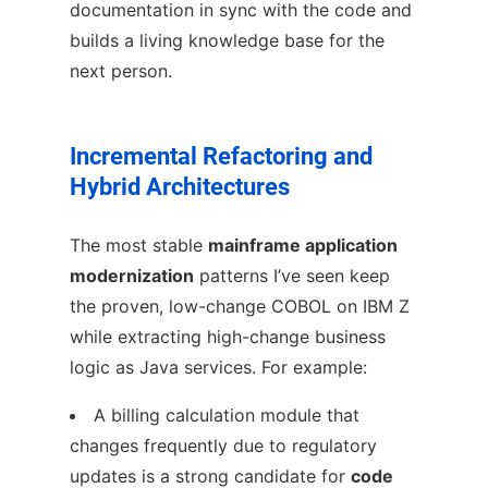
documentation in sync with the code and
builds a living knowledge base for the
next person.
Incremental Refactoring and
Hybrid Architectures
The most stable
mainframe application
modernization
patterns I’ve seen keep
the proven, low-change COBOL on IBM Z
while extracting high-change business
logic as Java services. For example:
A billing calculation module that
changes frequently due to regulatory
updates is a strong candidate for
code