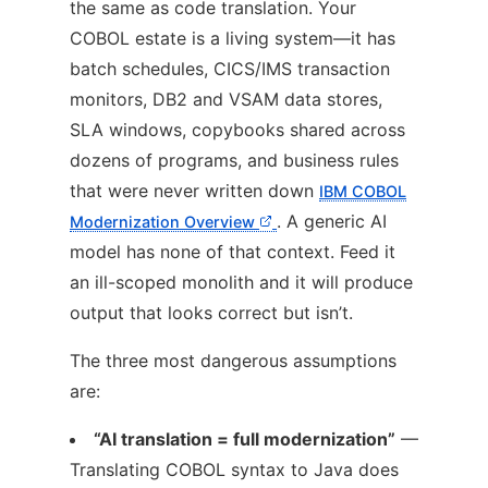
the same as code translation. Your
COBOL estate is a living system—it has
batch schedules, CICS/IMS transaction
monitors, DB2 and VSAM data stores,
SLA windows, copybooks shared across
dozens of programs, and business rules
that were never written down
IBM COBOL
. A generic AI
Modernization Overview
model has none of that context. Feed it
an ill-scoped monolith and it will produce
output that looks correct but isn’t.
The three most dangerous assumptions
are:
“AI translation = full modernization”
—
Translating COBOL syntax to Java does