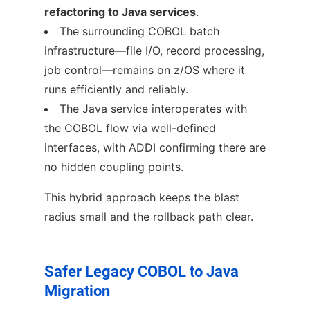
refactoring to Java services
.
The surrounding COBOL batch
infrastructure—file I/O, record processing,
job control—remains on z/OS where it
runs efficiently and reliably.
The Java service interoperates with
the COBOL flow via well-defined
interfaces, with ADDI confirming there are
no hidden coupling points.
This hybrid approach keeps the blast
radius small and the rollback path clear.
Safer Legacy COBOL to Java
Migration