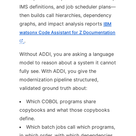
IMS definitions, and job scheduler plans—
then builds call hierarchies, dependency
graphs, and impact analysis reports
IBM
watsonx Code Assistant for Z Documentation
.
Without ADDI, you are asking a language
model to reason about a system it cannot
fully see. With ADDI, you give the
modernization pipeline structured,
validated ground truth about:
Which COBOL programs share
copybooks and what those copybooks
define.
Which batch jobs call which programs,
in which order, with which dependencies.