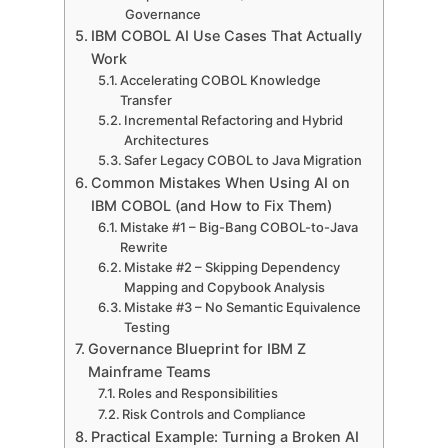
Governance
IBM COBOL AI Use Cases That Actually
Work
Accelerating COBOL Knowledge
Transfer
Incremental Refactoring and Hybrid
Architectures
Safer Legacy COBOL to Java Migration
Common Mistakes When Using AI on
IBM COBOL (and How to Fix Them)
Mistake #1 – Big-Bang COBOL-to-Java
Rewrite
Mistake #2 – Skipping Dependency
Mapping and Copybook Analysis
Mistake #3 – No Semantic Equivalence
Testing
Governance Blueprint for IBM Z
Mainframe Teams
Roles and Responsibilities
Risk Controls and Compliance
Practical Example: Turning a Broken AI