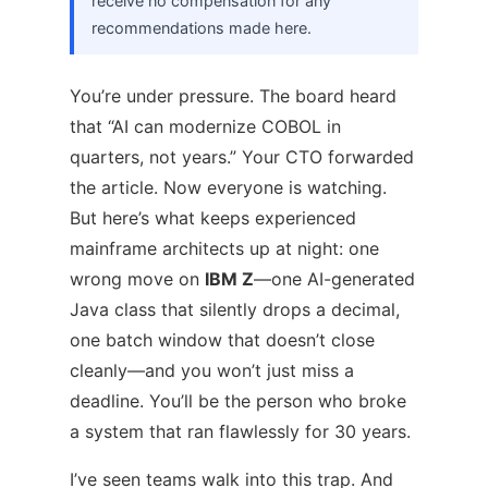
receive no compensation for any
recommendations made here.
You’re under pressure. The board heard
that “AI can modernize COBOL in
quarters, not years.” Your CTO forwarded
the article. Now everyone is watching.
But here’s what keeps experienced
mainframe architects up at night: one
wrong move on
IBM Z
—one AI-generated
Java class that silently drops a decimal,
one batch window that doesn’t close
cleanly—and you won’t just miss a
deadline. You’ll be the person who broke
a system that ran flawlessly for 30 years.
I’ve seen teams walk into this trap. And