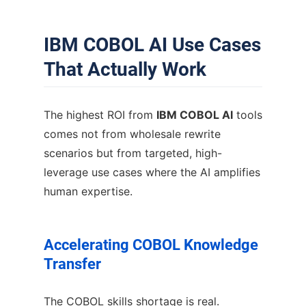
IBM COBOL AI Use Cases
That Actually Work
The highest ROI from
IBM COBOL AI
tools
comes not from wholesale rewrite
scenarios but from targeted, high-
leverage use cases where the AI amplifies
human expertise.
Accelerating COBOL Knowledge
Transfer
The COBOL skills shortage is real.