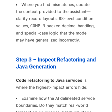
Where you find mismatches, update
the context provided to the assistant—
clarify record layouts,
-level condition
88
values,
packed decimal handling,
COMP-3
and special-case logic that the model
may have generalized incorrectly.
Step 3 – Inspect Refactoring and
Java Generation
Code refactoring to Java services
is
where the highest-impact errors hide:
Examine how the AI delineated service
boundaries. Do they match real-world