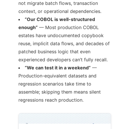
not migrate batch flows, transaction
context, or operational dependencies.
“Our COBOL is well-structured
enough”
— Most production COBOL
estates have undocumented copybook
reuse, implicit data flows, and decades of
patched business logic that even
experienced developers can’t fully recall.
“We can test it in a weekend”
—
Production-equivalent datasets and
regression scenarios take time to
assemble; skipping them means silent
regressions reach production.