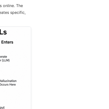
s online. The
eates specific,