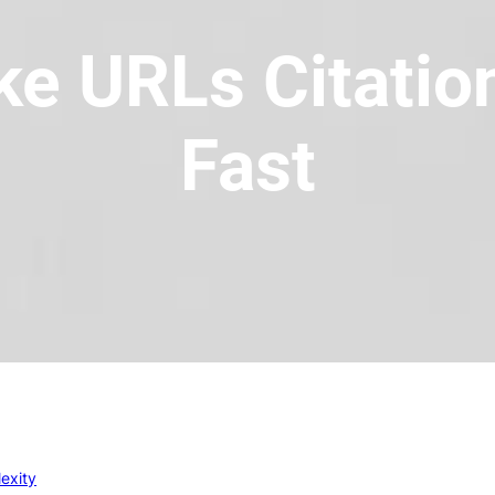
ke URLs Citation
Fast
exity