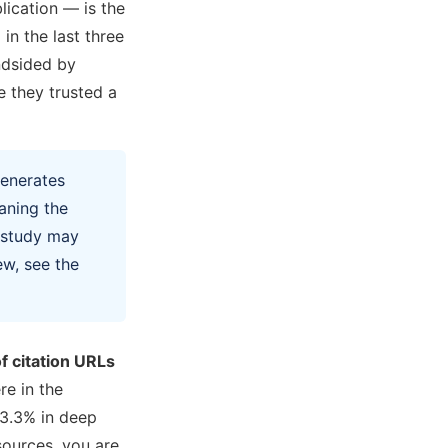
lication — is the
in the last three
indsided by
 they trusted a
generates
aning the
l study may
ew, see the
f citation URLs
e in the
3.3% in deep
sources, you are