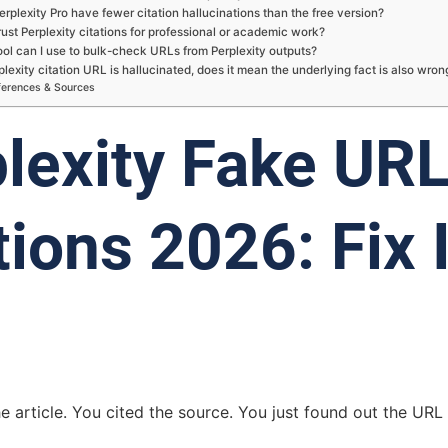
rplexity Pro have fewer citation hallucinations than the free version?
rust Perplexity citations for professional or academic work?
ol can I use to bulk-check URLs from Perplexity outputs?
rplexity citation URL is hallucinated, does it mean the underlying fact is also wron
ferences & Sources
lexity Fake UR
tions 2026: Fix I
e article. You cited the source. You just found out the URL