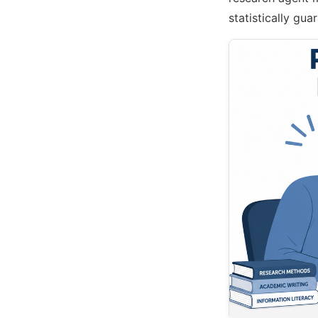
statistically gu