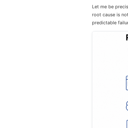
Let me be precis
root cause is not
predictable failu