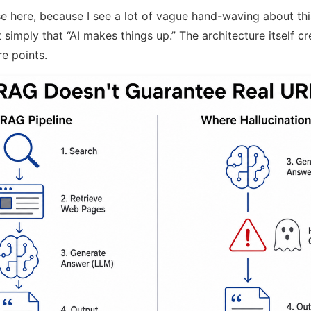
e here, because I see a lot of vague hand-waving about thi
 simply that “AI makes things up.” The architecture itself cr
re points.