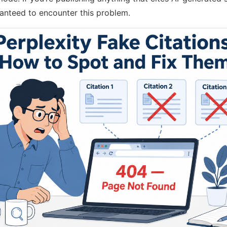
aranteed to encounter this problem.