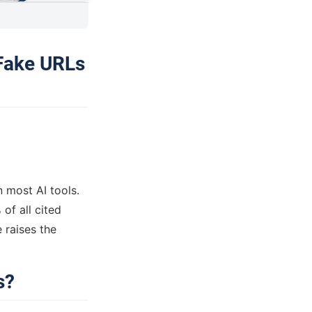
 Fake URLs
n most AI tools.
of all cited
raises the
s?