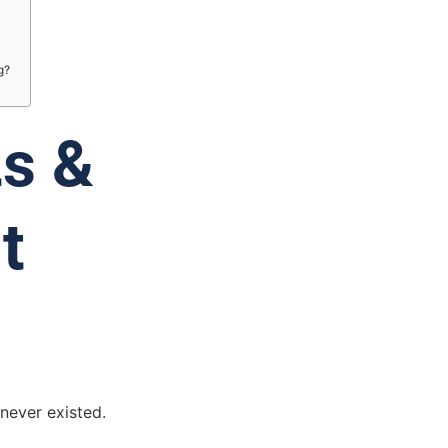
g?
Ls &
t
 never existed.