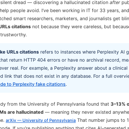
ilent dread — discovering a hallucinated citation
after
pub
help people avoid. I’ve been working in IT for 33 years, and 
atched smart researchers, marketers, and journalists get bl
URLs citations
not because they were careless, but because
 trustworthy.
ake URLs citations
refers to instances where Perplexity AI 
 that return HTTP 404 errors or have no archival record, me
ver real. For example, a Perplexity answer about a clinica
 link that does not exist in any database. For a full overvi
de to Perplexity fake citations
.
dy from the University of Pennsylvania found that
3–13% o
Ms are hallucinated
— meaning they never existed anywher
ne.
That number jumps to 1
arXiv — University of Pennsylvania
ode. If you’re publishing anything that cites AI-generated 