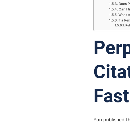
Does Pe
Can I t
What to
If a Pe
Re
Perp
Cita
Fast
You published th