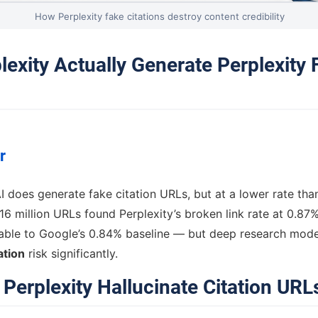
How Perplexity fake citations destroy content credibility
lexity Actually Generate Perplexity
r
AI does generate fake citation URLs, but at a lower rate tha
16 million URLs found Perplexity’s broken link rate at 0.87% 
le to Google’s 0.84% baseline — but deep research mode 
ation
risk significantly.
Perplexity Hallucinate Citation URL