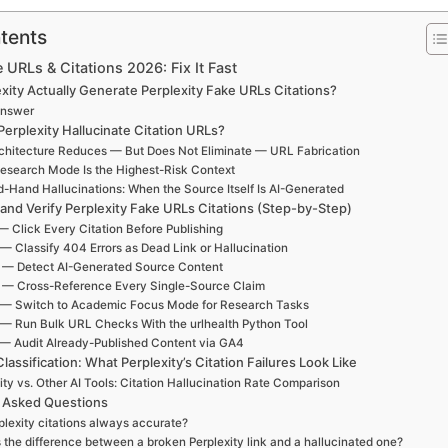
tents
 URLs & Citations 2026: Fix It Fast
xity Actually Generate Perplexity Fake URLs Citations?
Answer
erplexity Hallucinate Citation URLs?
hitecture Reduces — But Does Not Eliminate — URL Fabrication
esearch Mode Is the Highest-Risk Context
-Hand Hallucinations: When the Source Itself Is AI-Generated
 and Verify Perplexity Fake URLs Citations (Step-by-Step)
— Click Every Citation Before Publishing
 — Classify 404 Errors as Dead Link or Hallucination
 — Detect AI-Generated Source Content
 — Cross-Reference Every Single-Source Claim
 — Switch to Academic Focus Mode for Research Tasks
 — Run Bulk URL Checks With the urlhealth Python Tool
 — Audit Already-Published Content via GA4
Classification: What Perplexity’s Citation Failures Look Like
ity vs. Other AI Tools: Citation Hallucination Rate Comparison
 Asked Questions
plexity citations always accurate?
 the difference between a broken Perplexity link and a hallucinated one?