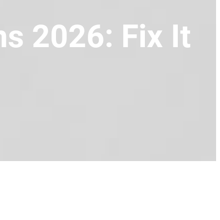
s 2026: Fix It