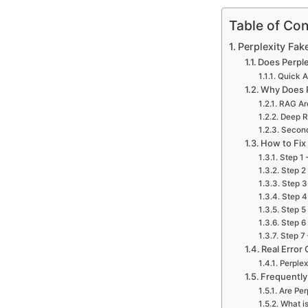
Table of Con
Perplexity Fake
Does Perple
Quick 
Why Does P
RAG Arc
Deep R
Second
How to Fix
Step 1 
Step 2
Step 3
Step 4
Step 5
Step 6
Step 7
Real Error 
Perplex
Frequently
Are Per
What is