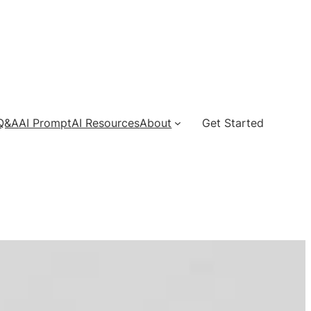
 Q&A
AI Prompt
AI Resources
About
Get Started