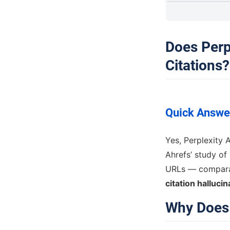
Does Perp
Citations?
Quick Answe
Yes, Perplexity 
Ahrefs’ study of 
URLs — comparab
citation hallucin
Why Does 