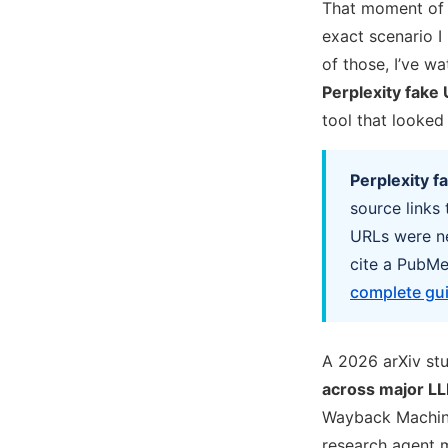
That moment of s
exact scenario I 
of those, I’ve w
Perplexity fake 
tool that looked
Perplexity f
source links
URLs were ne
cite a PubMed
complete gui
A 2026 arXiv stu
across major LL
Wayback Machi
research agent m