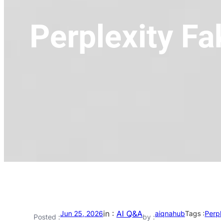
Perplexity Fa
in :
AI Q&A
Jun 25, 2026
aiqnahub
Tags :
Perpl
Posted :
by :