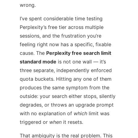
wrong.
I’ve spent considerable time testing
Perplexity’s free tier across multiple
sessions, and the frustration you’re
feeling right now has a specific, fixable
cause. The
Perplexity free search limit
standard mode
is not one wall — it’s
three separate, independently enforced
quota buckets. Hitting any one of them
produces the same symptom from the
outside: your search either stops, silently
degrades, or throws an upgrade prompt
with no explanation of
which
limit was
triggered or
when
it resets.
That ambiguity is the real problem. This