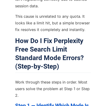
session data.
This cause is unrelated to any quota. It
looks like a limit hit, but a simple browser
fix resolves it completely and instantly.
How Do I Fix Perplexity
Free Search Limit
Standard Mode Errors?
(Step-by-Step)
Work through these steps in order. Most
users solve the problem at Step 1 or Step
2.
Step 1 — Identify Which Mode Is