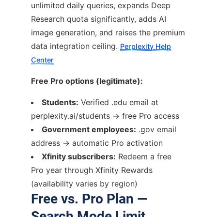
unlimited daily queries, expands Deep
Research quota significantly, adds AI
image generation, and raises the premium
data integration ceiling.
Perplexity Help
Center
Free Pro options (legitimate):
Students:
Verified .edu email at
perplexity.ai/students → free Pro access
Government employees:
.gov email
address → automatic Pro activation
Xfinity subscribers:
Redeem a free
Pro year through Xfinity Rewards
(availability varies by region)
Free vs. Pro Plan —
Search Mode Limit