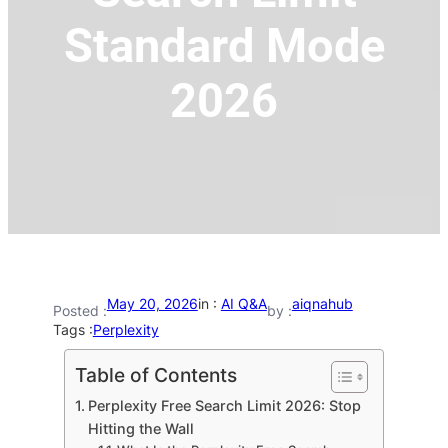
Standard Mode
2026
May 20, 2026
in :
AI Q&A
aiqnahub
Posted :
by :
Tags :
Perplexity
Table of Contents
Perplexity Free Search Limit 2026: Stop
Hitting the Wall