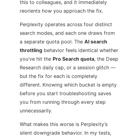
this to colleagues, and it immediately
reorients how you approach the fix.
Perplexity operates across four distinct
search modes, and each one draws from
a separate quota pool. The
AI search
throttling
behavior feels identical whether
you’ve hit the
Pro Search quota
, the Deep
Research daily cap, or a session glitch —
but the fix for each is completely
different. Knowing which bucket is empty
before you start troubleshooting saves
you from running through every step
unnecessarily.
What makes this worse is Perplexity’s
silent downgrade behavior. In my tests,