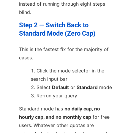
instead of running through eight steps
blind.
Step 2 — Switch Back to
Standard Mode (Zero Cap)
This is the fastest fix for the majority of
cases.
Click the mode selector in the
search input bar
Select
Default
or
Standard
mode
Re-run your query
Standard mode has
no daily cap, no
hourly cap, and no monthly cap
for free
users. Whatever other quotas are