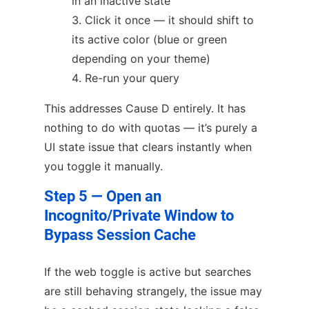
in an inactive state
Click it once — it should shift to
its active color (blue or green
depending on your theme)
Re-run your query
This addresses Cause D entirely. It has
nothing to do with quotas — it’s purely a
UI state issue that clears instantly when
you toggle it manually.
Step 5 — Open an
Incognito/Private Window to
Bypass Session Cache
If the web toggle is active but searches
are still behaving strangely, the issue may