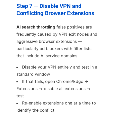
Step 7 — Disable VPN and
Conflicting Browser Extensions
AI search throttling
false positives are
frequently caused by VPN exit nodes and
aggressive browser extensions —
particularly ad blockers with filter lists
that include AI service domains.
Disable your VPN entirely and test in a
standard window
If that fails, open Chrome/Edge →
Extensions → disable all extensions →
test
Re-enable extensions one at a time to
identify the conflict