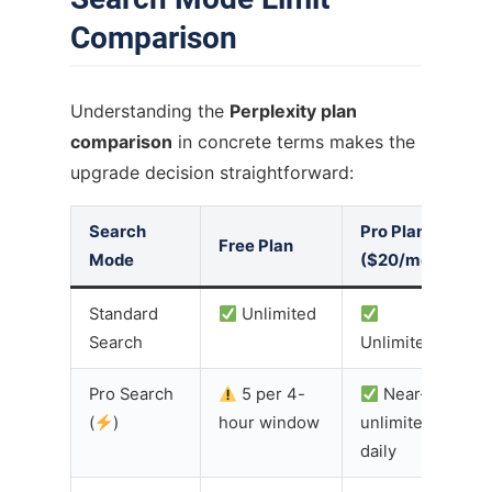
Comparison
Understanding the
Perplexity plan
comparison
in concrete terms makes the
upgrade decision straightforward:
Search
Pro Plan
Free Plan
Mode
($20/mo)
Standard
Unlimited
Search
Unlimited
Pro Search
5 per 4-
Near-
(
)
hour window
unlimited
daily