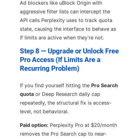
Ad blockers like uBlock Origin with
aggressive filter lists can intercept the
API calls Perplexity uses to track quota
state, causing the interface to behave as
if limits are active when they’re not.
Step 8 — Upgrade or Unlock Free
Pro Access (If Limits Are a
Recurring Problem)
If you find yourself hitting the
Pro Search
quota
or Deep Research daily cap
repeatedly, the structural fix is access-
level, not behavioral.
Paid option:
Perplexity Pro at $20/month
removes the Pro Search cap to near-