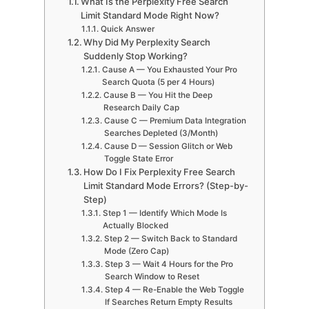
What Is the Perplexity Free Search
Limit Standard Mode Right Now?
Quick Answer
Why Did My Perplexity Search
Suddenly Stop Working?
Cause A — You Exhausted Your Pro
Search Quota (5 per 4 Hours)
Cause B — You Hit the Deep
Research Daily Cap
Cause C — Premium Data Integration
Searches Depleted (3/Month)
Cause D — Session Glitch or Web
Toggle State Error
How Do I Fix Perplexity Free Search
Limit Standard Mode Errors? (Step-by-
Step)
Step 1 — Identify Which Mode Is
Actually Blocked
Step 2 — Switch Back to Standard
Mode (Zero Cap)
Step 3 — Wait 4 Hours for the Pro
Search Window to Reset
Step 4 — Re-Enable the Web Toggle
If Searches Return Empty Results