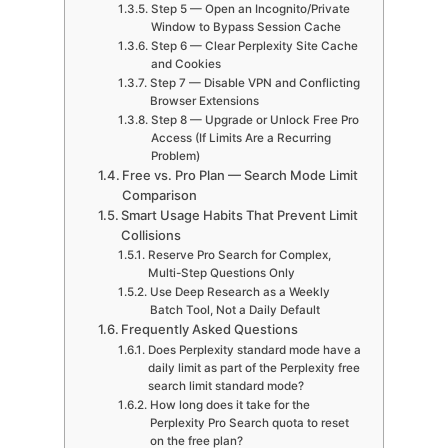
Step 5 — Open an Incognito/Private
Window to Bypass Session Cache
Step 6 — Clear Perplexity Site Cache
and Cookies
Step 7 — Disable VPN and Conflicting
Browser Extensions
Step 8 — Upgrade or Unlock Free Pro
Access (If Limits Are a Recurring
Problem)
Free vs. Pro Plan — Search Mode Limit
Comparison
Smart Usage Habits That Prevent Limit
Collisions
Reserve Pro Search for Complex,
Multi-Step Questions Only
Use Deep Research as a Weekly
Batch Tool, Not a Daily Default
Frequently Asked Questions
Does Perplexity standard mode have a
daily limit as part of the Perplexity free
search limit standard mode?
How long does it take for the
Perplexity Pro Search quota to reset
on the free plan?