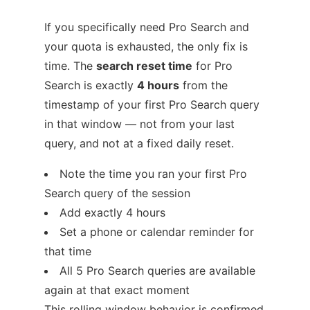
If you specifically need Pro Search and
your quota is exhausted, the only fix is
time. The
search reset time
for Pro
Search is exactly
4 hours
from the
timestamp of your first Pro Search query
in that window — not from your last
query, and not at a fixed daily reset.
Note the time you ran your first Pro
Search query of the session
Add exactly 4 hours
Set a phone or calendar reminder for
that time
All 5 Pro Search queries are available
again at that exact moment
This rolling window behavior is confirmed