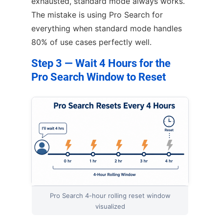
exhausted, standard mode always works.
The mistake is using Pro Search for
everything when standard mode handles
80% of use cases perfectly well.
Step 3 — Wait 4 Hours for the
Pro Search Window to Reset
Pro Search 4-hour rolling reset window
visualized