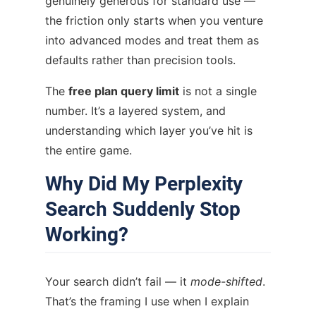
genuinely generous for standard use —
the friction only starts when you venture
into advanced modes and treat them as
defaults rather than precision tools.
The
free plan query limit
is not a single
number. It’s a layered system, and
understanding which layer you’ve hit is
the entire game.
Why Did My Perplexity
Search Suddenly Stop
Working?
Your search didn’t fail — it
mode-shifted
.
That’s the framing I use when I explain