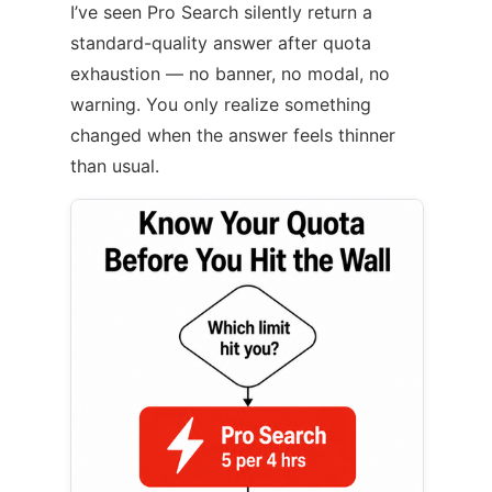
I’ve seen Pro Search silently return a
standard-quality answer after quota
exhaustion — no banner, no modal, no
warning. You only realize something
changed when the answer feels thinner
than usual.