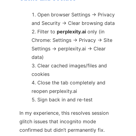
Open browser Settings → Privacy
and Security → Clear browsing data
Filter to
perplexity.ai
only (in
Chrome: Settings → Privacy → Site
Settings → perplexity.ai → Clear
data)
Clear cached images/files and
cookies
Close the tab completely and
reopen perplexity.ai
Sign back in and re-test
In my experience, this resolves session
glitch issues that incognito mode
confirmed but didn’t permanently fix.