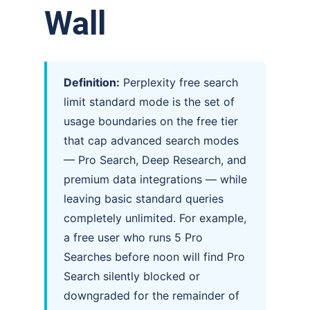
Wall
Definition:
Perplexity free search
limit standard mode is the set of
usage boundaries on the free tier
that cap advanced search modes
— Pro Search, Deep Research, and
premium data integrations — while
leaving basic standard queries
completely unlimited. For example,
a free user who runs 5 Pro
Searches before noon will find Pro
Search silently blocked or
downgraded for the remainder of