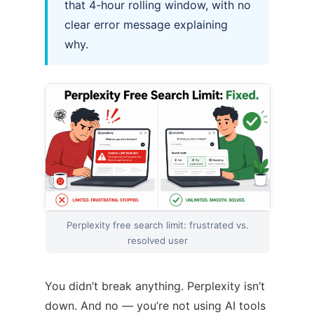
that 4-hour rolling window, with no
clear error message explaining
why.
Perplexity free search limit: frustrated vs.
resolved user
You didn’t break anything. Perplexity isn’t
down. And no — you’re not using AI tools