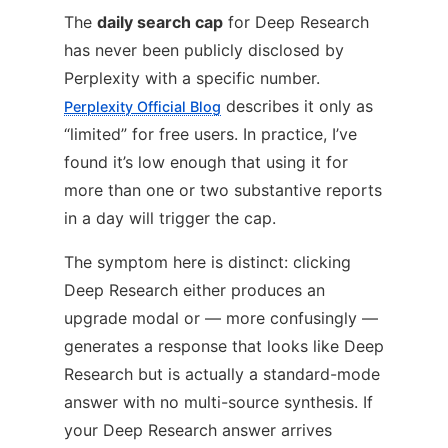
The
daily search cap
for Deep Research
has never been publicly disclosed by
Perplexity with a specific number.
describes it only as
Perplexity Official Blog
“limited” for free users. In practice, I’ve
found it’s low enough that using it for
more than one or two substantive reports
in a day will trigger the cap.
The symptom here is distinct: clicking
Deep Research either produces an
upgrade modal or — more confusingly —
generates a response that looks like Deep
Research but is actually a standard-mode
answer with no multi-source synthesis. If
your Deep Research answer arrives