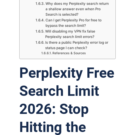
Why does my Perplexity search return
a shallow answer even when Pro
Search is selected?
Can I get Perplexity Pro for free to
bypass the search limit?
Will disabling my VPN fix false
Perplexity search limit errors?
Is there a public Perplexity error log or
status page I can check?
References & Sources
Perplexity Free
Search Limit
2026: Stop
Hitting the