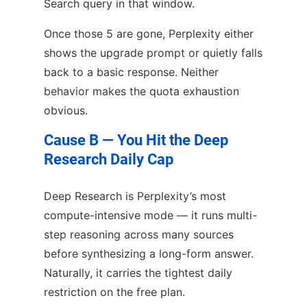
Search query in that window.
Once those 5 are gone, Perplexity either
shows the upgrade prompt or quietly falls
back to a basic response. Neither
behavior makes the quota exhaustion
obvious.
Cause B — You Hit the Deep
Research Daily Cap
Deep Research is Perplexity’s most
compute-intensive mode — it runs multi-
step reasoning across many sources
before synthesizing a long-form answer.
Naturally, it carries the tightest daily
restriction on the free plan.