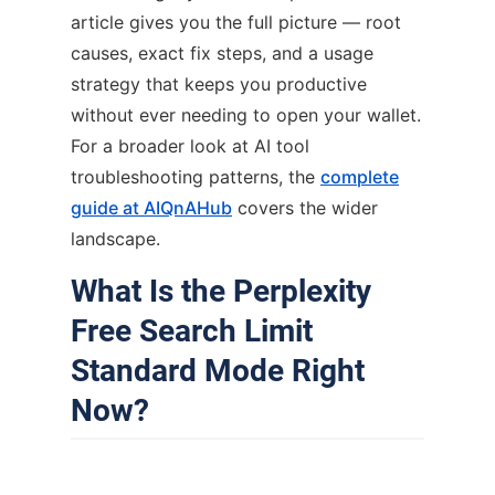
article gives you the full picture — root
causes, exact fix steps, and a usage
strategy that keeps you productive
without ever needing to open your wallet.
For a broader look at AI tool
troubleshooting patterns, the
complete
guide at AIQnAHub
covers the wider
landscape.
What Is the Perplexity
Free Search Limit
Standard Mode Right
Now?