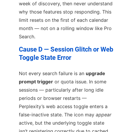
week of discovery, then never understand
why those features stop responding. This
limit resets on the first of each calendar
month — not on a rolling window like Pro
Search.
Cause D — Session Glitch or Web
Toggle State Error
Not every search failure is an
upgrade
prompt trigger
or quota issue. In some
sessions — particularly after long idle
periods or browser restarts —
Perplexity’s web access toggle enters a
false-inactive state. The icon may
appear
active, but the underlying toggle state
isn’t registering correctly due to cached