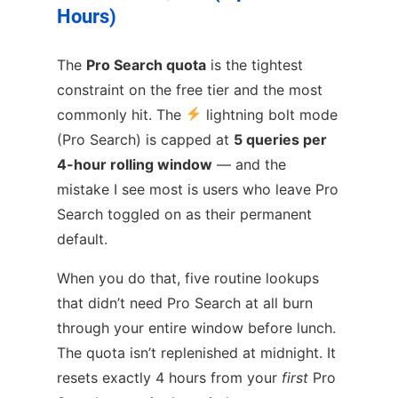
Hours)
The
Pro Search quota
is the tightest
constraint on the free tier and the most
commonly hit. The
lightning bolt mode
(Pro Search) is capped at
5 queries per
4-hour rolling window
— and the
mistake I see most is users who leave Pro
Search toggled on as their permanent
default.
When you do that, five routine lookups
that didn’t need Pro Search at all burn
through your entire window before lunch.
The quota isn’t replenished at midnight. It
resets exactly 4 hours from your
first
Pro