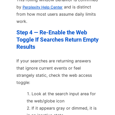
by
and is distinct
Perplexity Help Center
from how most users assume daily limits
work.
Step 4 — Re-Enable the Web
Toggle If Searches Return Empty
Results
If your searches are returning answers
that ignore current events or feel
strangely static, check the web access
toggle:
Look at the search input area for
the web/globe icon
If it appears gray or dimmed, it is