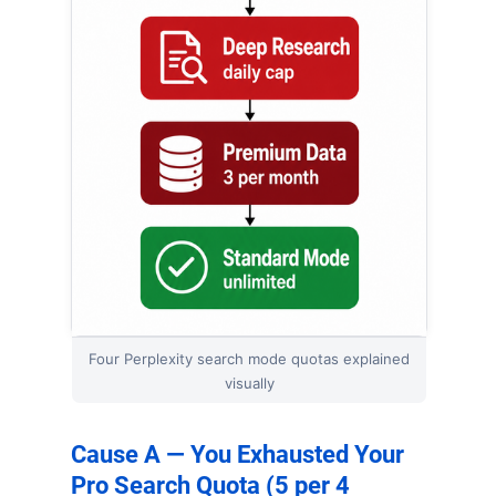
Four Perplexity search mode quotas explained
visually
Cause A — You Exhausted Your
Pro Search Quota (5 per 4