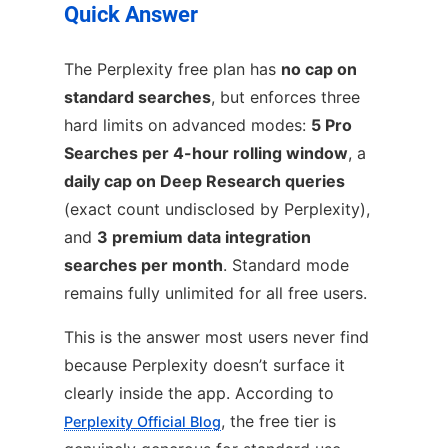
Quick Answer
The Perplexity free plan has
no cap on
standard searches
, but enforces three
hard limits on advanced modes:
5 Pro
Searches per 4-hour rolling window
, a
daily cap on Deep Research queries
(exact count undisclosed by Perplexity),
and
3 premium data integration
searches per month
. Standard mode
remains fully unlimited for all free users.
This is the answer most users never find
because Perplexity doesn’t surface it
clearly inside the app. According to
, the free tier is
Perplexity Official Blog