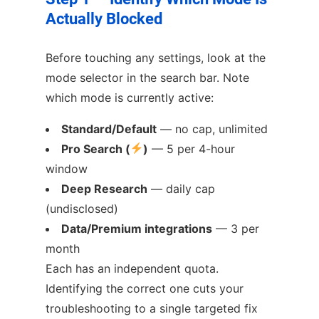
Actually Blocked
Before touching any settings, look at the
mode selector in the search bar. Note
which mode is currently active:
Standard/Default
— no cap, unlimited
Pro Search (
)
— 5 per 4-hour
window
Deep Research
— daily cap
(undisclosed)
Data/Premium integrations
— 3 per
month
Each has an independent quota.
Identifying the correct one cuts your
troubleshooting to a single targeted fix