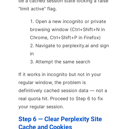
be a cached session state locking a false
“limit active” flag.
Open a new incognito or private
browsing window (Ctrl+Shift+N in
Chrome, Ctrl+Shift+P in Firefox)
Navigate to perplexity.ai and sign
in
Attempt the same search
If it works in incognito but not in your
regular window, the problem is
definitively cached session data — not a
real quota hit. Proceed to Step 6 to fix
your regular session.
Step 6 — Clear Perplexity Site
Cache and Cookies