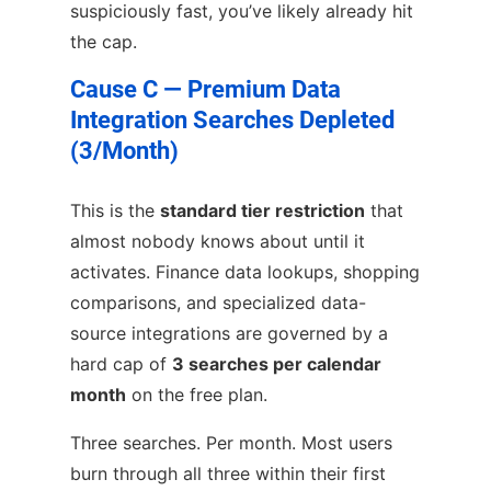
suspiciously fast, you’ve likely already hit
the cap.
Cause C — Premium Data
Integration Searches Depleted
(3/Month)
This is the
standard tier restriction
that
almost nobody knows about until it
activates. Finance data lookups, shopping
comparisons, and specialized data-
source integrations are governed by a
hard cap of
3 searches per calendar
month
on the free plan.
Three searches. Per month. Most users
burn through all three within their first