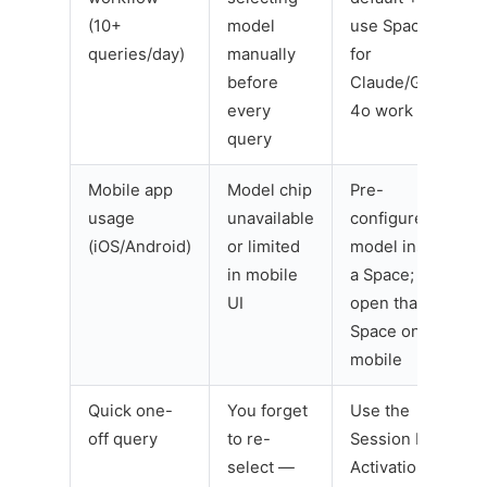
(10+
model
use Spaces
queries/day)
manually
for
before
Claude/GPT-
every
4o work
query
Mobile app
Model chip
Pre-
usage
unavailable
configure
(iOS/Android)
or limited
model inside
in mobile
a Space;
UI
open that
Space on
mobile
Quick one-
You forget
Use the
off query
to re-
Session Re-
select —
Activation