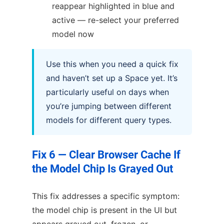
reappear highlighted in blue and
active — re-select your preferred
model now
Use this when you need a quick fix
and haven’t set up a Space yet. It’s
particularly useful on days when
you’re jumping between different
models for different query types.
Fix 6 — Clear Browser Cache If
the Model Chip Is Grayed Out
This fix addresses a specific symptom:
the model chip is present in the UI but
appears grayed out, frozen, or