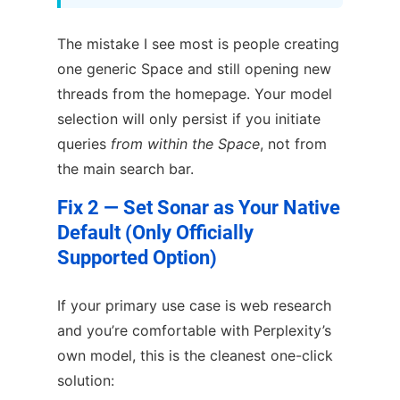
The mistake I see most is people creating
one generic Space and still opening new
threads from the homepage. Your model
selection will only persist if you initiate
queries
from within the Space
, not from
the main search bar.
Fix 2 — Set Sonar as Your Native
Default (Only Officially
Supported Option)
If your primary use case is web research
and you’re comfortable with Perplexity’s
own model, this is the cleanest one-click
solution: