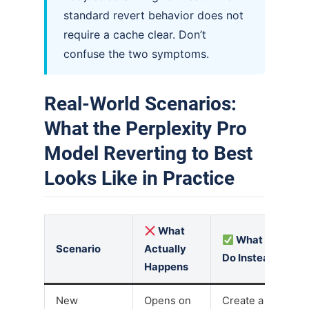
standard revert behavior does not
require a cache clear. Don’t
confuse the two symptoms.
Real-World Scenarios:
What the Perplexity Pro
Model Reverting to Best
Looks Like in Practice
What
What to
Scenario
Actually
Do Instead
Happens
New
Opens on
Create a