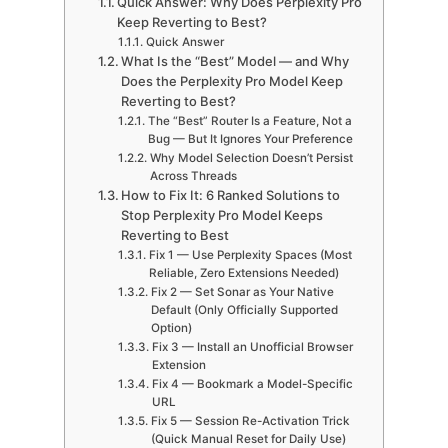
Quick Answer: Why Does Perplexity Pro
Keep Reverting to Best?
Quick Answer
What Is the “Best” Model — and Why
Does the Perplexity Pro Model Keep
Reverting to Best?
The “Best” Router Is a Feature, Not a
Bug — But It Ignores Your Preference
Why Model Selection Doesn’t Persist
Across Threads
How to Fix It: 6 Ranked Solutions to
Stop Perplexity Pro Model Keeps
Reverting to Best
Fix 1 — Use Perplexity Spaces (Most
Reliable, Zero Extensions Needed)
Fix 2 — Set Sonar as Your Native
Default (Only Officially Supported
Option)
Fix 3 — Install an Unofficial Browser
Extension
Fix 4 — Bookmark a Model-Specific
URL
Fix 5 — Session Re-Activation Trick
(Quick Manual Reset for Daily Use)