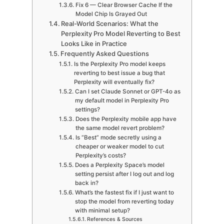
Fix 6 — Clear Browser Cache If the
Model Chip Is Grayed Out
Real-World Scenarios: What the
Perplexity Pro Model Reverting to Best
Looks Like in Practice
Frequently Asked Questions
Is the Perplexity Pro model keeps
reverting to best issue a bug that
Perplexity will eventually fix?
Can I set Claude Sonnet or GPT-4o as
my default model in Perplexity Pro
settings?
Does the Perplexity mobile app have
the same model revert problem?
Is “Best” mode secretly using a
cheaper or weaker model to cut
Perplexity’s costs?
Does a Perplexity Space’s model
setting persist after I log out and log
back in?
What’s the fastest fix if I just want to
stop the model from reverting today
with minimal setup?
References & Sources