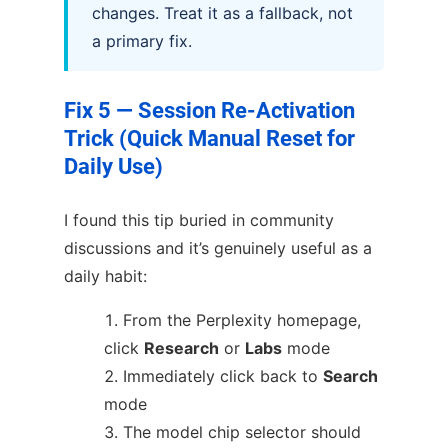
changes. Treat it as a fallback, not
a primary fix.
Fix 5 — Session Re-Activation
Trick (Quick Manual Reset for
Daily Use)
I found this tip buried in community
discussions and it’s genuinely useful as a
daily habit:
From the Perplexity homepage,
click
Research
or
Labs
mode
Immediately click back to
Search
mode
The model chip selector should