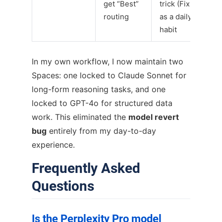
get “Best”
trick (Fix 5)
routing
as a daily
habit
In my own workflow, I now maintain two
Spaces: one locked to Claude Sonnet for
long-form reasoning tasks, and one
locked to GPT-4o for structured data
work. This eliminated the
model revert
bug
entirely from my day-to-day
experience.
Frequently Asked
Questions
Is the Perplexity Pro model