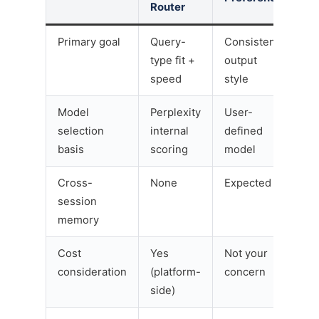
Router
Primary goal
Query-
Consistent
type fit +
output
speed
style
Model
Perplexity
User-
selection
internal
defined
basis
scoring
model
Cross-
None
Expected
session
memory
Cost
Yes
Not your
consideration
(platform-
concern
side)