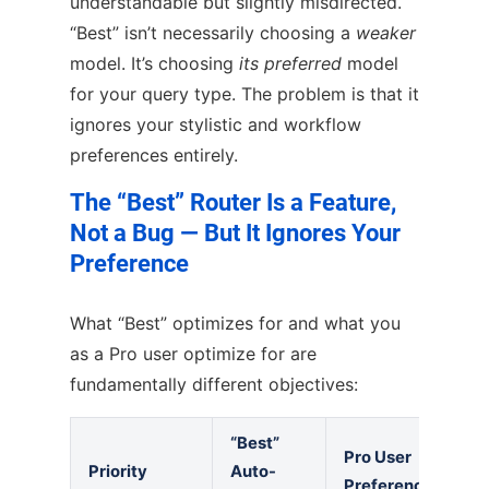
understandable but slightly misdirected.
“Best” isn’t necessarily choosing a
weaker
model. It’s choosing
its preferred
model
for your query type. The problem is that it
ignores your stylistic and workflow
preferences entirely.
The “Best” Router Is a Feature,
Not a Bug — But It Ignores Your
Preference
What “Best” optimizes for and what you
as a Pro user optimize for are
fundamentally different objectives:
“Best”
Pro User
Priority
Auto-
Preference