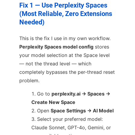
Fix 1 — Use Perplexity Spaces
(Most Reliable, Zero Extensions
Needed)
This is the fix I use in my own workflow.
Perplexity Spaces model config
stores
your model selection at the Space level
— not the thread level — which
completely bypasses the per-thread reset
problem.
Go to
perplexity.ai → Spaces →
Create New Space
Open
Space Settings → AI Model
Select your preferred model:
Claude Sonnet, GPT-4o, Gemini, or