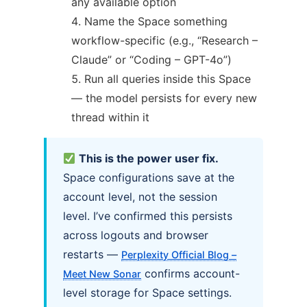
any available option
Name the Space something
workflow-specific (e.g., “Research –
Claude” or “Coding – GPT-4o”)
Run all queries inside this Space
— the model persists for every new
thread within it
This is the power user fix.
Space configurations save at the
account level, not the session
level. I’ve confirmed this persists
across logouts and browser
restarts —
Perplexity Official Blog –
confirms account-
Meet New Sonar
level storage for Space settings.