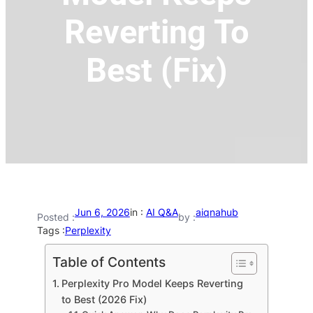
Reverting To
Best (Fix)
Jun 6, 2026
in :
AI Q&A
aiqnahub
Posted :
by :
Tags :
Perplexity
Table of Contents
Perplexity Pro Model Keeps Reverting
to Best (2026 Fix)