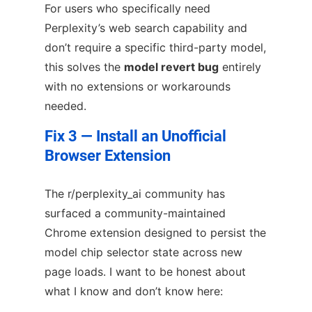
For users who specifically need
Perplexity’s web search capability and
don’t require a specific third-party model,
this solves the
model revert bug
entirely
with no extensions or workarounds
needed.
Fix 3 — Install an Unofficial
Browser Extension
The r/perplexity_ai community has
surfaced a community-maintained
Chrome extension designed to persist the
model chip selector state across new
page loads. I want to be honest about
what I know and don’t know here: