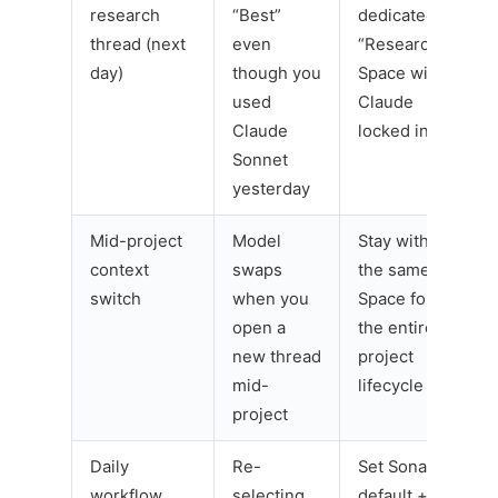
research
“Best”
dedicated
thread (next
even
“Research”
day)
though you
Space with
used
Claude
Claude
locked in
Sonnet
yesterday
Mid-project
Model
Stay within
context
swaps
the same
switch
when you
Space for
open a
the entire
new thread
project
mid-
lifecycle
project
Daily
Re-
Set Sonar as
workflow
selecting
default +