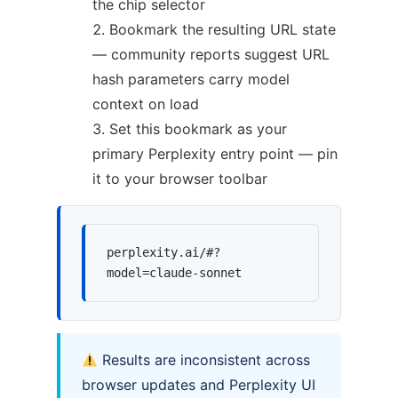
the chip selector
Bookmark the resulting URL state
— community reports suggest URL
hash parameters carry model
context on load
Set this bookmark as your
primary Perplexity entry point — pin
it to your browser toolbar
perplexity.ai/#?
model=claude-sonnet
Results are inconsistent across
browser updates and Perplexity UI