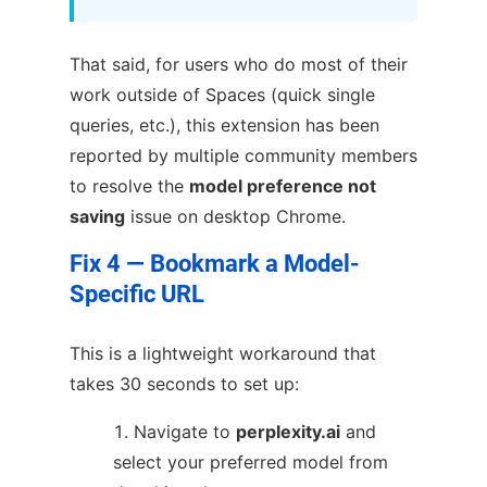
That said, for users who do most of their
work outside of Spaces (quick single
queries, etc.), this extension has been
reported by multiple community members
to resolve the
model preference not
saving
issue on desktop Chrome.
Fix 4 — Bookmark a Model-
Specific URL
This is a lightweight workaround that
takes 30 seconds to set up:
Navigate to
perplexity.ai
and
select your preferred model from