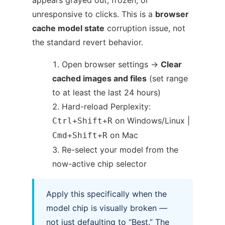
unresponsive to clicks. This is a
browser
cache model state
corruption issue, not
the standard revert behavior.
Open browser settings →
Clear
cached images and files
(set range
to at least the last 24 hours)
Hard-reload Perplexity:
on Windows/Linux |
Ctrl+Shift+R
on Mac
Cmd+Shift+R
Re-select your model from the
now-active chip selector
Apply this specifically when the
model chip is visually broken —
not just defaulting to “Best.” The