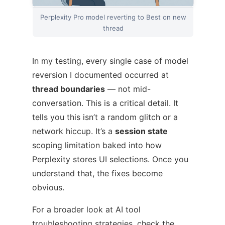
Perplexity Pro model reverting to Best on new
thread
In my testing, every single case of model
reversion I documented occurred at
thread boundaries
— not mid-
conversation. This is a critical detail. It
tells you this isn’t a random glitch or a
network hiccup. It’s a
session state
scoping limitation baked into how
Perplexity stores UI selections. Once you
understand that, the fixes become
obvious.
For a broader look at AI tool
troubleshooting strategies, check the