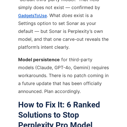
simply does not exist — confirmed by
. What
does
exist is a
GadgetsToUse
Settings option to set Sonar as your
default — but Sonar is Perplexity’s own
model, and that one carve-out reveals the
platform’s intent clearly.
Model persistence
for third-party
models (Claude, GPT-4o, Gemini) requires
workarounds. There is no patch coming in
a future update that has been officially
announced. Plan accordingly.
How to Fix It: 6 Ranked
Solutions to Stop
Perplexity Pro Model