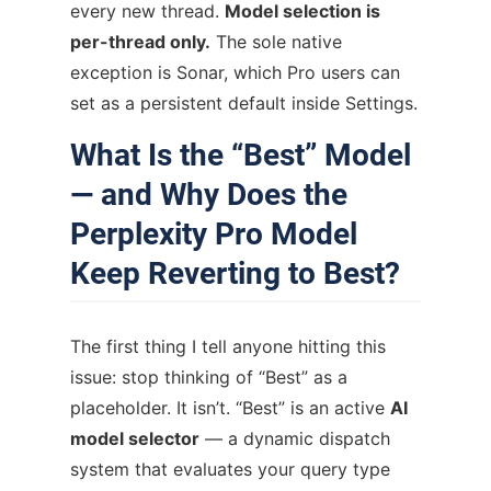
every new thread.
Model selection is
per-thread only.
The sole native
exception is Sonar, which Pro users can
set as a persistent default inside Settings.
What Is the “Best” Model
— and Why Does the
Perplexity Pro Model
Keep Reverting to Best?
The first thing I tell anyone hitting this
issue: stop thinking of “Best” as a
placeholder. It isn’t. “Best” is an active
AI
model selector
— a dynamic dispatch
system that evaluates your query type