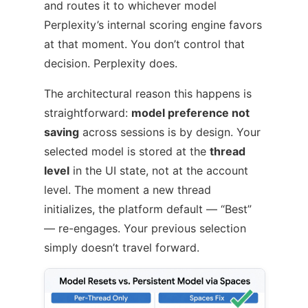
and routes it to whichever model
Perplexity’s internal scoring engine favors
at that moment. You don’t control that
decision. Perplexity does.
The architectural reason this happens is
straightforward:
model preference not
saving
across sessions is by design. Your
selected model is stored at the
thread
level
in the UI state, not at the account
level. The moment a new thread
initializes, the platform default — “Best”
— re-engages. Your previous selection
simply doesn’t travel forward.