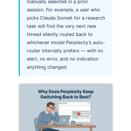
manually selected in a prior
session. For example, a user who
picks Claude Sonnet for a research
task will find the very next new
thread silently routed back to
whichever model Perplexity’s auto-
router internally prefers — with no
alert, no error, and no indication
anything changed.