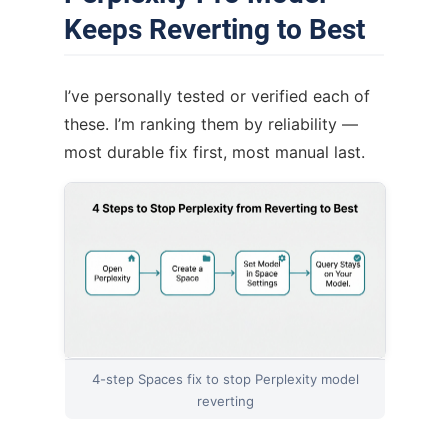
Keeps Reverting to Best
I’ve personally tested or verified each of
these. I’m ranking them by reliability —
most durable fix first, most manual last.
4-step Spaces fix to stop Perplexity model
reverting