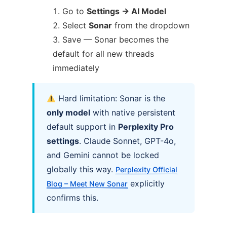
Go to
Settings → AI Model
Select
Sonar
from the dropdown
Save — Sonar becomes the
default for all new threads
immediately
Hard limitation: Sonar is the
only model
with native persistent
default support in
Perplexity Pro
settings
. Claude Sonnet, GPT-4o,
and Gemini cannot be locked
globally this way.
Perplexity Official
explicitly
Blog – Meet New Sonar
confirms this.