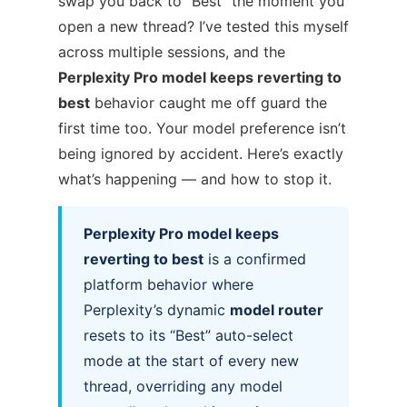
swap you back to “Best” the moment you
open a new thread? I’ve tested this myself
across multiple sessions, and the
Perplexity Pro model keeps reverting to
best
behavior caught me off guard the
first time too. Your model preference isn’t
being ignored by accident. Here’s exactly
what’s happening — and how to stop it.
Perplexity Pro model keeps
reverting to best
is a confirmed
platform behavior where
Perplexity’s dynamic
model router
resets to its “Best” auto-select
mode at the start of every new
thread, overriding any model