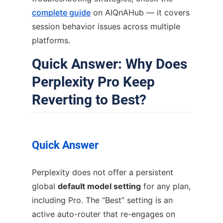
complete guide
on AIQnAHub — it covers
session behavior issues across multiple
platforms.
Quick Answer: Why Does
Perplexity Pro Keep
Reverting to Best?
Quick Answer
Perplexity does not offer a persistent
global
default model setting
for any plan,
including Pro. The “Best” setting is an
active auto-router that re-engages on