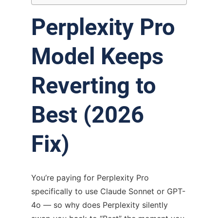
Perplexity Pro
Model Keeps
Reverting to
Best (2026
Fix)
You’re paying for Perplexity Pro
specifically to use Claude Sonnet or GPT-
4o — so why does Perplexity silently