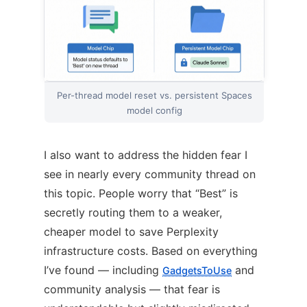
Per-thread model reset vs. persistent Spaces
model config
I also want to address the hidden fear I
see in nearly every community thread on
this topic. People worry that “Best” is
secretly routing them to a weaker,
cheaper model to save Perplexity
infrastructure costs. Based on everything
I’ve found — including
and
GadgetsToUse
community analysis — that fear is