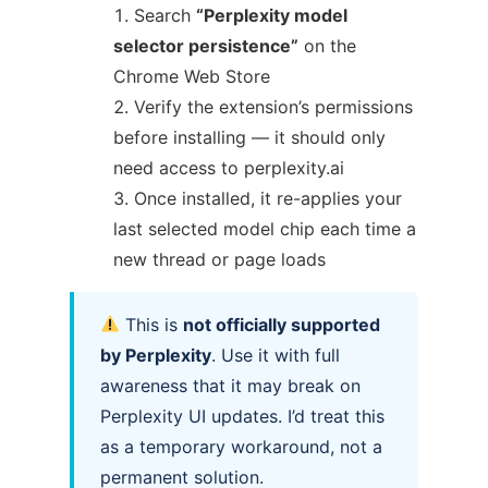
Search
“Perplexity model
selector persistence”
on the
Chrome Web Store
Verify the extension’s permissions
before installing — it should only
need access to perplexity.ai
Once installed, it re-applies your
last selected model chip each time a
new thread or page loads
This is
not officially supported
by Perplexity
. Use it with full
awareness that it may break on
Perplexity UI updates. I’d treat this
as a temporary workaround, not a
permanent solution.