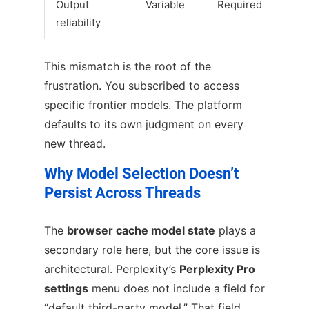
Output
Variable
Required
reliability
This mismatch is the root of the
frustration. You subscribed to access
specific frontier models. The platform
defaults to its own judgment on every
new thread.
Why Model Selection Doesn’t
Persist Across Threads
The
browser cache model state
plays a
secondary role here, but the core issue is
architectural. Perplexity’s
Perplexity Pro
settings
menu does not include a field for
“default third-party model.” That field