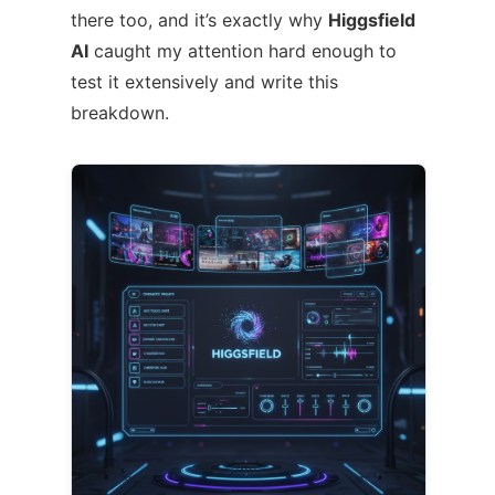
there too, and it’s exactly why
Higgsfield
AI
caught my attention hard enough to
test it extensively and write this
breakdown.