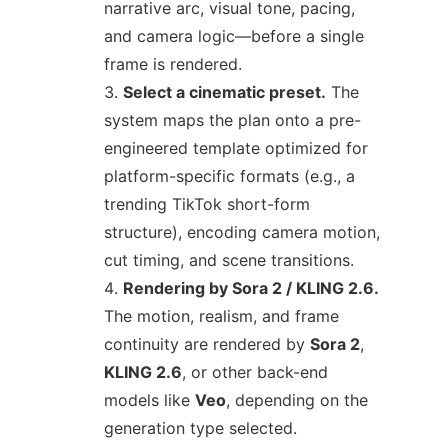
narrative arc, visual tone, pacing,
and camera logic—before a single
frame is rendered.
Select a cinematic preset.
The
system maps the plan onto a pre-
engineered template optimized for
platform-specific formats (e.g., a
trending TikTok short-form
structure), encoding camera motion,
cut timing, and scene transitions.
Rendering by Sora 2 / KLING 2.6.
The motion, realism, and frame
continuity are rendered by
Sora 2
,
KLING 2.6
, or other back-end
models like
Veo
, depending on the
generation type selected.