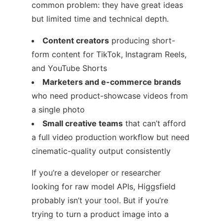
common problem: they have great ideas
but limited time and technical depth.
Content creators
producing short-
form content for TikTok, Instagram Reels,
and YouTube Shorts
Marketers and e-commerce brands
who need product-showcase videos from
a single photo
Small creative teams
that can’t afford
a full video production workflow but need
cinematic-quality output consistently
If you’re a developer or researcher
looking for raw model APIs, Higgsfield
probably isn’t your tool. But if you’re
trying to turn a product image into a