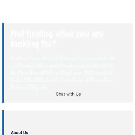
Not finding what you are
looking for?
Contrary to popular belief, Lorem Ipsum is not simply
random text. It has roots in a piece of classical Latin
literature from 45 BC, making it over 2000 years old.
Richard McClintock, a Latin professor at Hampden-
Sydney College in
Chat with Us
About Us