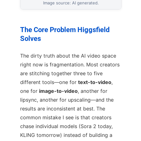
Image source: AI generated.
The Core Problem Higgsfield
Solves
The dirty truth about the AI video space
right now is fragmentation. Most creators
are stitching together three to five
different tools—one for
text-to-video
,
one for
image-to-video
, another for
lipsync, another for upscaling—and the
results are inconsistent at best. The
common mistake I see is that creators
chase individual models (Sora 2 today,
KLING tomorrow) instead of building a