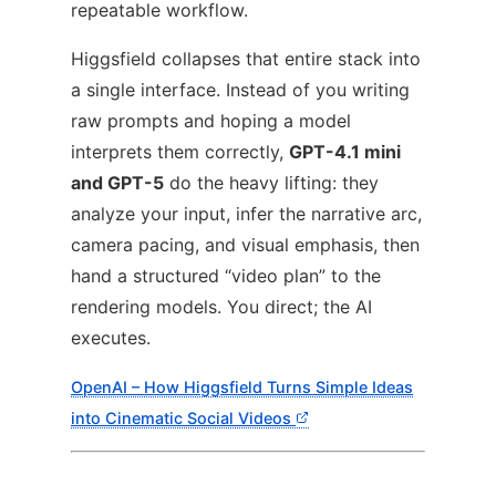
repeatable workflow.
Higgsfield collapses that entire stack into
a single interface. Instead of you writing
raw prompts and hoping a model
interprets them correctly,
GPT-4.1 mini
and GPT-5
do the heavy lifting: they
analyze your input, infer the narrative arc,
camera pacing, and visual emphasis, then
hand a structured “video plan” to the
rendering models. You direct; the AI
executes.
OpenAI – How Higgsfield Turns Simple Ideas
into Cinematic Social Videos