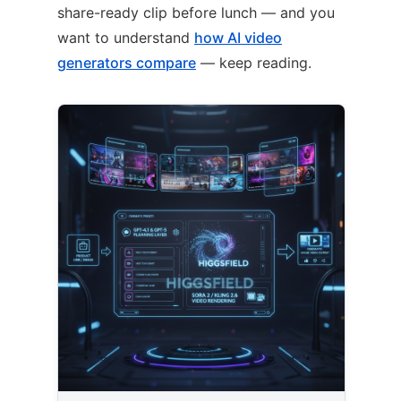
share-ready clip before lunch — and you
want to understand
how AI video
generators compare
— keep reading.