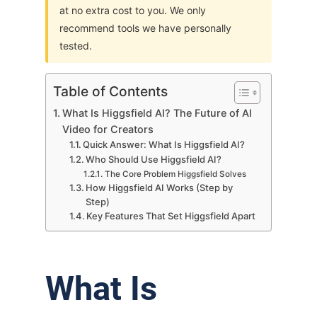
at no extra cost to you. We only
recommend tools we have personally
tested.
Table of Contents
What Is Higgsfield AI? The Future of AI
Video for Creators
Quick Answer: What Is Higgsfield AI?
Who Should Use Higgsfield AI?
The Core Problem Higgsfield Solves
How Higgsfield AI Works (Step by
Step)
Key Features That Set Higgsfield Apart
What Is