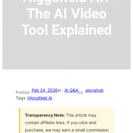
The AI Video
Tool Explained
Feb 24, 2026
in :
AI Q&A
aiqnahub
Posted :
by :
Tags :
Higgsfield AI
Transparency Note:
This article may
contain affiliate links. If you click and
purchase, we may earn a small commission