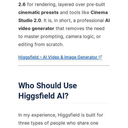
2.6
for rendering, layered over pre-built
cinematic presets
and tools like
Cinema
Studio 2.0
. It is, in short, a professional
AI
video generator
that removes the need
to master prompting, camera logic, or
editing from scratch.
Higgsfield – AI Video & Image Generator
Who Should Use
Higgsfield AI?
In my experience, Higgsfield is built for
three types of people who share one