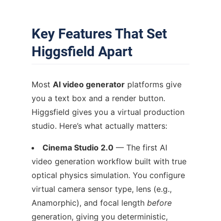
Key Features That Set
Higgsfield Apart
Most
AI video generator
platforms give
you a text box and a render button.
Higgsfield gives you a virtual production
studio. Here’s what actually matters:
Cinema Studio 2.0
— The first AI
video generation workflow built with true
optical physics simulation. You configure
virtual camera sensor type, lens (e.g.,
Anamorphic), and focal length
before
generation, giving you deterministic,