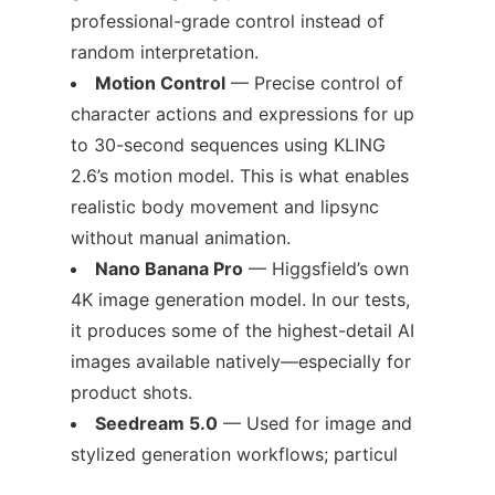
professional-grade control instead of
random interpretation.
Motion Control
— Precise control of
character actions and expressions for up
to 30-second sequences using KLING
2.6’s motion model. This is what enables
realistic body movement and lipsync
without manual animation.
Nano Banana Pro
— Higgsfield’s own
4K image generation model. In our tests,
it produces some of the highest-detail AI
images available natively—especially for
product shots.
Seedream 5.0
— Used for image and
stylized generation workflows; particul