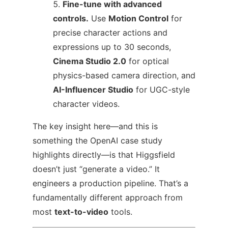
Fine-tune with advanced
controls.
Use
Motion Control
for
precise character actions and
expressions up to 30 seconds,
Cinema Studio 2.0
for optical
physics-based camera direction, and
AI-Influencer Studio
for UGC-style
character videos.
The key insight here—and this is
something the OpenAI case study
highlights directly—is that Higgsfield
doesn’t just “generate a video.” It
engineers a production pipeline. That’s a
fundamentally different approach from
most
text-to-video
tools.