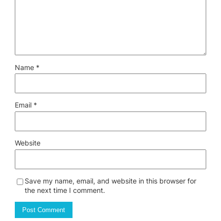
Name
*
Email
*
Website
Save my name, email, and website in this browser for
the next time I comment.