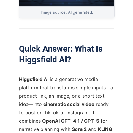
Image source: AI generated.
Quick Answer: What Is
Higgsfield AI?
Higgsfield AI
is a generative media
platform that transforms simple inputs—a
product link, an image, or a short text
idea—into
cinematic social video
ready
to post on TikTok or Instagram. It
combines
OpenAI GPT-4.1 / GPT-5
for
narrative planning with
Sora 2
and
KLING