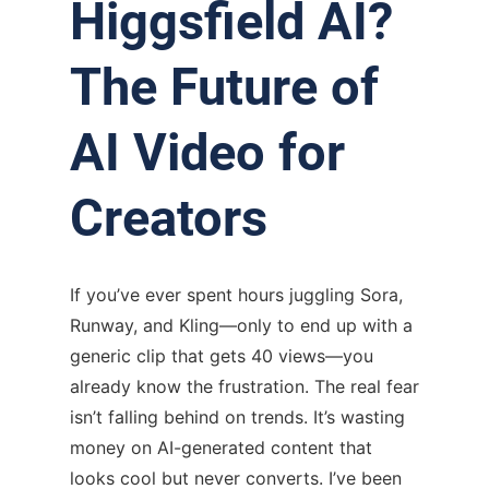
Higgsfield AI?
The Future of
AI Video for
Creators
If you’ve ever spent hours juggling Sora,
Runway, and Kling—only to end up with a
generic clip that gets 40 views—you
already know the frustration. The real fear
isn’t falling behind on trends. It’s wasting
money on AI-generated content that
looks cool but never converts. I’ve been