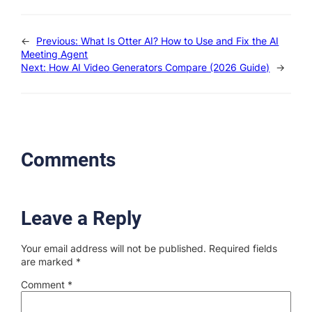
←
Previous:
What Is Otter AI? How to Use and Fix the AI
Meeting Agent
Next:
How AI Video Generators Compare (2026 Guide)
→
Comments
Leave a Reply
Your email address will not be published.
Required fields
are marked
*
Comment
*