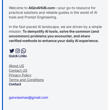
Welcome to
AIQnAHUB.com
—your go-to resource for
practical solutions and reliable guides in the world of AI
tools and Prompt Engineering.
In the fast-paced AI landscape, we are driven by a simple
mission:
To demystify AI tools, solve the common (and
uncommon) problems you encounter, and share
verified methods to enhance your daily AI experience.
Twitter
Instagram
WhatsApp
Quick Links
About US
Contact US
Privacy Policy
Terms and Conditions
Contact
ganxiaomao@gmail.com