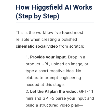
How Higgsfield AI Works
(Step by Step)
This is the workflow I’ve found most
reliable when creating a polished
cinematic social video
from scratch:
Provide your input.
Drop in a
product URL, upload an image, or
type a short creative idea. No
elaborate prompt engineering
needed at this stage.
Let the AI plan the video.
GPT-4.1
mini and GPT-5 parse your input and
build a structured video plan—