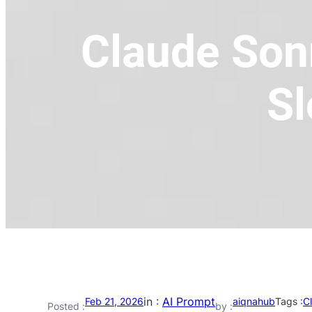
Claude Sonn
Sl
in :
AI Prompt
Feb 21, 2026
aiqnahub
Tags :
C
Posted :
by :