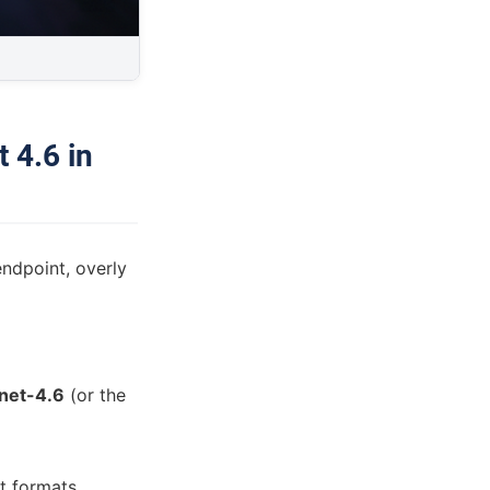
 4.6 in
ndpoint, overly
nnet-4.6
(or the
t formats.