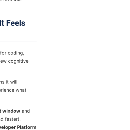
t Feels
 for coding,
new cognitive
s it will
erience what
t window
and
 faster).
eloper Platform