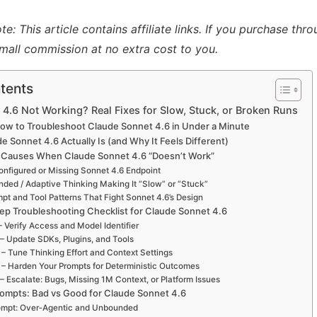
: This article contains affiliate links. If you purchase thro
mall commission at no extra cost to you.
tents
4.6 Not Working? Real Fixes for Slow, Stuck, or Broken Runs
How to Troubleshoot Claude Sonnet 4.6 in Under a Minute
 Sonnet 4.6 Actually Is (and Why It Feels Different)
 Causes When Claude Sonnet 4.6 “Doesn’t Work”
onfigured or Missing Sonnet 4.6 Endpoint
ended / Adaptive Thinking Making It “Slow” or “Stuck”
mpt and Tool Patterns That Fight Sonnet 4.6’s Design
ep Troubleshooting Checklist for Claude Sonnet 4.6
– Verify Access and Model Identifier
 – Update SDKs, Plugins, and Tools
 – Tune Thinking Effort and Context Settings
 – Harden Your Prompts for Deterministic Outcomes
– Escalate: Bugs, Missing 1M Context, or Platform Issues
ompts: Bad vs Good for Claude Sonnet 4.6
ompt: Over‑Agentic and Unbounded