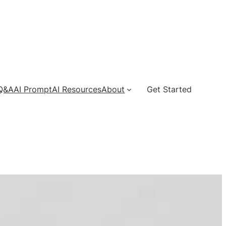
 Q&A
AI Prompt
AI Resources
About
Get Started