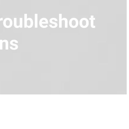
Troubleshoot
uns