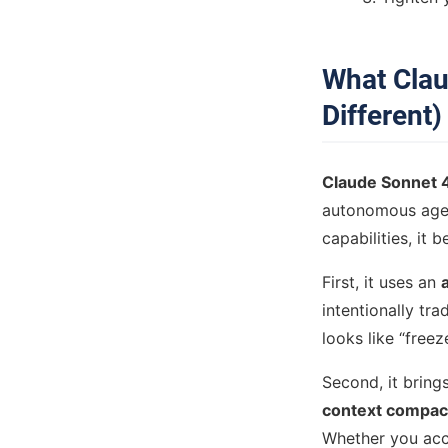
What Clau
Different)
Claude Sonnet 
autonomous agen
capabilities, it b
First, it uses an
intentionally tr
looks like “free
Second, it bring
context compac
Whether you acc