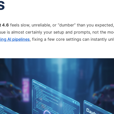
s
t 4.6
feels slow, unreliable, or “dumber” than you expected, 
ssue is almost certainly your setup and prompts, not the mod
ing AI pipelines
, fixing a few core settings can instantly unl