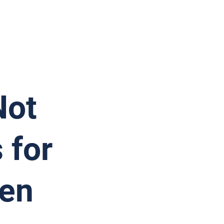
Not
 for
ken