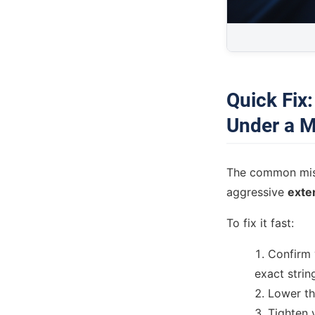
Quick Fix
Under a M
The common mista
aggressive
exte
To fix it fast:
Confirm 
exact strin
Lower the
Tighten 