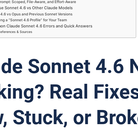
rompt: Scoped, File‑Aware, and Effort‑Aware
e Sonnet 4.6 vs Other Claude Models
4.6 vs Opus and Previous Sonnet Versions
ng a “Sonnet 4.6 Profile” for Your Team
n Claude Sonnet 4.6 Errors and Quick Answers
eferences & Sources
de Sonnet 4.6 
ing? Real Fixes
, Stuck, or Bro