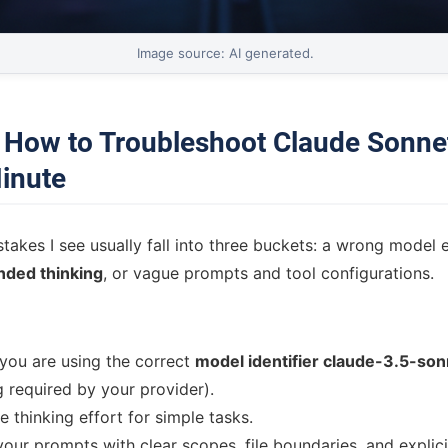
Image source: AI generated.
: How to Troubleshoot Claude Sonnet
inute
kes I see usually fall into three buckets: a wrong model e
nded thinking
, or vague prompts and tool configurations.
you are using the correct
model identifier claude-3.5-so
g required by your provider).
 thinking effort for simple tasks.
your prompts with clear scopes, file boundaries, and explici