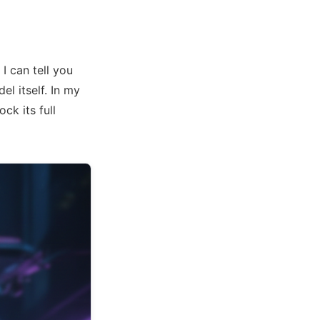
I can tell you
el itself. In my
ock its full