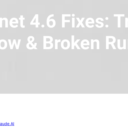
et 4.6 Fixes: 
ow & Broken R
laude AI