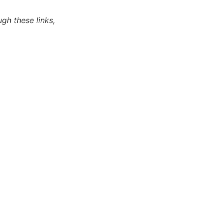
ugh these links,