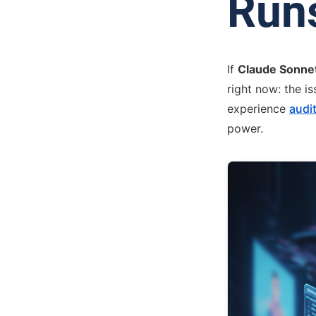
Run
If
Claude Sonne
right now: the i
experience
audit
power.