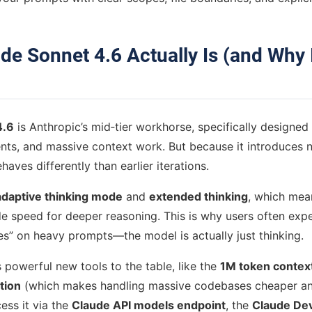
de Sonnet 4.6 Actually Is (and Why I
4.6
is Anthropic’s mid‑tier workhorse, specifically designed
ts, and massive context work. But because it introduces 
ehaves differently than earlier iterations.
adaptive thinking mode
and
extended thinking
, which mean
ade speed for deeper reasoning. This is why users often exp
zes” on heavy prompts—the model is actually just thinking.
s powerful new tools to the table, like the
1M token contex
tion
(which makes handling massive codebases cheaper and
ess it via the
Claude API models endpoint
, the
Claude Dev