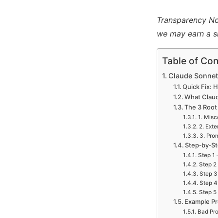
Transparency Note
we may earn a s
Table of Con
Claude Sonnet 
Quick Fix: 
What Claude
The 3 Root
1. Misc
2. Ext
3. Pro
Step‑by‑St
Step 1 
Step 2
Step 3
Step 4
Step 5 
Example Pr
Bad Pr