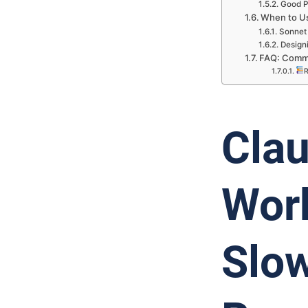
Good P
When to Us
Sonnet 
Designi
FAQ: Commo
R
Clau
Work
Slow