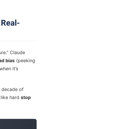
 Real-
ure.” Claude
ad bias
(peeking
when it’s
 a decade of
like hard
stop