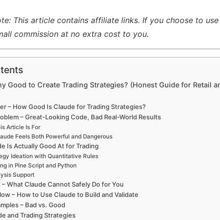
: This article contains affiliate links. If you choose to use
all commission at no extra cost to you.
tents
ny Good to Create Trading Strategies? (Honest Guide for Retail a
r – How Good Is Claude for Trading Strategies?
roblem – Great-Looking Code, Bad Real-World Results
s Article Is For
aude Feels Both Powerful and Dangerous
e Is Actually Good At for Trading
tegy Ideation with Quantitative Rules
ng in Pine Script and Python
lysis Support
s – What Claude Cannot Safely Do for You
low – How to Use Claude to Build and Validate
mples – Bad vs. Good
de and Trading Strategies