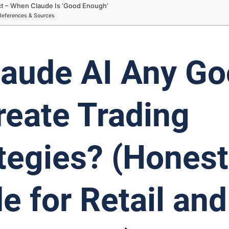
ict – When Claude Is ‘Good Enough’
References & Sources
laude AI Any G
reate Trading
tegies? (Honest
e for Retail and