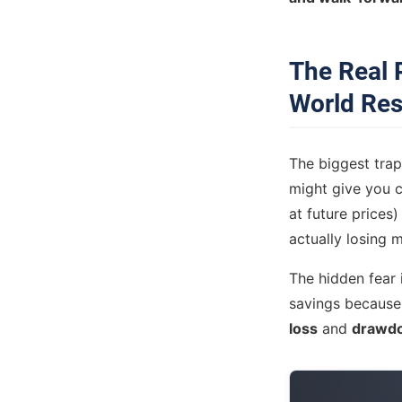
The Real 
World Res
The biggest trap 
might give you c
at future prices)
actually losing 
The hidden fear i
savings because
loss
and
drawd