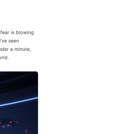
fear is blowing
I’ve seen
nder a minute,
orld.