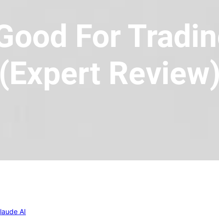
 Good For Tradin
(Expert Review
laude AI