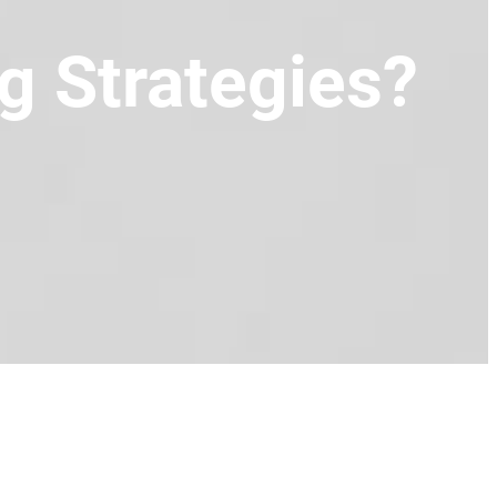
g Strategies?
)