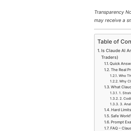
Transparency Note
may receive a sm
Table of Con
Is Claude AI A
Traders)
Quick Answe
The Real P
Who Thi
Why Cl
What Claud
1. Stra
2. Codi
3. Ana
Hard Limit
Safe Workf
Prompt Exa
FAQ – Clau