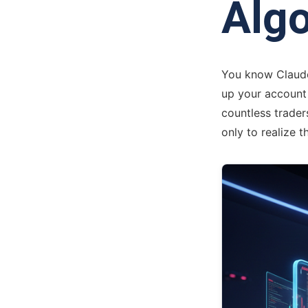
Algo
You know Claude 
up your account b
countless trader
only to realize t