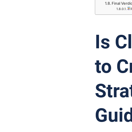
Final Verd
Is C
to C
Stra
Guid