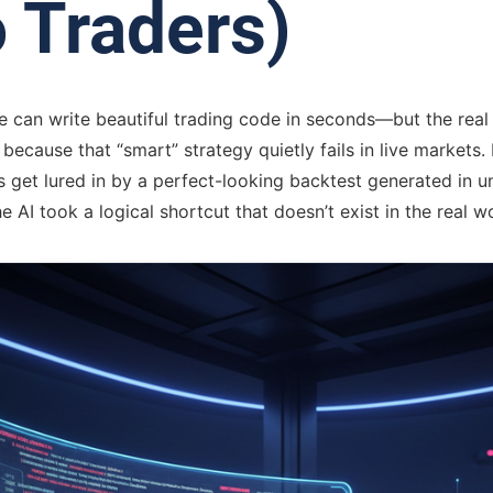
 Traders)
can write beautiful trading code in seconds—but the real 
ecause that “smart” strategy quietly fails in live markets. 
s get lured in by a perfect-looking backtest generated in u
he AI took a logical shortcut that doesn’t exist in the real w