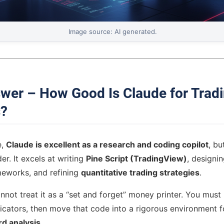
Image source: AI generated.
wer – How Good Is Claude for Trad
s?
e,
Claude is excellent as a research and coding copilot
, bu
r. It excels at writing
Pine Script (TradingView)
, designi
meworks, and refining
quantitative trading strategies
.
not treat it as a “set and forget” money printer. You must 
dicators, then move that code into a rigorous environment 
d analysis
.