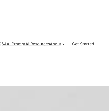
 Q&A
AI Prompt
AI Resources
About
Get Started