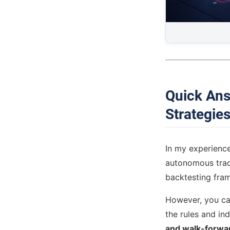
Quick Ans
Strategie
In my experienc
autonomous trade
backtesting fra
However, you can
the rules and in
and walk-forwar