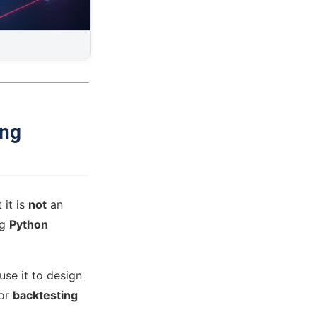
ing
t it is
not
an
ng
Python
use it to design
for
backtesting