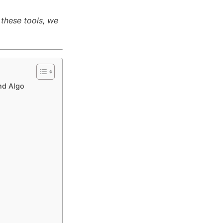
 these tools, we
nd Algo