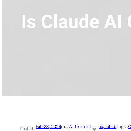
Is Claude AI
in :
AI Prompt
Feb 23, 2026
aiqnahub
Tags :
C
Posted :
by :