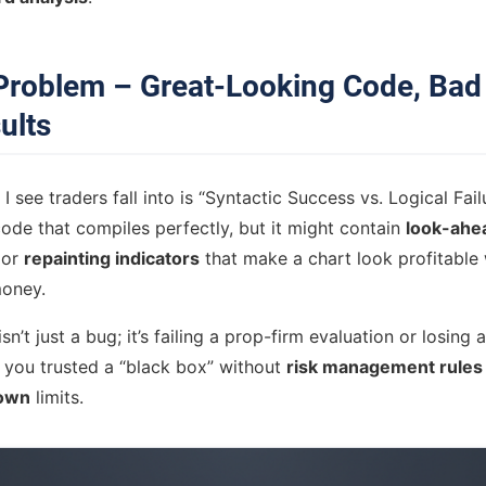
Problem – Great-Looking Code, Bad
ults
I see traders fall into is “Syntactic Success vs. Logical Fail
ode that compiles perfectly, but it might contain
look-ahe
 or
repainting indicators
that make a chart look profitable 
money.
sn’t just a bug; it’s failing a prop-firm evaluation or losing
 you trusted a “black box” without
risk management rules
own
limits.