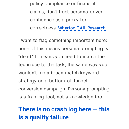
policy compliance or financial
claims, don’t trust persona-driven
confidence as a proxy for
correctness.
Wharton GAIL Research
I want to flag something important here:
none of this means persona prompting is
“dead.” It means you need to match the
technique to the task, the same way you
wouldn’t run a broad match keyword
strategy on a bottom-of-funnel
conversion campaign. Persona prompting
is a framing tool, not a knowledge tool.
There is no crash log here — this
is a quality failure