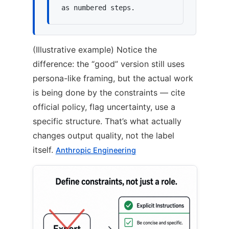
as numbered steps.
(Illustrative example) Notice the
difference: the “good” version still uses
persona-like framing, but the actual work
is being done by the constraints — cite
official policy, flag uncertainty, use a
specific structure. That’s what actually
changes output quality, not the label
itself.
Anthropic Engineering