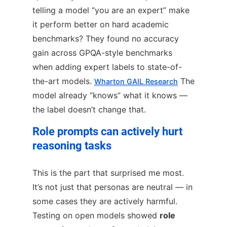
telling a model “you are an expert” make
it perform better on hard academic
benchmarks? They found no accuracy
gain across GPQA-style benchmarks
when adding expert labels to state-of-
the-art models.
The
Wharton GAIL Research
model already “knows” what it knows —
the label doesn’t change that.
Role prompts can actively hurt
reasoning tasks
This is the part that surprised me most.
It’s not just that personas are neutral — in
some cases they are actively harmful.
Testing on open models showed
role