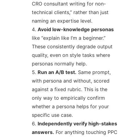
CRO consultant writing for non-
technical clients,” rather than just
naming an expertise level.
Avoid low-knowledge personas
like “explain like I’m a beginner.”
These consistently degrade output
quality, even on style tasks where
personas normally help.
Run an A/B test.
Same prompt,
with persona and without, scored
against a fixed rubric. This is the
only way to empirically confirm
whether a persona helps for your
specific use case.
Independently verify high-stakes
answers.
For anything touching PPC