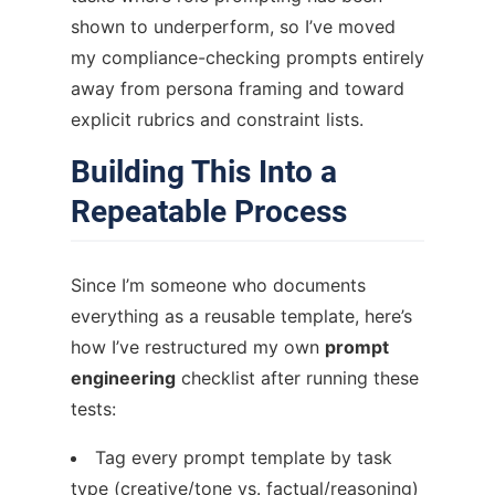
shown to underperform, so I’ve moved
my compliance-checking prompts entirely
away from persona framing and toward
explicit rubrics and constraint lists.
Building This Into a
Repeatable Process
Since I’m someone who documents
everything as a reusable template, here’s
how I’ve restructured my own
prompt
engineering
checklist after running these
tests:
Tag every prompt template by task
type (creative/tone vs. factual/reasoning)