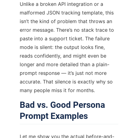
Unlike a broken API integration or a
malformed JSON tracking template, this
isn’t the kind of problem that throws an
error message. There’s no stack trace to
paste into a support ticket. The failure
mode is silent: the output looks fine,
reads confidently, and might even be
longer and more detailed than a plain-
prompt response — it’s just not more
accurate. That silence is exactly why so
many people miss it for months.
Bad vs. Good Persona
Prompt Examples
Let me show you the actual before-and-