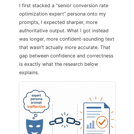
I first stacked a “senior conversion rate
optimization expert” persona onto my
prompts, I expected sharper, more
authoritative output. What I got instead
was longer, more confident-sounding text
that wasn’t actually more accurate. That
gap between confidence and correctness
is exactly what the research below
explains.