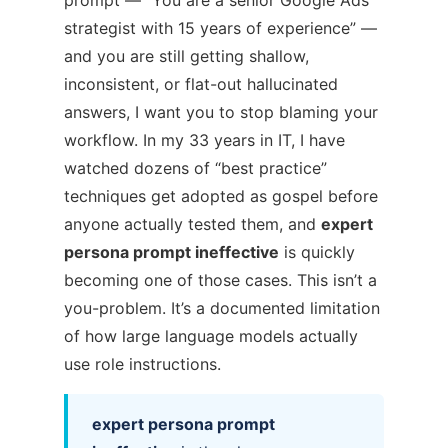
prompt — “You are a senior Google Ads
strategist with 15 years of experience” —
and you are still getting shallow,
inconsistent, or flat-out hallucinated
answers, I want you to stop blaming your
workflow. In my 33 years in IT, I have
watched dozens of “best practice”
techniques get adopted as gospel before
anyone actually tested them, and
expert
persona prompt ineffective
is quickly
becoming one of those cases. This isn’t a
you-problem. It’s a documented limitation
of how large language models actually
use role instructions.
expert persona prompt