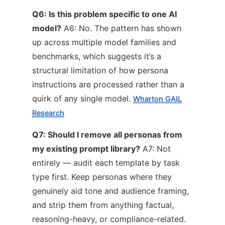
Q6: Is this problem specific to one AI
model?
A6: No. The pattern has shown
up across multiple model families and
benchmarks, which suggests it’s a
structural limitation of how persona
instructions are processed rather than a
quirk of any single model.
Wharton GAIL
Research
Q7: Should I remove all personas from
my existing prompt library?
A7: Not
entirely — audit each template by task
type first. Keep personas where they
genuinely aid tone and audience framing,
and strip them from anything factual,
reasoning-heavy, or compliance-related.