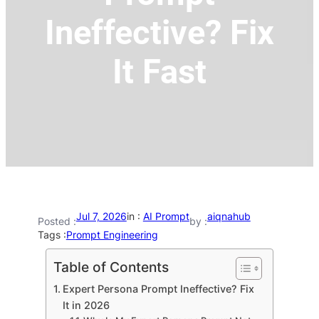
Ineffective? Fix
It Fast
Jul 7, 2026
in :
AI Prompt
aiqnahub
Posted :
by :
Tags :
Prompt Engineering
Table of Contents
Expert Persona Prompt Ineffective? Fix
It in 2026