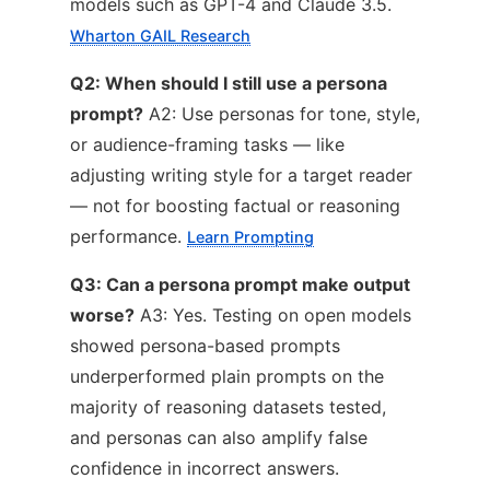
models such as GPT-4 and Claude 3.5.
Wharton GAIL Research
Q2: When should I still use a persona
prompt?
A2: Use personas for tone, style,
or audience-framing tasks — like
adjusting writing style for a target reader
— not for boosting factual or reasoning
performance.
Learn Prompting
Q3: Can a persona prompt make output
worse?
A3: Yes. Testing on open models
showed persona-based prompts
underperformed plain prompts on the
majority of reasoning datasets tested,
and personas can also amplify false
confidence in incorrect answers.