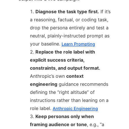
Diagnose the task type first.
If it’s
a reasoning, factual, or coding task,
drop the persona entirely and test a
neutral, plainly-instructed prompt as
your baseline.
Learn Prompting
Replace the role label with
explicit success criteria,
constraints, and output format.
Anthropic’s own
context
engineering
guidance recommends
defining the “right altitude” of
instructions rather than leaning on a
role label.
Anthropic Engineering
Keep personas only when
framing audience or tone
, e.g., “a