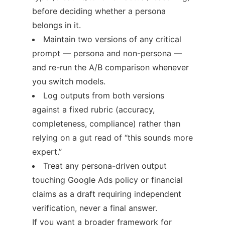
before deciding whether a persona
belongs in it.
Maintain two versions of any critical
prompt — persona and non-persona —
and re-run the A/B comparison whenever
you switch models.
Log outputs from both versions
against a fixed rubric (accuracy,
completeness, compliance) rather than
relying on a gut read of “this sounds more
expert.”
Treat any persona-driven output
touching Google Ads policy or financial
claims as a draft requiring independent
verification, never a final answer.
If you want a broader framework for