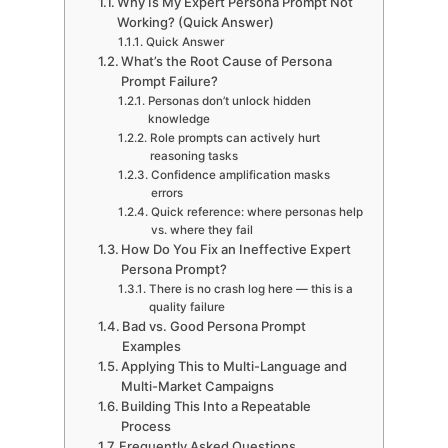
Why Is My Expert Persona Prompt Not
Working? (Quick Answer)
Quick Answer
What’s the Root Cause of Persona
Prompt Failure?
Personas don’t unlock hidden
knowledge
Role prompts can actively hurt
reasoning tasks
Confidence amplification masks
errors
Quick reference: where personas help
vs. where they fail
How Do You Fix an Ineffective Expert
Persona Prompt?
There is no crash log here — this is a
quality failure
Bad vs. Good Persona Prompt
Examples
Applying This to Multi-Language and
Multi-Market Campaigns
Building This Into a Repeatable
Process
Frequently Asked Questions