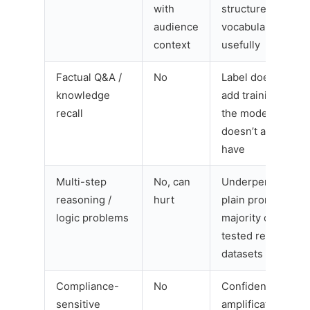
with
structure and
audience
vocabulary
context
usefully
Factual Q&A /
No
Label doesn’t
knowledge
add training data
recall
the model
doesn’t already
have
Multi-step
No, can
Underperformed
reasoning /
hurt
plain prompts on
logic problems
majority of
tested reasoning
datasets
Compliance-
No
Confidence
sensitive
amplification risk