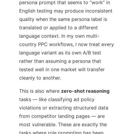
persona prompt that seems to “work” in
English testing may produce inconsistent
quality when the same persona label is
translated or applied to a different
language context. In my own multi-
country PPC workflows, I now treat every
language variant as its own A/B test
rather than assuming a persona that
tested well in one market will transfer
cleanly to another.
This is also where
zero-shot reasoning
tasks — like classifying ad policy
violations or extracting structured data
from competitor landing pages — are
most vulnerable. These are exactly the
tasks where role prompting has been