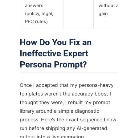
answers
without accuracy
(policy, legal,
gain
PPC rules)
How Do You Fix an
Ineffective Expert
Persona Prompt?
Once I accepted that my persona-heavy
templates weren’t the accuracy boost I
thought they were, I rebuilt my prompt
library around a simple diagnostic
process. Here’s the exact sequence I now
run before shipping any AI-generated
output into a live campaign.