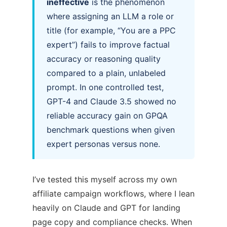
ineffective
is the phenomenon
where assigning an LLM a role or
title (for example, “You are a PPC
expert”) fails to improve factual
accuracy or reasoning quality
compared to a plain, unlabeled
prompt. In one controlled test,
GPT-4 and Claude 3.5 showed no
reliable accuracy gain on GPQA
benchmark questions when given
expert personas versus none.
I’ve tested this myself across my own
affiliate campaign workflows, where I lean
heavily on Claude and GPT for landing
page copy and compliance checks. When