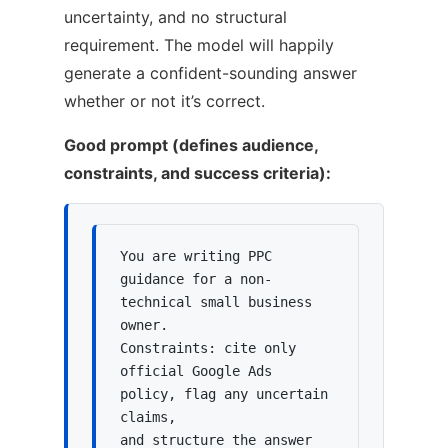
uncertainty, and no structural
requirement. The model will happily
generate a confident-sounding answer
whether or not it’s correct.
Good prompt (defines audience,
constraints, and success criteria):
You are writing PPC 
guidance for a non-
technical small business 
owner.

Constraints: cite only 
official Google Ads 
policy, flag any uncertain 
claims,

and structure the answer 