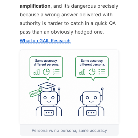
amplification
, and it’s dangerous precisely
because a wrong answer delivered with
authority is harder to catch in a quick QA
pass than an obviously hedged one.
Wharton GAIL Research
Persona vs no persona, same accuracy