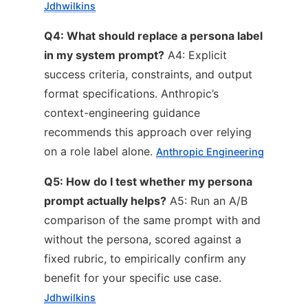
Jdhwilkins
Q4: What should replace a persona label
in my system prompt?
A4: Explicit
success criteria, constraints, and output
format specifications. Anthropic’s
context-engineering guidance
recommends this approach over relying
on a role label alone.
Anthropic Engineering
Q5: How do I test whether my persona
prompt actually helps?
A5: Run an A/B
comparison of the same prompt with and
without the persona, scored against a
fixed rubric, to empirically confirm any
benefit for your specific use case.
Jdhwilkins