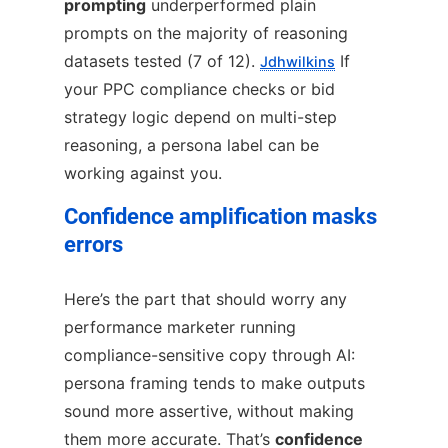
prompting
underperformed plain
prompts on the majority of reasoning
datasets tested (7 of 12).
If
Jdhwilkins
your PPC compliance checks or bid
strategy logic depend on multi-step
reasoning, a persona label can be
working against you.
Confidence amplification masks
errors
Here’s the part that should worry any
performance marketer running
compliance-sensitive copy through AI:
persona framing tends to make outputs
sound more assertive, without making
them more accurate. That’s
confidence