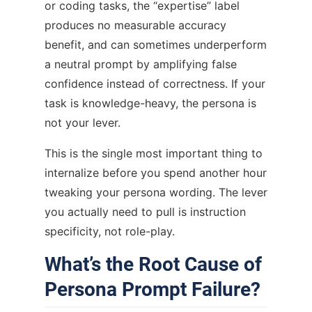
or coding tasks, the “expertise” label
produces no measurable accuracy
benefit, and can sometimes underperform
a neutral prompt by amplifying false
confidence instead of correctness. If your
task is knowledge-heavy, the persona is
not your lever.
This is the single most important thing to
internalize before you spend another hour
tweaking your persona wording. The lever
you actually need to pull is instruction
specificity, not role-play.
What’s the Root Cause of
Persona Prompt Failure?