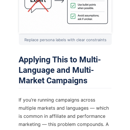
Replace persona labels with clear constraints
Applying This to Multi-
Language and Multi-
Market Campaigns
If you’re running campaigns across
multiple markets and languages — which
is common in affiliate and performance
marketing — this problem compounds. A