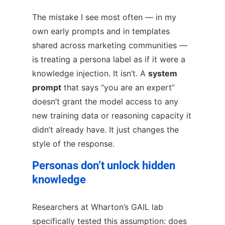
The mistake I see most often — in my
own early prompts and in templates
shared across marketing communities —
is treating a persona label as if it were a
knowledge injection. It isn’t. A
system
prompt
that says “you are an expert”
doesn’t grant the model access to any
new training data or reasoning capacity it
didn’t already have. It just changes the
style of the response.
Personas don’t unlock hidden
knowledge
Researchers at Wharton’s GAIL lab
specifically tested this assumption: does