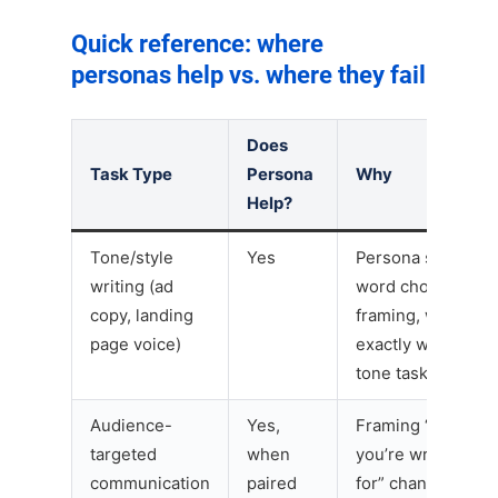
Quick reference: where
personas help vs. where they fail
Does
Task Type
Persona
Why
Help?
Tone/style
Yes
Persona shifts
writing (ad
word choice and
copy, landing
framing, which is
page voice)
exactly what
tone tasks need
Audience-
Yes,
Framing “who
targeted
when
you’re writing
communication
paired
for” changes