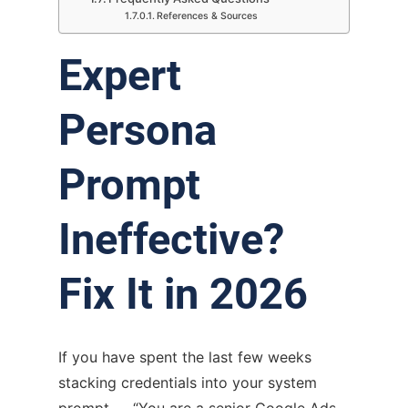
References & Sources
Expert
Persona
Prompt
Ineffective?
Fix It in 2026
If you have spent the last few weeks
stacking credentials into your system