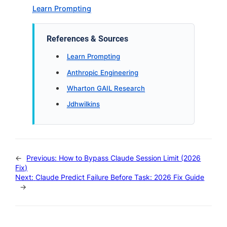
Learn Prompting
References & Sources
Learn Prompting
Anthropic Engineering
Wharton GAIL Research
Jdhwilkins
←
Previous:
How to Bypass Claude Session Limit (2026
Fix)
Next:
Claude Predict Failure Before Task: 2026 Fix Guide
→