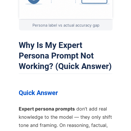
Persona label vs actual accuracy gap
Why Is My Expert
Persona Prompt Not
Working? (Quick Answer)
Quick Answer
Expert persona prompts
don’t add real
knowledge to the model — they only shift
tone and framing. On reasoning, factual,