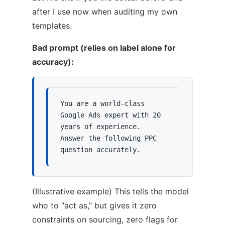
after I use now when auditing my own
templates.
Bad prompt (relies on label alone for
accuracy):
You are a world-class 
Google Ads expert with 20 
years of experience.

Answer the following PPC 
question accurately.
(Illustrative example) This tells the model
who to “act as,” but gives it zero
constraints on sourcing, zero flags for