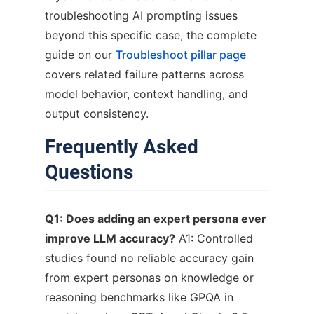
troubleshooting AI prompting issues
beyond this specific case, the complete
guide on our
Troubleshoot pillar page
covers related failure patterns across
model behavior, context handling, and
output consistency.
Frequently Asked
Questions
Q1: Does adding an expert persona ever
improve LLM accuracy?
A1: Controlled
studies found no reliable accuracy gain
from expert personas on knowledge or
reasoning benchmarks like GPQA in