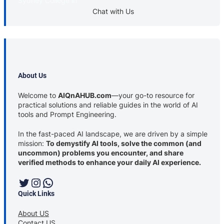
Sydney College in
Chat with Us
About Us
Welcome to
AIQnAHUB.com
—your go-to resource for
practical solutions and reliable guides in the world of AI
tools and Prompt Engineering.
In the fast-paced AI landscape, we are driven by a simple
mission:
To demystify AI tools, solve the common (and
uncommon) problems you encounter, and share
verified methods to enhance your daily AI experience.
Twitter
Instagram
WhatsApp
Quick Links
About US
Contact US