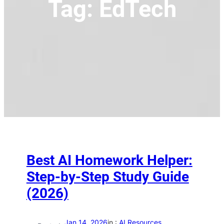
Tag:
EdTech
Best AI Homework Helper:
Step-by-Step Study Guide
(2026)
Jan 14, 2026
in :
AI Resources