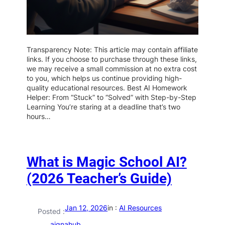
Transparency Note: This article may contain affiliate
links. If you choose to purchase through these links,
we may receive a small commission at no extra cost
to you, which helps us continue providing high-
quality educational resources. Best AI Homework
Helper: From “Stuck” to “Solved” with Step-by-Step
Learning You’re staring at a deadline that’s two
hours…
What is Magic School AI?
(2026 Teacher’s Guide)
Jan 12, 2026
in :
AI Resources
Posted :
aiqnahub