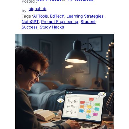
Posted :
aiqnahub
by :
Tags :
AI Tools
, 
EdTech
, 
Learning Strategies
, 
NoteGPT
, 
Prompt Engineering
, 
Student
Success
, 
Study Hacks