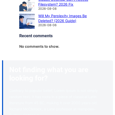
Filesystem? 2026 Fix
2026-08-08
Will My Perplexity Images Be
Deleted? (2026 Guide)
2026-08-06
Recent comments
No comments to show.
Not finding what you are
looking for?
Contrary to popular belief, Lorem Ipsum is not simply
random text. It has roots in a piece of classical Latin
literature from 45 BC, making it over 2000 years old.
Richard McClintock, a Latin professor at Hampden-