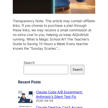
Transparency Note: This article may contain affiliate
links. If you choose to purchase a plan through
these links, we may receive a small commission at
no extra cost to you, helping us keep AIQnAHub
running. What is Magic School AI? The Teacher’s
Guide to Saving 10 Hours a Week Every teacher
knows the “Sunday Scaries.”…
Search
Search
Recent Posts
Claude Code A/B Experiment:
Anthropic’s Silent Test Fix
2026-08-09
Claude Desktop Can’t Access