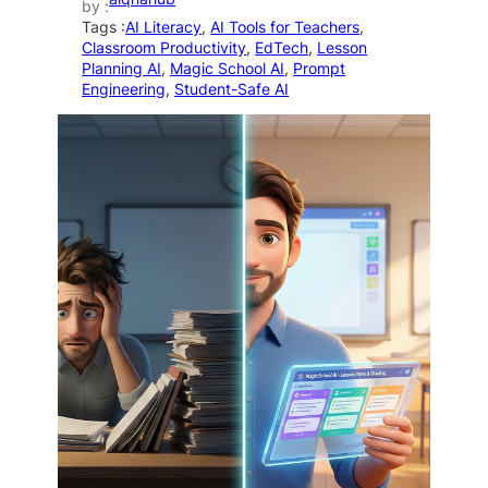
by :
Tags :
AI Literacy
, 
AI Tools for Teachers
, 
Classroom Productivity
, 
EdTech
, 
Lesson
Planning AI
, 
Magic School AI
, 
Prompt
Engineering
, 
Student-Safe AI