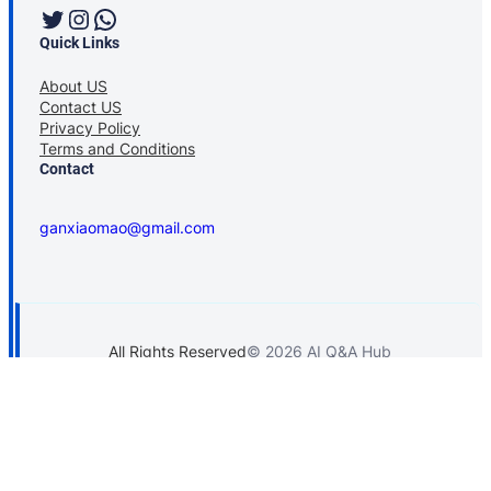
Twitter
Instagram
WhatsApp
Quick Links
About US
Contact US
Privacy Policy
Terms and Conditions
Contact
ganxiaomao@gmail.com
All Rights Reserved
© 2026 AI Q&A Hub