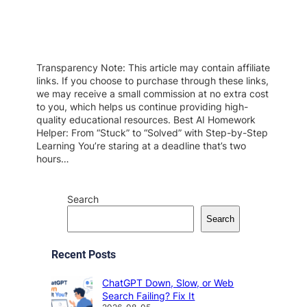
Transparency Note: This article may contain affiliate
links. If you choose to purchase through these links,
we may receive a small commission at no extra cost
to you, which helps us continue providing high-
quality educational resources. Best AI Homework
Helper: From “Stuck” to “Solved” with Step-by-Step
Learning You’re staring at a deadline that’s two
hours…
Search
Search
Recent Posts
ChatGPT Down, Slow, or Web
Search Failing? Fix It