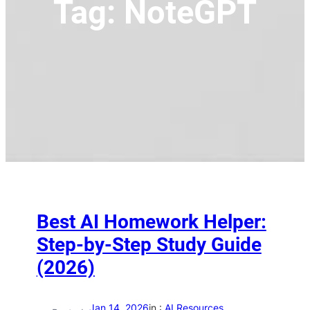
Tag:
NoteGPT
Best AI Homework Helper:
Step-by-Step Study Guide
(2026)
Jan 14, 2026
in :
AI Resources