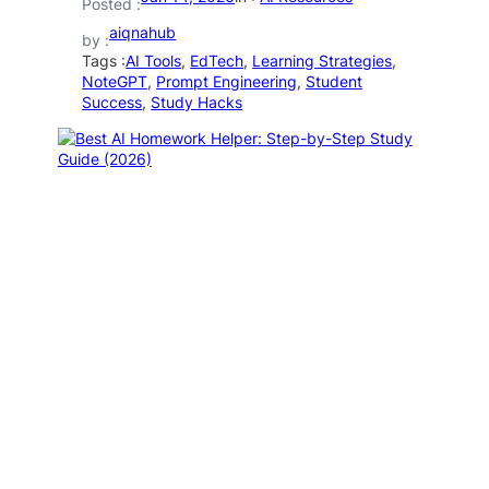
Posted :
aiqnahub
by :
Tags :
AI Tools
, 
EdTech
, 
Learning Strategies
, 
NoteGPT
, 
Prompt Engineering
, 
Student
Success
, 
Study Hacks