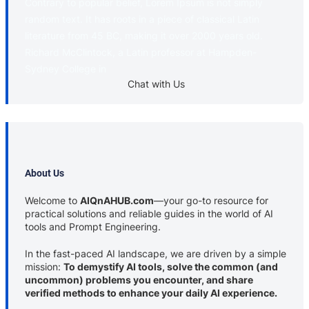
Contrary to popular belief, Lorem Ipsum is not simply
random text. It has roots in a piece of classical Latin
literature from 45 BC, making it over 2000 years old.
Richard McClintock, a Latin professor at Hampden-
Sydney College in
Chat with Us
About Us
Welcome to
AIQnAHUB.com
—your go-to resource for
practical solutions and reliable guides in the world of AI
tools and Prompt Engineering.
In the fast-paced AI landscape, we are driven by a simple
mission:
To demystify AI tools, solve the common (and
uncommon) problems you encounter, and share
verified methods to enhance your daily AI experience.