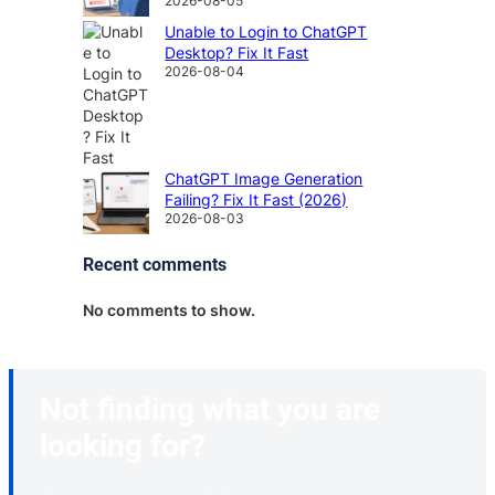
2026-08-05
Unable to Login to ChatGPT
Desktop? Fix It Fast
2026-08-04
ChatGPT Image Generation
Failing? Fix It Fast (2026)
2026-08-03
Recent comments
No comments to show.
Not finding what you are
looking for?