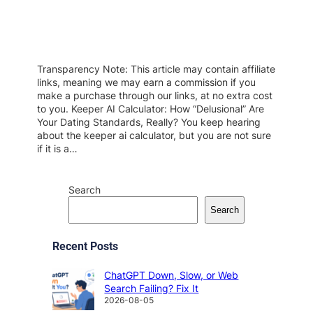
Transparency Note: This article may contain affiliate
links, meaning we may earn a commission if you
make a purchase through our links, at no extra cost
to you. Keeper AI Calculator: How “Delusional” Are
Your Dating Standards, Really? You keep hearing
about the keeper ai calculator, but you are not sure
if it is a…
Search
Search
Recent Posts
ChatGPT Down, Slow, or Web
Search Failing? Fix It
2026-08-05