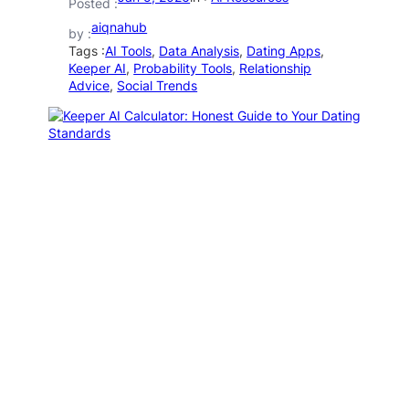
Posted :
aiqnahub
by :
Tags :
AI Tools
, 
Data Analysis
, 
Dating Apps
, 
Keeper AI
, 
Probability Tools
, 
Relationship
Advice
, 
Social Trends