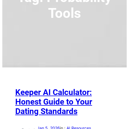
Tools
Keeper AI Calculator:
Honest Guide to Your
Dating Standards
Jan 5, 2026
in :
AI Resources