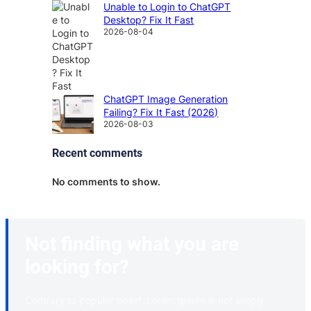
Unable to Login to ChatGPT
Desktop? Fix It Fast
2026-08-04
ChatGPT Image Generation
Failing? Fix It Fast (2026)
2026-08-03
Recent comments
No comments to show.
Not finding what you are
looking for?
Contrary to popular belief, Lorem Ipsum is not simply