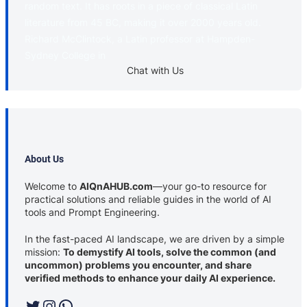
random text. It has roots in a piece of classical Latin
literature from 45 BC, making it over 2000 years old.
Richard McClintock, a Latin professor at Hampden-
Sydney College in
Chat with Us
About Us
Welcome to
AIQnAHUB.com
—your go-to resource for
practical solutions and reliable guides in the world of AI
tools and Prompt Engineering.
In the fast-paced AI landscape, we are driven by a simple
mission:
To demystify AI tools, solve the common (and
uncommon) problems you encounter, and share
verified methods to enhance your daily AI experience.
Twitter
Instagram
WhatsApp