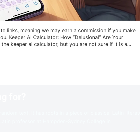
iate links, meaning we may earn a commission if you make
you. Keeper AI Calculator: How “Delusional” Are Your
he keeper ai calculator, but you are not sure if it is a…
ng for?
andom text. It has roots in a piece of classical Latin litera
 Latin professor at Hampden-Sydney College in