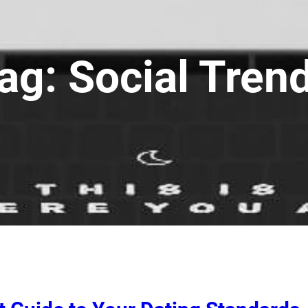
ag:
Social Tren