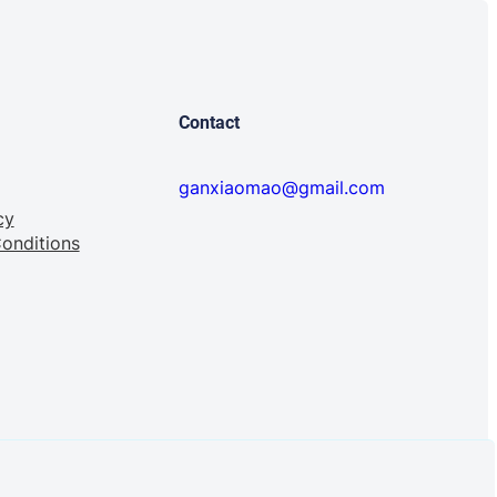
Contact
ganxiaomao@gmail.com
cy
onditions