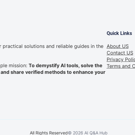
Quick Links
practical solutions and reliable guides in the
About US
Contact US
Privacy Poli
mple mission:
To demystify AI tools, solve the
Terms and C
nd share verified methods to enhance your
All Rights Reserved
© 2026 AI Q&A Hub