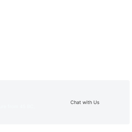
Chat with Us
ture from 45 BC,