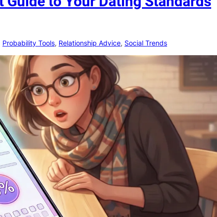
t Guide to Your Dating Standards
, 
Probability Tools
, 
Relationship Advice
, 
Social Trends