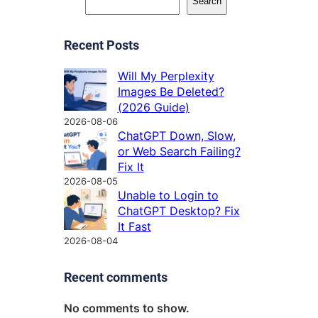
Search
Recent Posts
Will My Perplexity
Images Be Deleted?
(2026 Guide)
2026-08-06
ChatGPT Down, Slow,
or Web Search Failing?
Fix It
2026-08-05
Unable to Login to
ChatGPT Desktop? Fix
It Fast
2026-08-04
Recent comments
No comments to show.