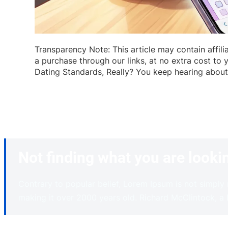
Transparency Note: This article may contain affil
a purchase through our links, at no extra cost to 
Dating Standards, Really? You keep hearing about t
Not finding what you are looki
Contrary to popular belief, Lorem Ipsum is not simply r
making it over 2000 years old. Richard McClintock, a