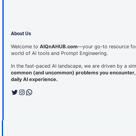
About Us
Welcome to
AIQnAHUB.com
—your go-to resource for 
world of AI tools and Prompt Engineering.
In the fast-paced AI landscape, we are driven by a si
common (and uncommon) problems you encounter, a
daily AI experience.
Twitter
Instagram
WhatsApp