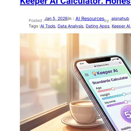
Keeper AI Calculator: Hones
in :
AI Resources
Jan 5, 2026
aiqnahub
Posted :
by :
Tags :
AI Tools
, 
Data Analysis
, 
Dating Apps
, 
Keeper AI