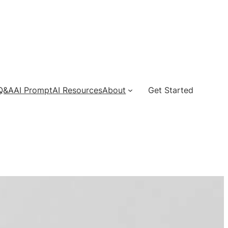
 Q&A
AI Prompt
AI Resources
About
Get Started