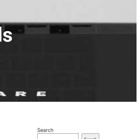
ds
Search