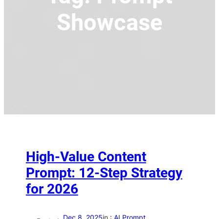
Showcase
High-Value Content
Prompt: 12-Step Strategy
for 2026
Dec 8, 2025
in :
AI Prompt