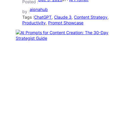
Posted :
aiqnahub
by :
Tags :
ChatGPT
, 
Claude 3
, 
Content Strategy
, 
Productivity
, 
Prompt Showcase