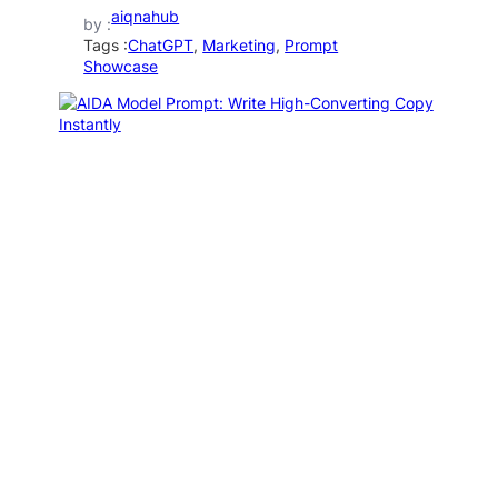
aiqnahub
by :
Tags :
ChatGPT
, 
Marketing
, 
Prompt
Showcase