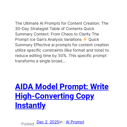
The Ultimate AI Prompts for Content Creation: The
30-Day Strategist Table of Contents Quick
Summary Context: From Chaos to Clarity The
Prompt Ice Gan’s Analysis Variations
Quick
Summary Effective ai prompts for content creation
utilize specific constraints (like format and tone) to
reduce editing time by 50%. This specific prompt
transforms a single broad…
AIDA Model Prompt: Write
High-Converting Copy
Instantly
Dec 2, 2025
in :
AI Prompt
Posted :