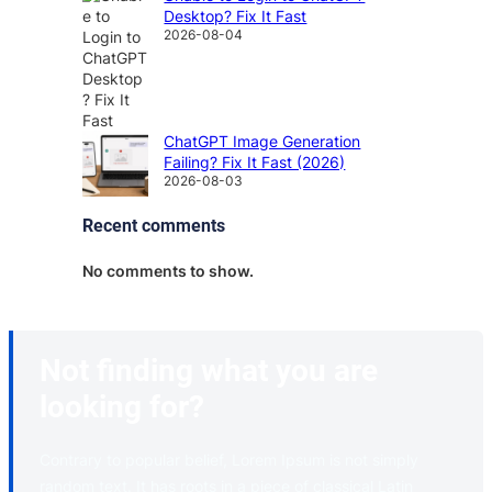
Desktop? Fix It Fast
2026-08-04
ChatGPT Image Generation
Failing? Fix It Fast (2026)
2026-08-03
Recent comments
No comments to show.
Not finding what you are
looking for?
Contrary to popular belief, Lorem Ipsum is not simply
random text. It has roots in a piece of classical Latin