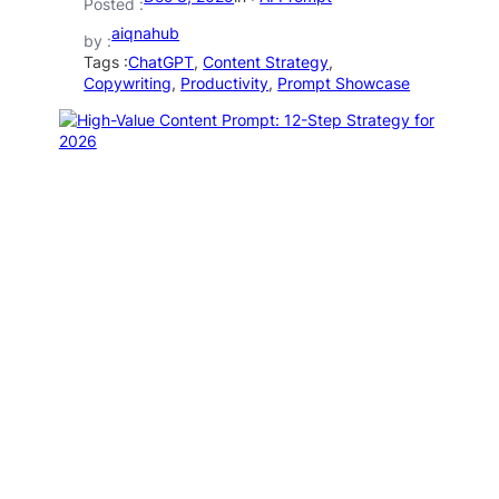
Posted :
aiqnahub
by :
Tags :
ChatGPT
, 
Content Strategy
, 
Copywriting
, 
Productivity
, 
Prompt Showcase