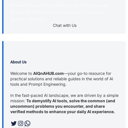
literature from 45 BC, making it over 2000 years old.
Richard McClintock, a Latin professor at Hampden-
Sydney College in
Chat with Us
About Us
Welcome to
AIQnAHUB.com
—your go-to resource for
practical solutions and reliable guides in the world of AI
tools and Prompt Engineering.
In the fast-paced AI landscape, we are driven by a simple
mission:
To demystify AI tools, solve the common (and
uncommon) problems you encounter, and share
verified methods to enhance your daily AI experience.
Twitter
Instagram
WhatsApp