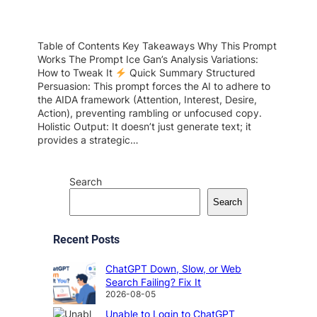
Table of Contents Key Takeaways Why This Prompt
Works The Prompt Ice Gan’s Analysis Variations:
How to Tweak It
Quick Summary Structured
Persuasion: This prompt forces the AI to adhere to
the AIDA framework (Attention, Interest, Desire,
Action), preventing rambling or unfocused copy.
Holistic Output: It doesn’t just generate text; it
provides a strategic…
Search
Search
Recent Posts
ChatGPT Down, Slow, or Web
Search Failing? Fix It
2026-08-05
Unable to Login to ChatGPT