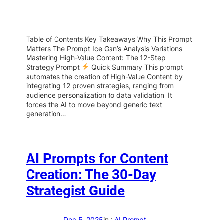
Table of Contents Key Takeaways Why This Prompt
Matters The Prompt Ice Gan’s Analysis Variations
Mastering High-Value Content: The 12-Step
Strategy Prompt
Quick Summary This prompt
automates the creation of High-Value Content by
integrating 12 proven strategies, ranging from
audience personalization to data validation. It
forces the AI to move beyond generic text
generation…
AI Prompts for Content
Creation: The 30-Day
Strategist Guide
Dec 5, 2025
in :
AI Prompt