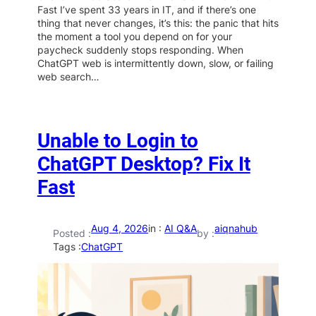
Fast I’ve spent 33 years in IT, and if there’s one
thing that never changes, it’s this: the panic that hits
the moment a tool you depend on for your
paycheck suddenly stops responding. When
ChatGPT web is intermittently down, slow, or failing
web search…
Unable to Login to
ChatGPT Desktop? Fix It
Fast
Aug 4, 2026
in :
AI Q&A
aiqnahub
Posted :
by :
Tags :
ChatGPT