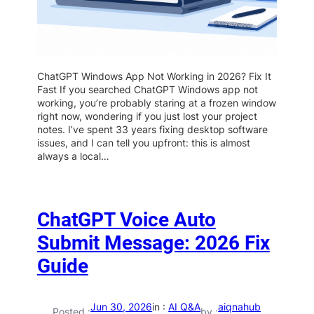
ChatGPT Windows App Not Working in 2026? Fix It
Fast If you searched ChatGPT Windows app not
working, you’re probably staring at a frozen window
right now, wondering if you just lost your project
notes. I’ve spent 33 years fixing desktop software
issues, and I can tell you upfront: this is almost
always a local…
ChatGPT Voice Auto
Submit Message: 2026 Fix
Guide
Jun 30, 2026
in :
AI Q&A
aiqnahub
Posted :
by :