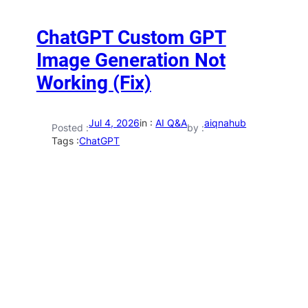
ChatGPT Custom GPT
Image Generation Not
Working (Fix)
Jul 4, 2026
in :
AI Q&A
aiqnahub
Posted :
by :
Tags :
ChatGPT