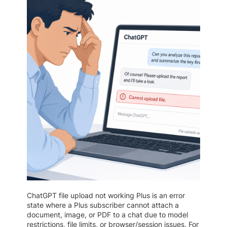
ChatGPT file upload not working Plus is an error
state where a Plus subscriber cannot attach a
document, image, or PDF to a chat due to model
restrictions, file limits, or browser/session issues. For