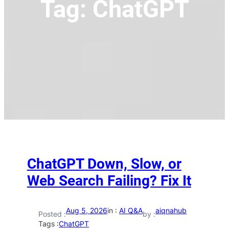
Tag:
ChatGPT
ChatGPT Down, Slow, or
Web Search Failing? Fix It
Aug 5, 2026
in :
AI Q&A
aiqnahub
Posted :
by :
Tags :
ChatGPT