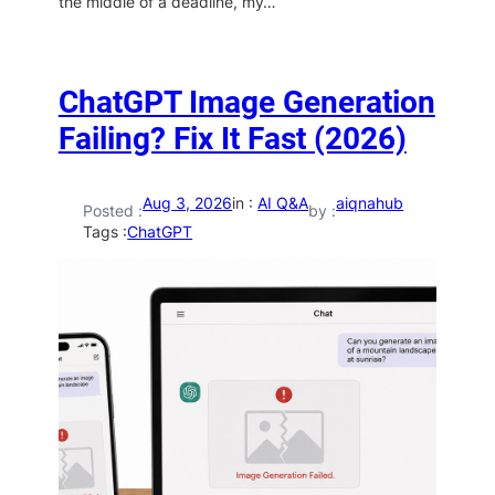
the middle of a deadline, my…
ChatGPT Image Generation
Failing? Fix It Fast (2026)
Aug 3, 2026
in :
AI Q&A
aiqnahub
Posted :
by :
Tags :
ChatGPT