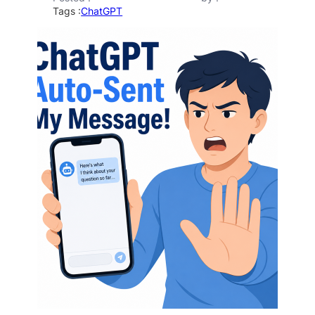
Tags :
ChatGPT