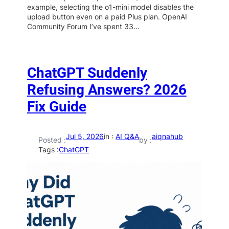
example, selecting the o1-mini model disables the
upload button even on a paid Plus plan. OpenAI
Community Forum I’ve spent 33…
ChatGPT Suddenly
Refusing Answers? 2026
Fix Guide
Jul 5, 2026
in :
AI Q&A
aiqnahub
Posted :
by :
Tags :
ChatGPT