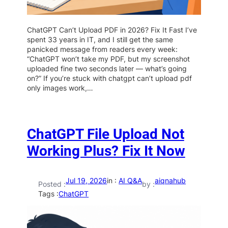
ChatGPT Can’t Upload PDF in 2026? Fix It Fast I’ve
spent 33 years in IT, and I still get the same
panicked message from readers every week:
“ChatGPT won’t take my PDF, but my screenshot
uploaded fine two seconds later — what’s going
on?” If you’re stuck with chatgpt can’t upload pdf
only images work,…
ChatGPT File Upload Not
Working Plus? Fix It Now
Jul 19, 2026
in :
AI Q&A
aiqnahub
Posted :
by :
Tags :
ChatGPT