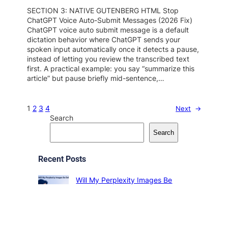
SECTION 3: NATIVE GUTENBERG HTML Stop
ChatGPT Voice Auto-Submit Messages (2026 Fix)
ChatGPT voice auto submit message is a default
dictation behavior where ChatGPT sends your
spoken input automatically once it detects a pause,
instead of letting you review the transcribed text
first. A practical example: you say “summarize this
article” but pause briefly mid-sentence,…
1
2
3
4
Next
→
Search
Search
Recent Posts
Will My Perplexity Images Be
Deleted? (2026 Guide)
2026-08-06
ChatGPT Down, Slow, or Web
Search Failing? Fix It