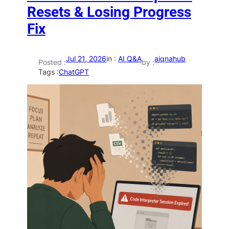
Resets & Losing Progress
Fix
Jul 21, 2026
in :
AI Q&A
aiqnahub
Posted :
by :
Tags :
ChatGPT