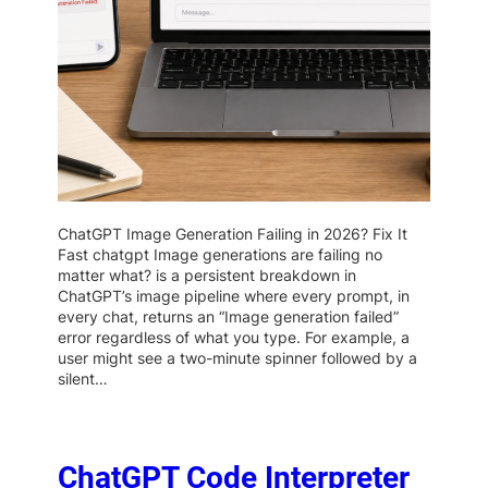
ChatGPT Image Generation Failing in 2026? Fix It
Fast chatgpt Image generations are failing no
matter what? is a persistent breakdown in
ChatGPT’s image pipeline where every prompt, in
every chat, returns an “Image generation failed”
error regardless of what you type. For example, a
user might see a two-minute spinner followed by a
silent…
ChatGPT Code Interpreter