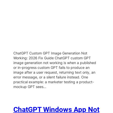
ChatGPT Custom GPT Image Generation Not
Working: 2026 Fix Guide ChatGPT custom GPT
image generation not working is when a published
or in-progress custom GPT fails to produce an
image after a user request, returning text only, an
error message, or a silent failure instead. One
practical example: a marketer testing a product-
mockup GPT sees…
ChatGPT Windows App Not