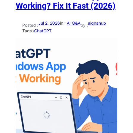
Working? Fix It Fast (2026)
Jul 2, 2026
in :
AI Q&A
aiqnahub
Posted :
by :
Tags :
ChatGPT