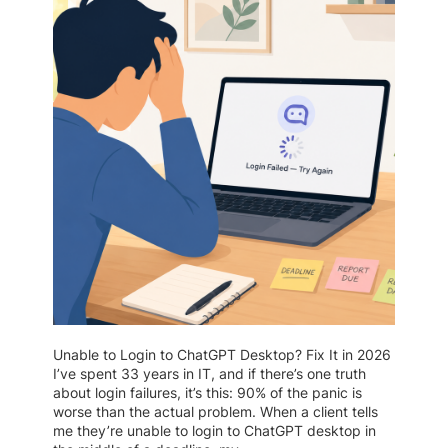
Unable to Login to ChatGPT Desktop? Fix It in 2026
I’ve spent 33 years in IT, and if there’s one truth
about login failures, it’s this: 90% of the panic is
worse than the actual problem. When a client tells
me they’re unable to login to ChatGPT desktop in