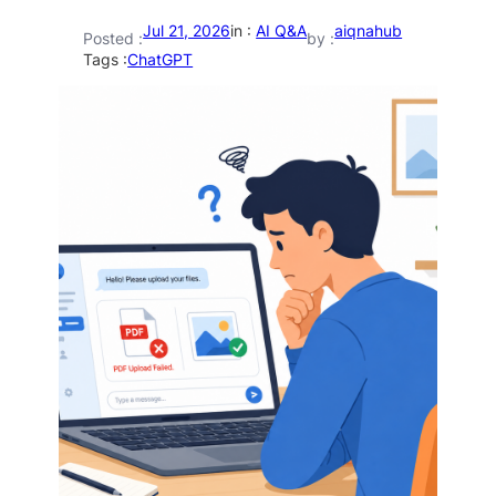
Jul 21, 2026
in :
AI Q&A
aiqnahub
Posted :
by :
Tags :
ChatGPT