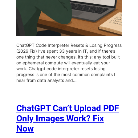
ChatGPT Code Interpreter Resets & Losing Progress
(2026 Fix) I’ve spent 33 years in IT, and if there’s
one thing that never changes, it’s this: any tool built
on ephemeral compute will eventually eat your
work. Chatgpt code interpreter resets losing
progress is one of the most common complaints I
hear from data analysts and…
ChatGPT Can’t Upload PDF
Only Images Work? Fix
Now