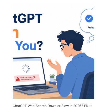
ChatGPT Web Search Down or Slow in 2026? Fix It