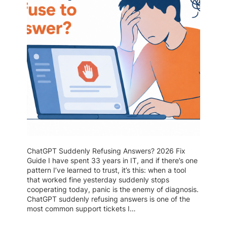
ChatGPT Suddenly Refusing Answers? 2026 Fix
Guide I have spent 33 years in IT, and if there’s one
pattern I’ve learned to trust, it’s this: when a tool
that worked fine yesterday suddenly stops
cooperating today, panic is the enemy of diagnosis.
ChatGPT suddenly refusing answers is one of the
most common support tickets I…